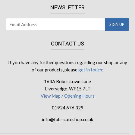
NEWSLETTER
CONTACT US
If you have any further questions regarding our shop or any
of our products, please
get in touch:
164A Roberttown Lane
Liversedge, WF15 7LT
View Map / Opening Hours
01924 676 329
info@fabricateshop.co.uk