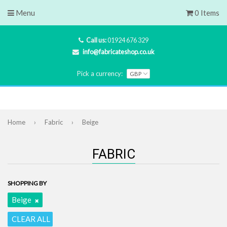
Menu
0 Items
Call us:
01924 676 329
info@fabricateshop.co.uk
Pick a currency:
Home
›
Fabric
›
Beige
FABRIC
SHOPPING BY
Beige
CLEAR ALL