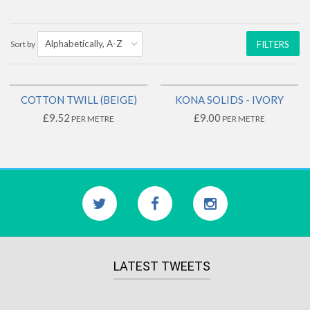
Sort by
FILTERS
COTTON TWILL (BEIGE)
KONA SOLIDS - IVORY
£9.52
£9.00
PER METRE
PER METRE
LATEST TWEETS