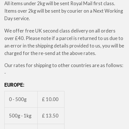
All items under 2kg will be sent Royal Mail first class.
Items over 2kg will be sent by courier on a Next Working
Day service.
We offer free UK second class delivery on all orders
over £40. Please note if a parcel is returned to us due to
an error in the shipping details provided to us, you will be
charged for the re-send at the above rates.
Our rates for shipping to other countries are as follows:
‐
EUROPE:
0 - 500g
£ 10.00
500g - 1kg
£ 13.50