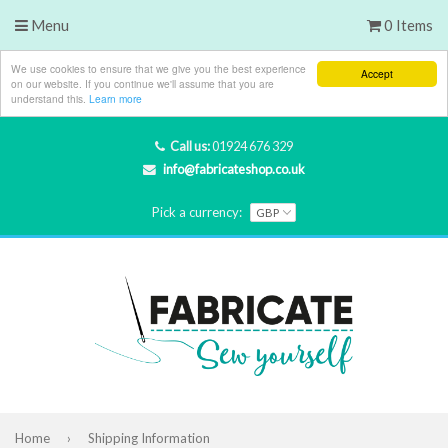
Menu
0 Items
We use cookies to ensure that we give you the best experience
Accept
on our website. If you continue we'll assume that you are
understand this.
Learn more
Call us:
01924 676 329
info@fabricateshop.co.uk
Pick a currency:
Home
›
Shipping Information