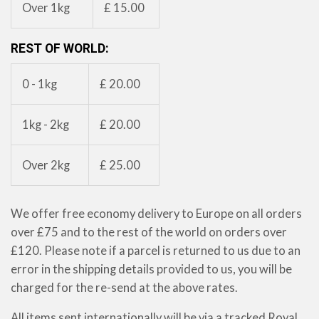
Over 1kg
£ 15.00
REST OF WORLD:
0 - 1kg
£ 20.00
1kg - 2kg
£ 20.00
Over 2kg
£ 25.00
We offer free economy delivery to Europe on all orders
over £75 and to the rest of the world on orders over
£120.
Please note if a parcel is returned to us due to an
error in the shipping details provided to us, you will be
charged for the re-send at the above rates.
All items sent internationally will be via a tracked Royal