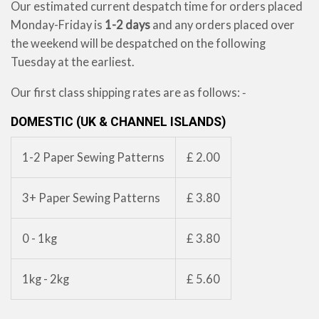
Our estimated current despatch time for orders placed
Monday-Friday is
1-2 days
and any orders placed over
the weekend will be despatched on the following
Tuesday at the earliest.
Our first class shipping rates are as follows: ‐
DOMESTIC (UK & CHANNEL ISLANDS)
1-2 Paper Sewing Patterns
£ 2.00
3+ Paper Sewing Patterns
£ 3.80
0 - 1kg
£ 3.80
1kg - 2kg
£ 5.60