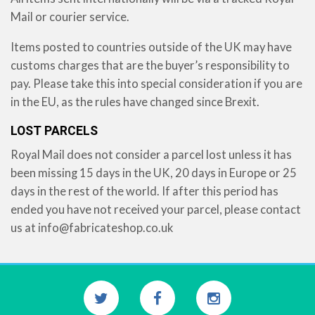
Mail or courier service.
Items posted to countries outside of the UK may have
customs charges that are the buyer’s responsibility to
pay. Please take this into special consideration if you are
in the EU, as the rules have changed since Brexit.
LOST PARCELS
Royal Mail does not consider a parcel lost unless it has
been missing 15 days in the UK, 20 days in Europe or 25
days in the rest of the world. If after this period has
ended you have not received your parcel, please contact
us at
info@fabricateshop.co.uk