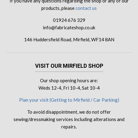
If you have any questions regarding the shop or any of our
products, please
contact us
01924 676 329
info@fabricateshop.co.uk
146 Huddersfield Road, Mirfield, WF14 8AN
VISIT OUR MIRFIELD SHOP
Our shop opening hours are:
Weds 12-4, Fri 10-4, Sat 10-4
Plan your visit (Getting to Mirfield / Car Parking)
To avoid disappointment, we do not offer
sewing/dressmaking services including alterations and
repairs.