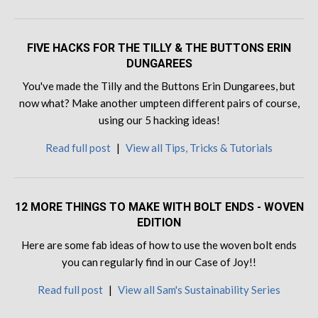
FIVE HACKS FOR THE TILLY & THE BUTTONS ERIN
DUNGAREES
You've made the Tilly and the Buttons Erin Dungarees, but
now what? Make another umpteen different pairs of course,
using our 5 hacking ideas!
Read full post
|
View all Tips, Tricks & Tutorials
12 MORE THINGS TO MAKE WITH BOLT ENDS - WOVEN
EDITION
Here are some fab ideas of how to use the woven bolt ends
you can regularly find in our Case of Joy!!
Read full post
|
View all Sam's Sustainability Series