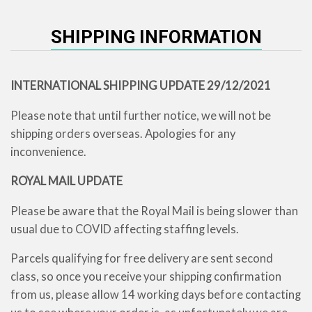
SHIPPING INFORMATION
INTERNATIONAL SHIPPING UPDATE 29/12/2021
Please note that until further notice, we will not be
shipping orders overseas. Apologies for any
inconvenience.
ROYAL MAIL UPDATE
Please be aware that the Royal Mail is being slower than
usual due to COVID affecting staffing levels.
Parcels qualifying for free delivery are sent second
class, so once you receive your shipping confirmation
from us, please allow 14 working days before contacting