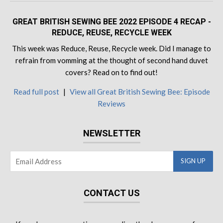
GREAT BRITISH SEWING BEE 2022 EPISODE 4 RECAP -
REDUCE, REUSE, RECYCLE WEEK
This week was Reduce, Reuse, Recycle week. Did I manage to
refrain from vomming at the thought of second hand duvet
covers? Read on to find out!
Read full post
|
View all Great British Sewing Bee: Episode
Reviews
NEWSLETTER
CONTACT US