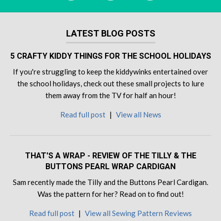
LATEST BLOG POSTS
5 CRAFTY KIDDY THINGS FOR THE SCHOOL HOLIDAYS
If you're struggling to keep the kiddywinks entertained over
the school holidays, check out these small projects to lure
them away from the TV for half an hour!
Read full post
|
View all News
THAT'S A WRAP - REVIEW OF THE TILLY & THE
BUTTONS PEARL WRAP CARDIGAN
Sam recently made the Tilly and the Buttons Pearl Cardigan.
Was the pattern for her? Read on to find out!
Read full post
|
View all Sewing Pattern Reviews