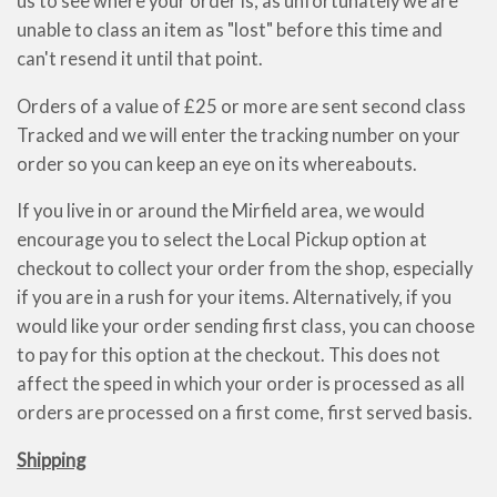
us to see where your order is, as unfortunately we are
unable to class an item as "lost" before this time and
can't resend it until that point.
Orders of a value of £25 or more are sent second class
Tracked and we will enter the tracking number on your
order so you can keep an eye on its whereabouts.
If you live in or around the Mirfield area, we would
encourage you to select the Local Pickup option at
checkout to collect your order from the shop, especially
if you are in a rush for your items. Alternatively, if you
would like your order sending first class, you can choose
to pay for this option at the checkout. This does not
affect the speed in which your order is processed as all
orders are processed on a first come, first served basis.
Shipping