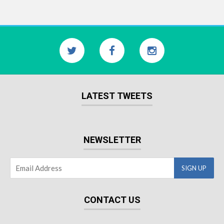
LATEST TWEETS
NEWSLETTER
CONTACT US