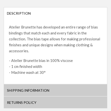
DESCRIPTION
Atelier Brunette has developed an entire range of bias
bindings that match each and every fabric in the
collection. The bias tape allows for making professional
finishes and unique designs when making clothing &
accessories.
- Atelier Brunette bias in 100% viscose
- 1 cm finished width
- Machine wash at 30°
SHIPPING INFORMATION
RETURNS POLICY