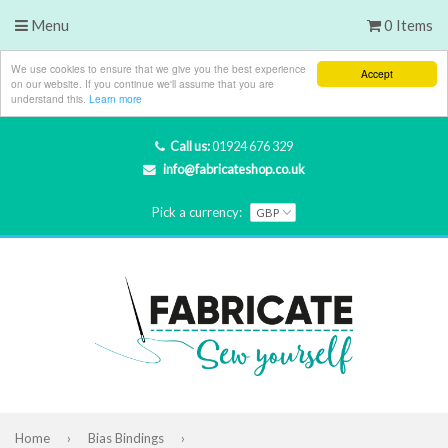
Menu
0 Items
We use cookies to ensure that we give you the best experience
Accept
on our website. If you continue we'll assume that you are
understand this.
Learn more
Call us:
01924 676 329
info@fabricateshop.co.uk
Pick a currency:
Home
›
Bias Bindings
›