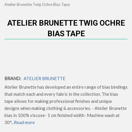
Atelier Brunette Twig Ochre Bias Tape
ATELIER BRUNETTE TWIG OCHRE
BIAS TAPE
BRAND:
ATELIER BRUNETTE
Atelier Brunette has developed an entire range of bias bindings
that match each and every fabric in the collection. The bias
tape allows for making professional finishes and unique
designs when making clothing & accessories. - Atelier Brunette
bias in 100% viscose- 1 cm finished width- Machine wash at
30°
...Read more