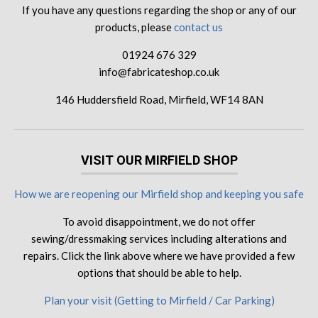
If you have any questions regarding the shop or any of our
products, please
contact us
01924 676 329
info@fabricateshop.co.uk
146 Huddersfield Road, Mirfield, WF14 8AN
VISIT OUR MIRFIELD SHOP
How we are reopening our Mirfield shop and keeping you safe
To avoid disappointment, we do not offer
sewing/dressmaking services including alterations and
repairs. Click the link above where we have provided a few
options that should be able to help.
Plan your visit (Getting to Mirfield / Car Parking)