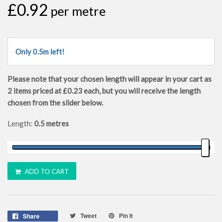
£0.92
per metre
Only 0.5m left!
Please note that your chosen length will appear in your cart as
2
items priced at
£0.23
each, but you will receive the length
chosen from the slider below.
Length:
0.5 metres
ADD TO CART
Tweet
Pin It
Share