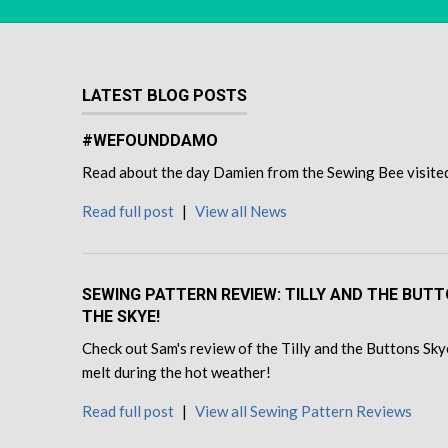
LATEST BLOG POSTS
#WEFOUNDDAMO
Read about the day Damien from the Sewing Bee visited u
Read full post
|
View all News
SEWING PATTERN REVIEW: TILLY AND THE BUT
THE SKYE!
Check out Sam's review of the Tilly and the Buttons Skye
melt during the hot weather!
Read full post
|
View all Sewing Pattern Reviews