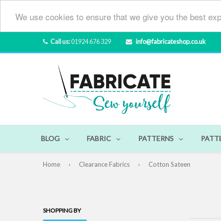
We use cookies to ensure that we give you the best exp
Call us:
01924 676 329
info@fabricateshop.co.uk
BLOG
FABRIC
PATTERNS
PATT
Home
›
Clearance Fabrics
›
Cotton Sateen
SHOPPING BY