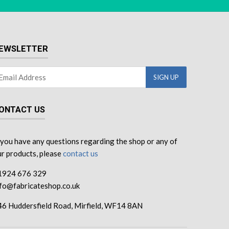
EWSLETTER
ONTACT US
 you have any questions regarding the shop or any of
r products, please
contact us
1924 676 329
nfo@fabricateshop.co.uk
46 Huddersfield Road, Mirfield, WF14 8AN