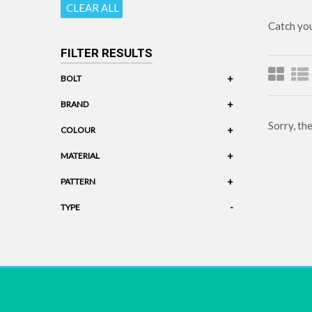
CLEAR ALL
Catch you
FILTER RESULTS
+
BOLT
+
BRAND
Sorry, th
+
COLOUR
+
MATERIAL
+
PATTERN
-
TYPE