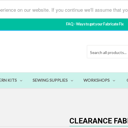
erience on our website. If you continue we'll assume that y
FAQ - Ways to get your Fabricate Fix
ERN KITS
SEWING SUPPLIES
WORKSHOPS
CLEARANCE FAB