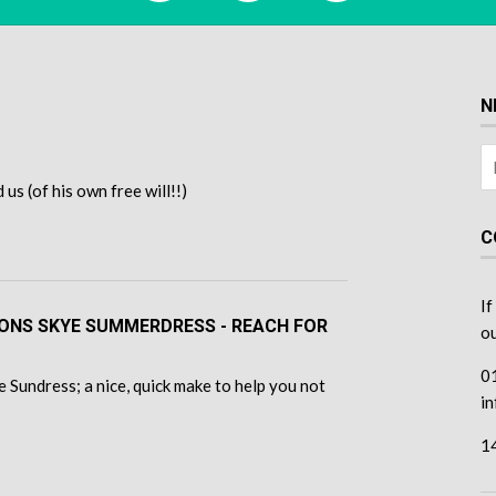
N
s (of his own free will!!)
C
If
TONS SKYE SUMMERDRESS - REACH FOR
ou
0
 Sundress; a nice, quick make to help you not
i
1