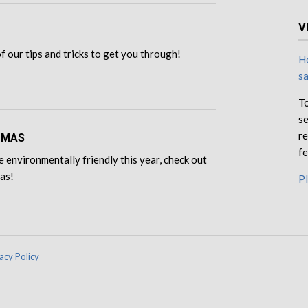
V
 of our tips and tricks to get you through!
Ho
s
To
se
re
TMAS
fe
e environmentally friendly this year, check out
eas!
Pl
acy Policy