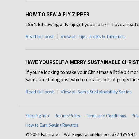
HOW TO SEW A FLY ZIPPER
Don't let sewing a fly zip get you in a tizz - have a read
Read full post
|
View all Tips, Tricks & Tutorials
HAVE YOURSELF A MERRY SUSTAINABLE CHRIS
If you're looking to make your Christmas a little bit mor
Sam's latest blog post which contains lots of project id
Read full post
|
View all Sam's Sustainability Series
Shipping Info
Returns Policy
Terms and Conditions
Priv
How to Earn Sewing Rewards
© 2021 Fabricate
VAT Registration Number: 377 1996 41