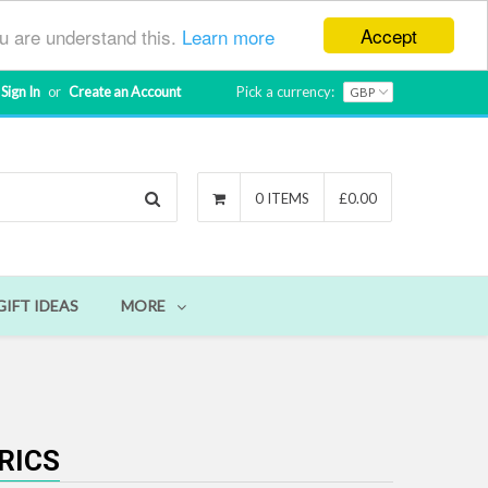
Accept
ou are understand this.
Learn more
Sign In
or
Create an Account
Pick a currency:
Search
0 ITEMS
£0.00
GIFT IDEAS
MORE
RICS