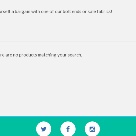
rself a bargain with one of our bolt ends or sale fabrics!
ere are no products matching your search.