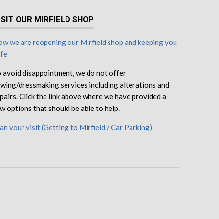
ISIT OUR MIRFIELD SHOP
w we are reopening our Mirfield shop and keeping you
afe
 avoid disappointment, we do not offer
wing/dressmaking services including alterations and
pairs. Click the link above where we have provided a
w options that should be able to help.
an your visit (Getting to Mirfield / Car Parking)