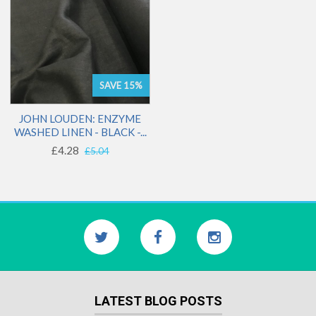
SAVE 15%
JOHN LOUDEN: ENZYME
WASHED LINEN - BLACK -...
£4.28
£5.04
LATEST BLOG POSTS