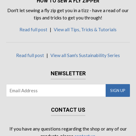
HOW TO SEW A FLY ZIPPER
Don't let sewing a fly zip get you in a tizz - have a read of our
tips and tricks to get you through!
Read full post
|
View all Tips, Tricks & Tutorials
Read full post
|
View all Sam's Sustainability Series
NEWSLETTER
CONTACT US
If you have any questions regarding the shop or any of our