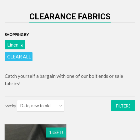
CLEARANCE FABRICS
SHOPPING BY
Linen
CLEAR ALL
Catch yourself a bargain with one of our bolt ends or sale
fabrics!
Sort by
FILTERS
1 LEFT!