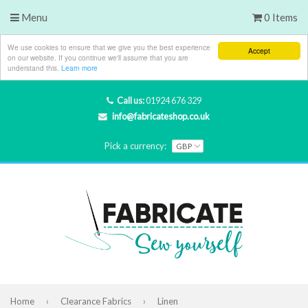
Menu
0 Items
We use cookies to ensure that we give you the best experience
Accept
on our website. If you continue we'll assume that you are
understand this.
Learn more
Call us:
01924 676 329
info@fabricateshop.co.uk
Pick a currency:
Home
›
Clearance Fabrics
›
Linen