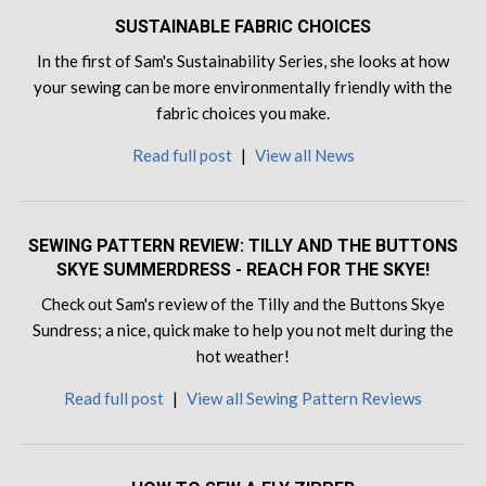
SUSTAINABLE FABRIC CHOICES
In the first of Sam's Sustainability Series, she looks at how
your sewing can be more environmentally friendly with the
fabric choices you make.
Read full post
|
View all News
SEWING PATTERN REVIEW: TILLY AND THE BUTTONS
SKYE SUMMERDRESS - REACH FOR THE SKYE!
Check out Sam's review of the Tilly and the Buttons Skye
Sundress; a nice, quick make to help you not melt during the
hot weather!
Read full post
|
View all Sewing Pattern Reviews