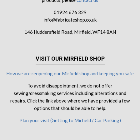
products, please
contact us
01924 676 329
info@fabricateshop.co.uk
146 Huddersfield Road, Mirfield, WF14 8AN
VISIT OUR MIRFIELD SHOP
How we are reopening our Mirfield shop and keeping you safe
To avoid disappointment, we do not offer
sewing/dressmaking services including alterations and
repairs. Click the link above where we have provided a few
options that should be able to help.
Plan your visit (Getting to Mirfield / Car Parking)