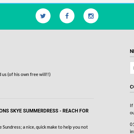
N
s (of his own free will!!)
C
If
TONS SKYE SUMMERDRESS - REACH FOR
ou
0
 Sundress; a nice, quick make to help you not
i