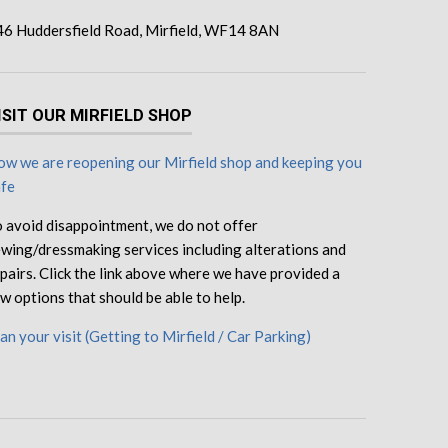
46 Huddersfield Road, Mirfield, WF14 8AN
ISIT OUR MIRFIELD SHOP
w we are reopening our Mirfield shop and keeping you
afe
 avoid disappointment, we do not offer
wing/dressmaking services including alterations and
pairs. Click the link above where we have provided a
w options that should be able to help.
an your visit (Getting to Mirfield / Car Parking)