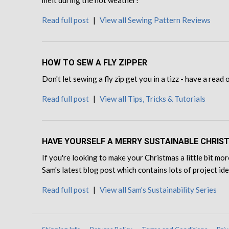
Read full post
|
View all Sewing Pattern Reviews
HOW TO SEW A FLY ZIPPER
Don't let sewing a fly zip get you in a tizz - have a read
Read full post
|
View all Tips, Tricks & Tutorials
HAVE YOURSELF A MERRY SUSTAINABLE CHRIS
If you're looking to make your Christmas a little bit mor
Sam's latest blog post which contains lots of project id
Read full post
|
View all Sam's Sustainability Series