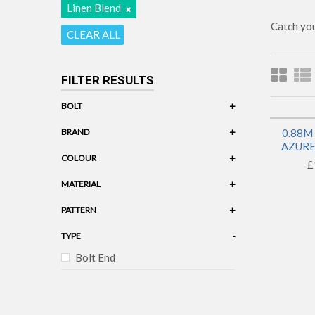
Linen Blend
Catch you
CLEAR ALL
FILTER RESULTS
+
BOLT
+
BRAND
0.88M
AZURE 
+
COLOUR
£
+
MATERIAL
Linen Blend
+
PATTERN
-
TYPE
Bolt End