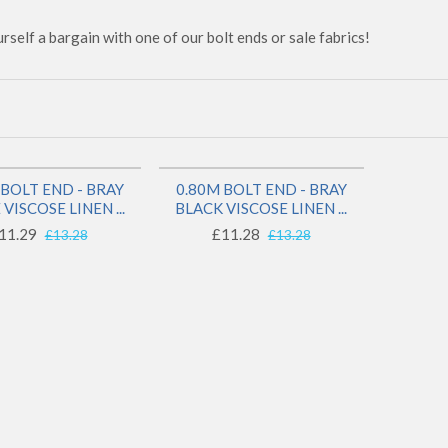
rself a bargain with one of our bolt ends or sale fabrics!
SAVE 14%
SAVE 15%
 BOLT END - BRAY
0.80M BOLT END - BRAY
1 LEFT!
1 LEFT!
VISCOSE LINEN ...
BLACK VISCOSE LINEN ...
11.29
£11.28
£13.28
£13.28