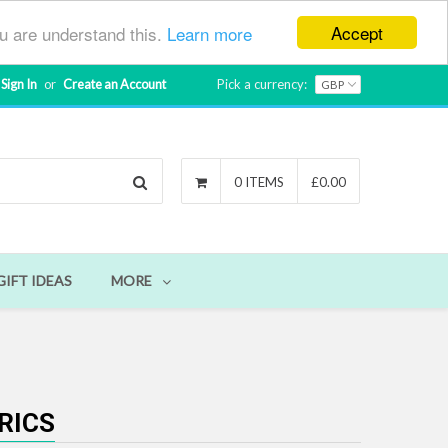
Accept
ou are understand this.
Learn more
Sign In
or
Create an Account
Pick a currency:
Search
0 ITEMS
£0.00
GIFT IDEAS
MORE
RICS