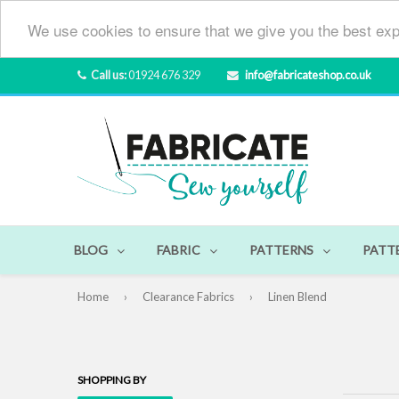
We use cookies to ensure that we give you the best exp
Call us:
01924 676 329
info@fabricateshop.co.uk
BLOG
FABRIC
PATTERNS
PATT
Home
›
Clearance Fabrics
›
Linen Blend
SHOPPING BY