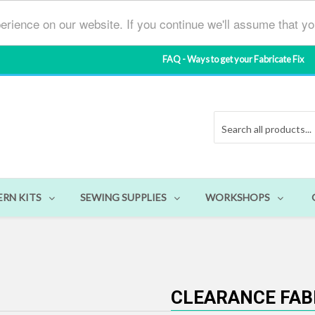
erience on our website. If you continue we'll assume that y
FAQ - Ways to get your Fabricate Fix
ERN KITS
SEWING SUPPLIES
WORKSHOPS
CLEARANCE FAB