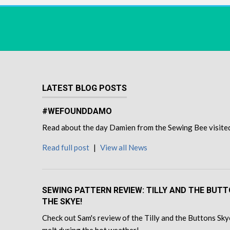
LATEST BLOG POSTS
#WEFOUNDDAMO
Read about the day Damien from the Sewing Bee visited u
Read full post
|
View all News
SEWING PATTERN REVIEW: TILLY AND THE BUT
THE SKYE!
Check out Sam's review of the Tilly and the Buttons Skye
melt during the hot weather!