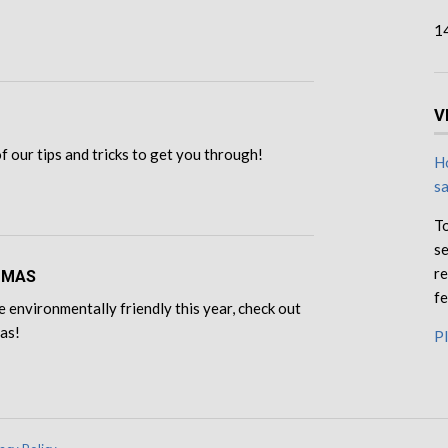
1
V
 of our tips and tricks to get you through!
Ho
s
To
se
re
TMAS
fe
e environmentally friendly this year, check out
eas!
Pl