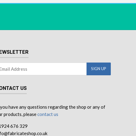
EWSLETTER
ONTACT US
 you have any questions regarding the shop or any of
r products, please
contact us
1924 676 329
nfo@fabricateshop.co.uk