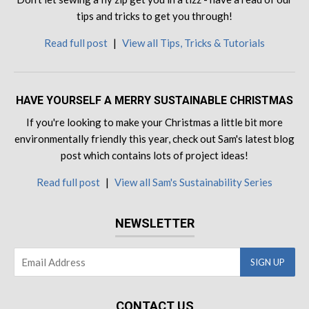
tips and tricks to get you through!
Read full post
|
View all Tips, Tricks & Tutorials
HAVE YOURSELF A MERRY SUSTAINABLE CHRISTMAS
If you're looking to make your Christmas a little bit more
environmentally friendly this year, check out Sam's latest blog
post which contains lots of project ideas!
Read full post
|
View all Sam's Sustainability Series
NEWSLETTER
CONTACT US