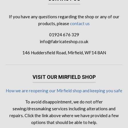
If you have any questions regarding the shop or any of our
products, please
contact us
01924 676 329
info@fabricateshop.co.uk
146 Huddersfield Road, Mirfield, WF14 8AN
VISIT OUR MIRFIELD SHOP
How we are reopening our Mirfield shop and keeping you safe
To avoid disappointment, we do not offer
sewing/dressmaking services including alterations and
repairs. Click the link above where we have provided a few
options that should be able to help.