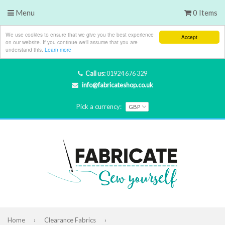
Menu
0 Items
We use cookies to ensure that we give you the best experience
Accept
on our website. If you continue we'll assume that you are
understand this.
Learn more
Call us:
01924 676 329
info@fabricateshop.co.uk
Pick a currency:
Home
›
Clearance Fabrics
›