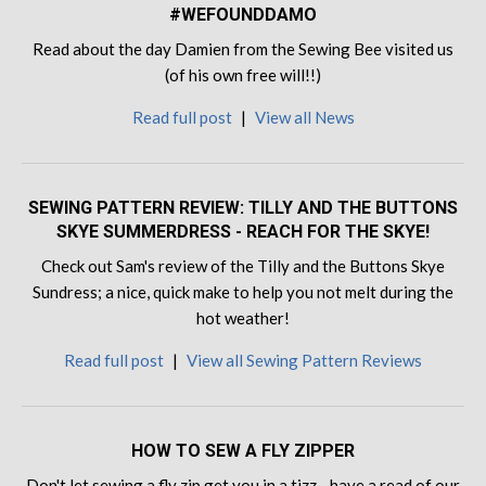
#WEFOUNDDAMO
Read about the day Damien from the Sewing Bee visited us
(of his own free will!!)
Read full post
|
View all News
SEWING PATTERN REVIEW: TILLY AND THE BUTTONS
SKYE SUMMERDRESS - REACH FOR THE SKYE!
Check out Sam's review of the Tilly and the Buttons Skye
Sundress; a nice, quick make to help you not melt during the
hot weather!
Read full post
|
View all Sewing Pattern Reviews
HOW TO SEW A FLY ZIPPER
Don't let sewing a fly zip get you in a tizz - have a read of our