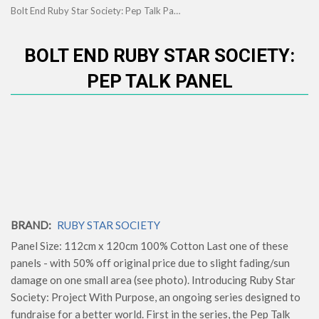
Bolt End Ruby Star Society: Pep Talk Panel
BOLT END RUBY STAR SOCIETY:
PEP TALK PANEL
BRAND:
RUBY STAR SOCIETY
Panel Size: 112cm x 120cm 100% Cotton Last one of these
panels - with 50% off original price due to slight fading/sun
damage on one small area (see photo). Introducing Ruby Star
Society: Project With Purpose, an ongoing series designed to
fundraise for a better world. First in the series, the Pep Talk