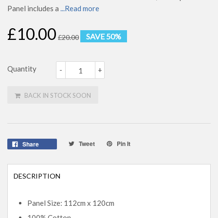
Panel includes a
...Read more
£10.00
SAVE 50%
£20.00
Quantity
-
+
BACK IN STOCK SOON
Tweet
Pin It
Share
DESCRIPTION
Panel Size: 112cm x 120cm
100% Cotton