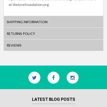
at thelovefoundation.org
SHIPPING INFORMATION
RETURNS POLICY
REVIEWS
LATEST BLOG POSTS