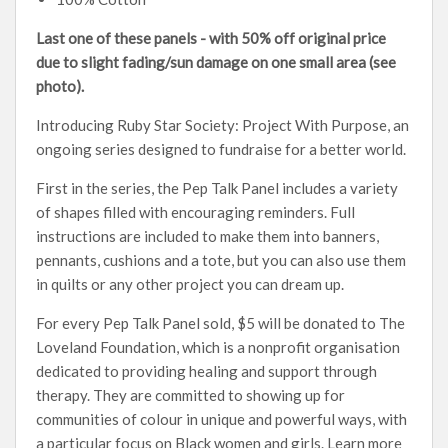
Last one of these panels - with 50% off original price
due to slight fading/sun damage on one small area (see
photo).
Introducing Ruby Star Society: Project With Purpose, an
ongoing series designed to fundraise for a better world.
First in the series, the Pep Talk Panel includes a variety
of shapes filled with encouraging reminders. Full
instructions are included to make them into banners,
pennants, cushions and a tote, but you can also use them
in quilts or any other project you can dream up.
For every Pep Talk Panel sold, $5 will be donated to The
Loveland Foundation, which is a nonprofit organisation
dedicated to providing healing and support through
therapy. They are committed to showing up for
communities of colour in unique and powerful ways, with
a particular focus on Black women and girls. Learn more