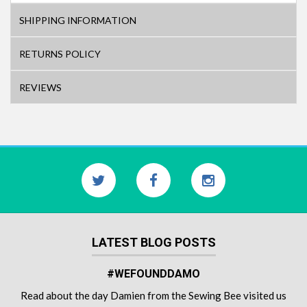
SHIPPING INFORMATION
RETURNS POLICY
REVIEWS
LATEST BLOG POSTS
#WEFOUNDDAMO
Read about the day Damien from the Sewing Bee visited us