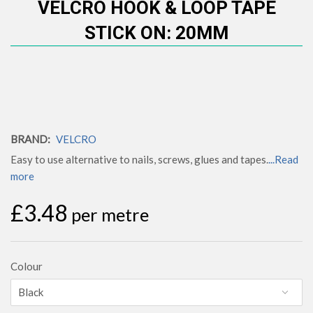
VELCRO HOOK & LOOP TAPE
STICK ON: 20MM
BRAND:
VELCRO
Easy to use alternative to nails, screws, glues and tapes.
...Read
more
£3.48
per metre
Colour