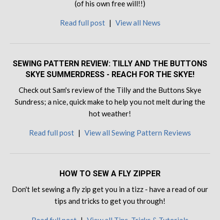
(of his own free will!!)
Read full post
|
View all News
SEWING PATTERN REVIEW: TILLY AND THE BUTTONS
SKYE SUMMERDRESS - REACH FOR THE SKYE!
Check out Sam's review of the Tilly and the Buttons Skye
Sundress; a nice, quick make to help you not melt during the
hot weather!
Read full post
|
View all Sewing Pattern Reviews
HOW TO SEW A FLY ZIPPER
Don't let sewing a fly zip get you in a tizz - have a read of our
tips and tricks to get you through!