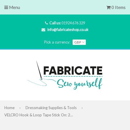
Menu
0 Items
Call us:
01924 676 329
info@fabricateshop.co.uk
Pick a currency:
Home
›
Dressmaking Supplies & Tools
›
VELCRO Hook & Loop Tape Stick On: 20mm