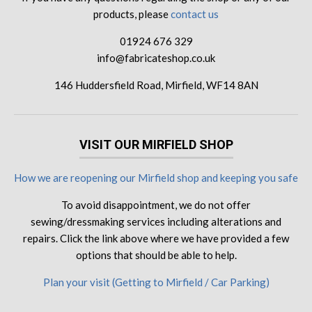
products, please
contact us
01924 676 329
info@fabricateshop.co.uk
146 Huddersfield Road, Mirfield, WF14 8AN
VISIT OUR MIRFIELD SHOP
How we are reopening our Mirfield shop and keeping you safe
To avoid disappointment, we do not offer
sewing/dressmaking services including alterations and
repairs. Click the link above where we have provided a few
options that should be able to help.
Plan your visit (Getting to Mirfield / Car Parking)