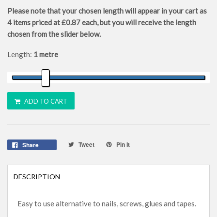
Please note that your chosen length will appear in your cart as
4
items priced at
£0.87
each, but you will receive the length
chosen from the slider below.
Length:
1 metre
ADD TO CART
Tweet
Pin It
Share
DESCRIPTION
Easy to use alternative to nails, screws, glues and tapes.