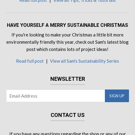
Read full post
|
View all Tips, Tricks & Tutorials
HAVE YOURSELF A MERRY SUSTAINABLE CHRISTMAS
If you're looking to make your Christmas a little bit more
environmentally friendly this year, check out Sam's latest blog
post which contains lots of project ideas!
Read full post
|
View all Sam's Sustainability Series
NEWSLETTER
CONTACT US
If you have any questions regarding the shop or any of our