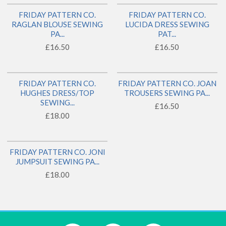
FRIDAY PATTERN CO.
FRIDAY PATTERN CO.
BACK IN STOCK!
BACK IN STOCK!
RAGLAN BLOUSE SEWING
LUCIDA DRESS SEWING
PA...
PAT...
£16.50
£16.50
FRIDAY PATTERN CO.
FRIDAY PATTERN CO. JOAN
1 LEFT!
HUGHES DRESS/TOP
TROUSERS SEWING PA...
SEWING...
£16.50
£18.00
FRIDAY PATTERN CO. JONI
JUMPSUIT SEWING PA...
£18.00