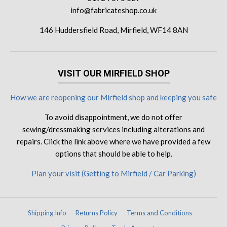
info@fabricateshop.co.uk
146 Huddersfield Road, Mirfield, WF14 8AN
VISIT OUR MIRFIELD SHOP
How we are reopening our Mirfield shop and keeping you safe
To avoid disappointment, we do not offer
sewing/dressmaking services including alterations and
repairs. Click the link above where we have provided a few
options that should be able to help.
Plan your visit (Getting to Mirfield / Car Parking)
Shipping Info
Returns Policy
Terms and Conditions