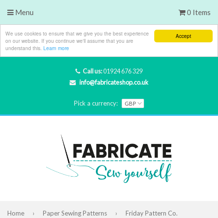
Menu
0 Items
We use cookies to ensure that we give you the best experience
Accept
on our website. If you continue we'll assume that you are
understand this.
Learn more
Call us:
01924 676 329
info@fabricateshop.co.uk
Pick a currency:
Home
›
Paper Sewing Patterns
›
Friday Pattern Co.