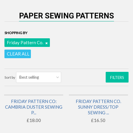
PAPER SEWING PATTERNS
SHOPPING BY
Friday Pattern Co.
CLEAR ALL
Sort by
FILTERS
FRIDAY PATTERN CO:
FRIDAY PATTERN CO.
BACK IN STOCK!
1 LEFT!
CAMBRIA DUSTER SEWING
SUNNY DRESS/TOP
P...
SEWING ...
£18.00
£16.50