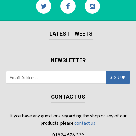
LATEST TWEETS
NEWSLETTER
CONTACT US
If you have any questions regarding the shop or any of our
products, please
contact us
01924 676 329