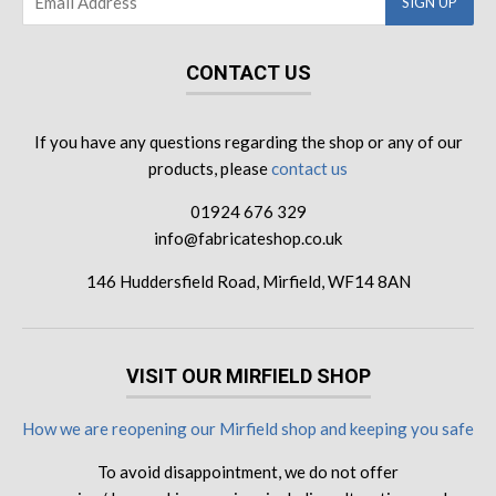
CONTACT US
If you have any questions regarding the shop or any of our
products, please
contact us
01924 676 329
info@fabricateshop.co.uk
146 Huddersfield Road, Mirfield, WF14 8AN
VISIT OUR MIRFIELD SHOP
How we are reopening our Mirfield shop and keeping you safe
To avoid disappointment, we do not offer