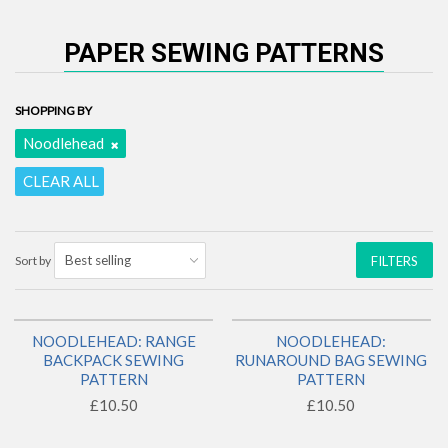
PAPER SEWING PATTERNS
SHOPPING BY
Noodlehead
CLEAR ALL
Sort by
FILTERS
NOODLEHEAD: RANGE
NOODLEHEAD:
BACK IN STOCK!
BACKPACK SEWING
RUNAROUND BAG SEWING
PATTERN
PATTERN
£10.50
£10.50