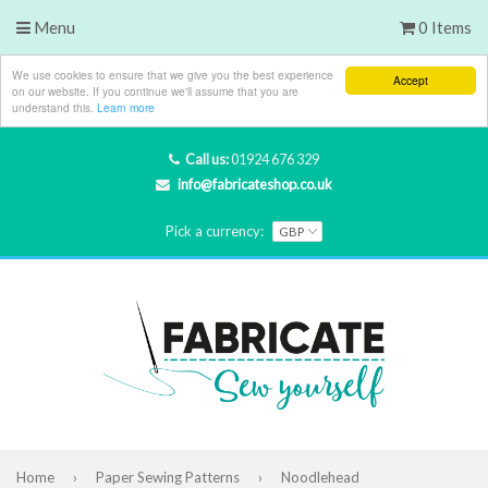
Menu
0 Items
We use cookies to ensure that we give you the best experience
Accept
on our website. If you continue we'll assume that you are
understand this.
Learn more
Call us:
01924 676 329
info@fabricateshop.co.uk
Pick a currency:
Home
›
Paper Sewing Patterns
›
Noodlehead