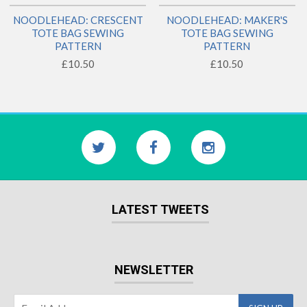
NOODLEHEAD: CRESCENT
NOODLEHEAD: MAKER'S
TOTE BAG SEWING
TOTE BAG SEWING
PATTERN
PATTERN
£10.50
£10.50
LATEST TWEETS
NEWSLETTER