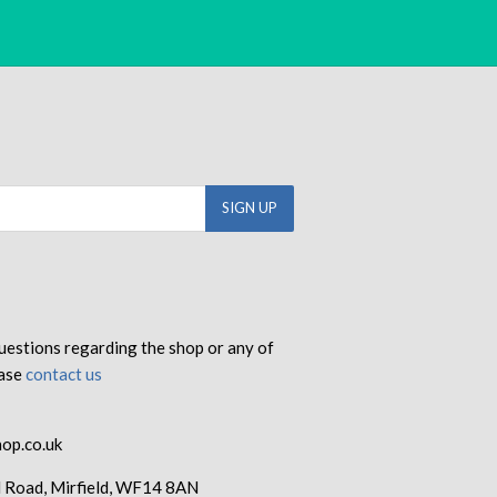
uestions regarding the shop or any of
ease
contact us
op.co.uk
d Road, Mirfield, WF14 8AN