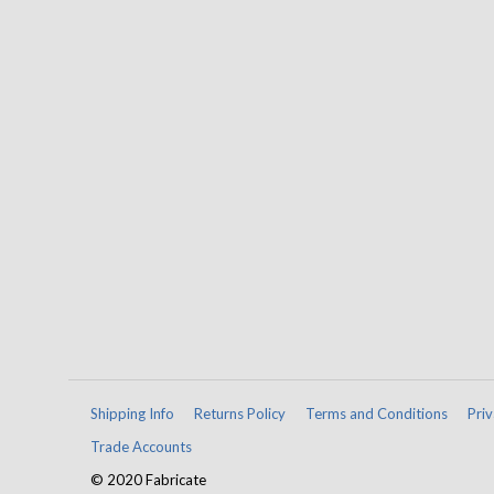
Shipping Info
Returns Policy
Terms and Conditions
Priv
Trade Accounts
© 2020 Fabricate