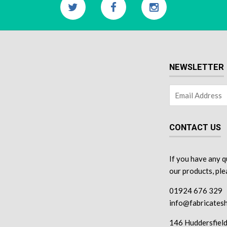
NEWSLETTER
CONTACT US
If you have any q
our products, pl
01924 676 329
info@fabricatesh
146 Huddersfiel