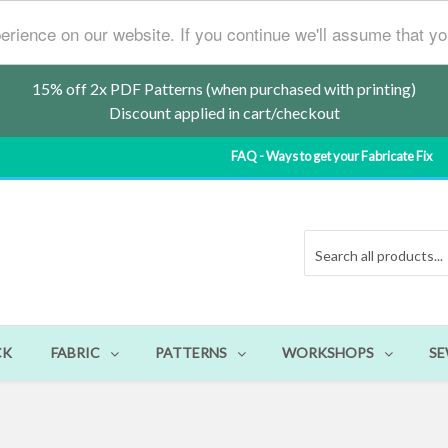
erience on our website. If you continue we'll assume that y
15% off 2x PDF Patterns (when purchased with printing)
Discount applied in cart/checkout
FAQ - Ways to get your Fabricate Fix
CK
FABRIC
PATTERNS
WORKSHOPS
SE