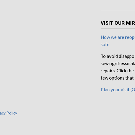
VISIT OUR MI
How we are reope
safe
To avoid disappo
sewing/dressmaki
repairs. Click th
few options that 
Plan your visit (
acy Policy