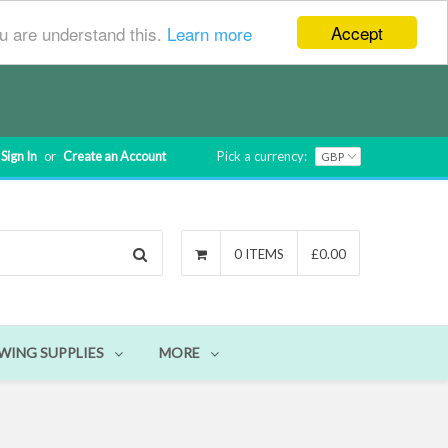
Accept
ou are understand this.
Learn more
Sign In
or
Create an Account
Pick a currency:
Search
0 ITEMS
£0.00
WING SUPPLIES
MORE