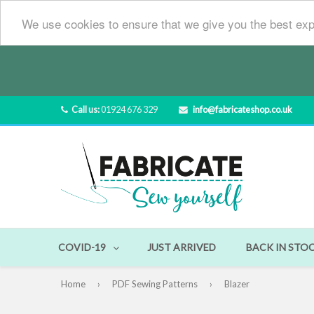
We use cookies to ensure that we give you the best exp
Call us:
01924 676 329
info@fabricateshop.co.uk
COVID-19
JUST ARRIVED
BACK IN STO
Home
›
PDF Sewing Patterns
›
Blazer