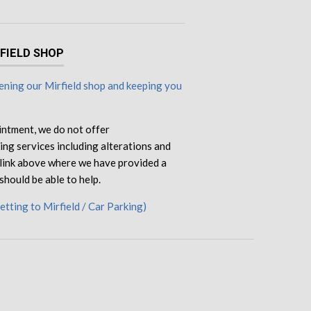
RFIELD SHOP
ning our Mirfield shop and keeping you
intment, we do not offer
ng services including alterations and
e link above where we have provided a
should be able to help.
Getting to Mirfield / Car Parking)