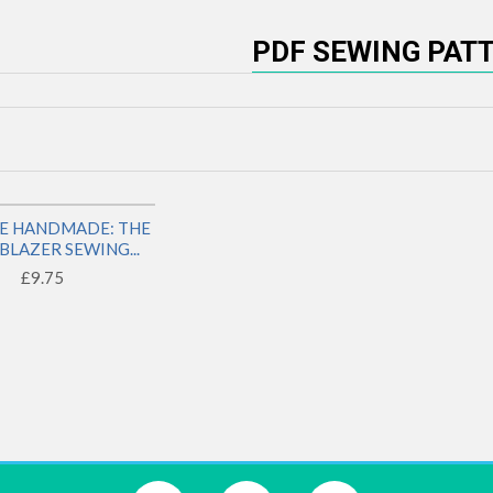
PDF SEWING PAT
NE HANDMADE: THE
LY
BLAZER SEWING...
£9.75