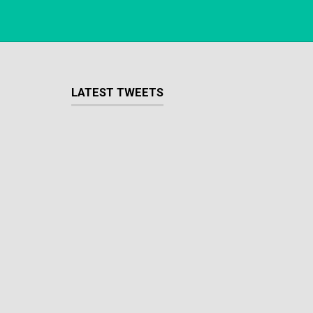
LATEST TWEETS