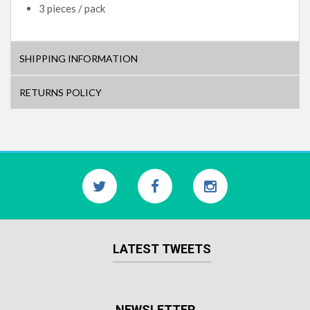
3 pieces / pack
SHIPPING INFORMATION
RETURNS POLICY
LATEST TWEETS
NEWSLETTER