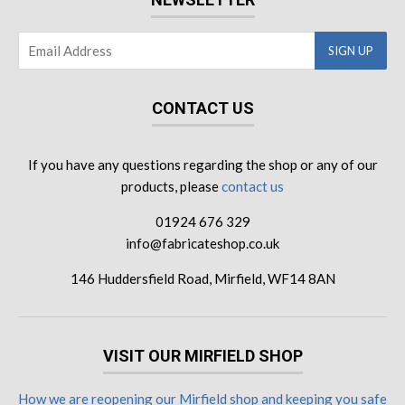
CONTACT US
If you have any questions regarding the shop or any of our
products, please
contact us
01924 676 329
info@fabricateshop.co.uk
146 Huddersfield Road, Mirfield, WF14 8AN
VISIT OUR MIRFIELD SHOP
How we are reopening our Mirfield shop and keeping you safe