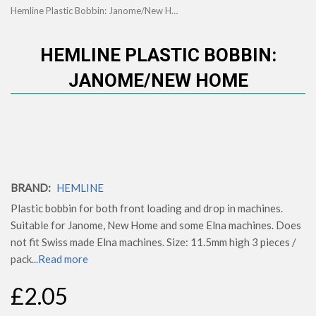
Hemline Plastic Bobbin: Janome/New Home
HEMLINE PLASTIC BOBBIN:
JANOME/NEW HOME
BRAND:
HEMLINE
Plastic bobbin for both front loading and drop in machines.
Suitable for Janome, New Home and some Elna machines. Does
not fit Swiss made Elna machines. Size: 11.5mm high 3 pieces /
pack
...Read more
£2.05