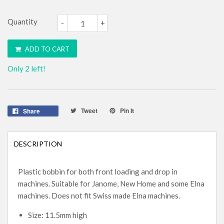
Quantity
-
+
ADD TO CART
Only 2 left!
Tweet
Pin It
Share
DESCRIPTION
Plastic bobbin for both front loading and drop in
machines. Suitable for Janome, New Home and some Elna
machines. Does not fit Swiss made Elna machines.
Size: 11.5mm high