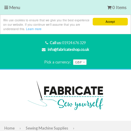
Menu
0 Items
We use cookies to ensure that we give you the best experience
Accept
on our website. If you continue we'll assume that you are
understand this.
Learn more
Call us:
01924 676 329
info@fabricateshop.co.uk
Pick a currency:
Home
›
Sewing Machine Supplies
›