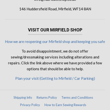
146 Huddersfield Road, Mirfield, WF14 8AN
VISIT OUR MIRFIELD SHOP
How we are reopening our Mirfield shop and keeping you safe
To avoid disappointment, we do not offer
sewing/dressmaking services including alterations and
repairs. Click the link above where we have provided a few
options that should be able to help.
Plan your visit (Getting to Mirfield / Car Parking)
Shipping Info
Returns Policy
Terms and Conditions
Privacy Policy
How to Earn Sewing Rewards