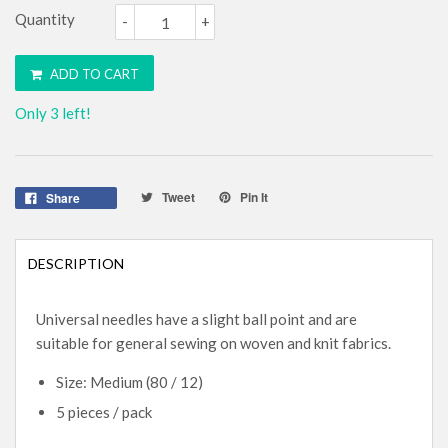
Quantity
-
+
ADD TO CART
Only 3 left!
Tweet
Pin It
Share
DESCRIPTION
Universal needles have a slight ball point and are
suitable for general sewing on woven and knit fabrics.
Size: Medium (80 / 12)
5 pieces / pack