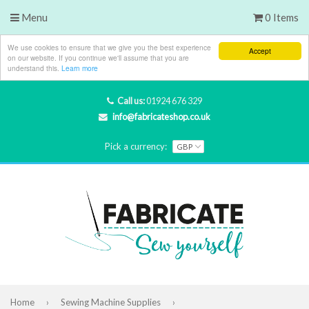
Menu
0 Items
We use cookies to ensure that we give you the best experience
Accept
on our website. If you continue we'll assume that you are
understand this.
Learn more
Call us:
01924 676 329
info@fabricateshop.co.uk
Pick a currency:
Home
›
Sewing Machine Supplies
›