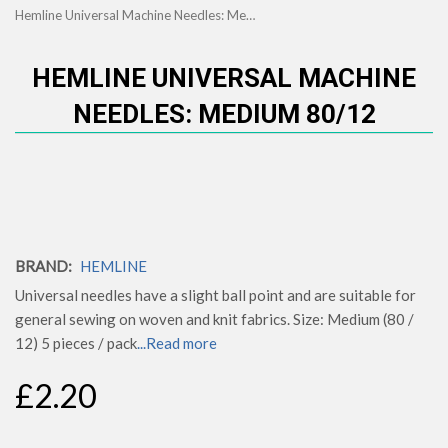
Hemline Universal Machine Needles: Medium 80/12
HEMLINE UNIVERSAL MACHINE
NEEDLES: MEDIUM 80/12
BRAND:
HEMLINE
Universal needles have a slight ball point and are suitable for
general sewing on woven and knit fabrics. Size: Medium (80 /
12) 5 pieces / pack
...Read more
£2.20