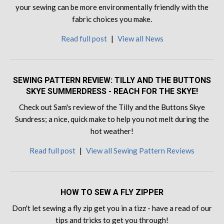
your sewing can be more environmentally friendly with the
fabric choices you make.
Read full post
|
View all News
SEWING PATTERN REVIEW: TILLY AND THE BUTTONS
SKYE SUMMERDRESS - REACH FOR THE SKYE!
Check out Sam's review of the Tilly and the Buttons Skye
Sundress; a nice, quick make to help you not melt during the
hot weather!
Read full post
|
View all Sewing Pattern Reviews
HOW TO SEW A FLY ZIPPER
Don't let sewing a fly zip get you in a tizz - have a read of our
tips and tricks to get you through!