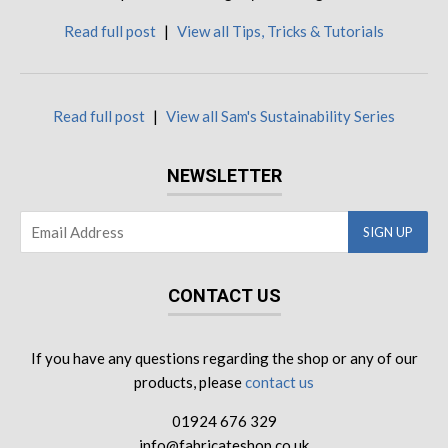
Read full post
|
View all Tips, Tricks & Tutorials
Read full post
|
View all Sam's Sustainability Series
NEWSLETTER
CONTACT US
If you have any questions regarding the shop or any of our
products, please
contact us
01924 676 329
info@fabricateshop.co.uk