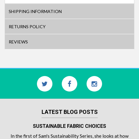
SHIPPING INFORMATION
RETURNS POLICY
REVIEWS
LATEST BLOG POSTS
SUSTAINABLE FABRIC CHOICES
In the first of Sam's Sustainability Series, she looks at how