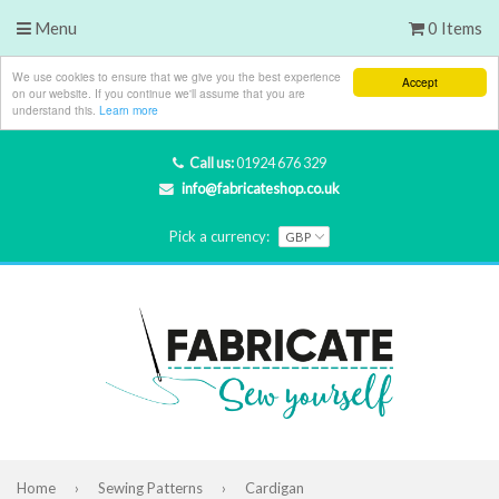
Menu
0 Items
We use cookies to ensure that we give you the best experience
Accept
on our website. If you continue we'll assume that you are
understand this.
Learn more
Call us:
01924 676 329
info@fabricateshop.co.uk
Pick a currency:
Home
›
Sewing Patterns
›
Cardigan