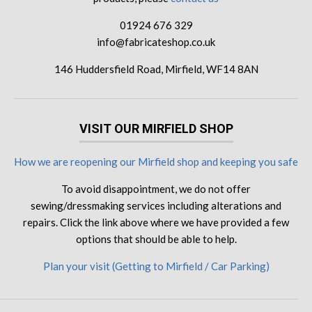
01924 676 329
info@fabricateshop.co.uk
146 Huddersfield Road, Mirfield, WF14 8AN
VISIT OUR MIRFIELD SHOP
How we are reopening our Mirfield shop and keeping you safe
To avoid disappointment, we do not offer
sewing/dressmaking services including alterations and
repairs. Click the link above where we have provided a few
options that should be able to help.
Plan your visit (Getting to Mirfield / Car Parking)