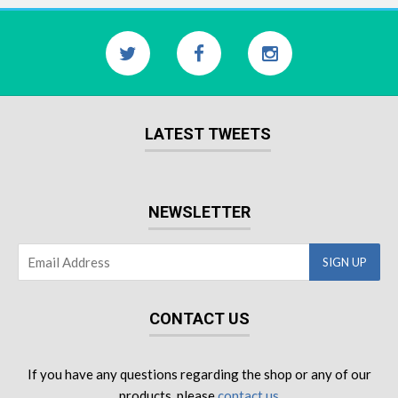
LATEST TWEETS
NEWSLETTER
CONTACT US
If you have any questions regarding the shop or any of our
products, please
contact us