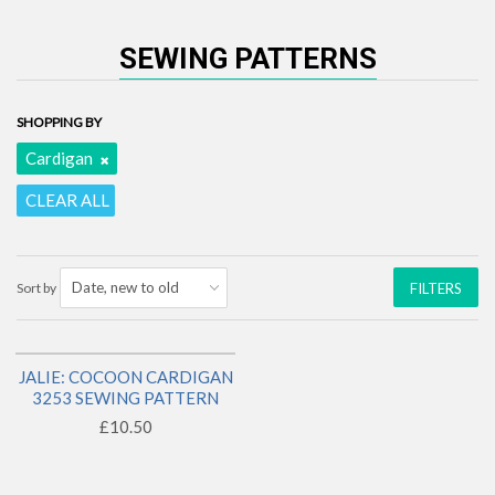
SEWING PATTERNS
SHOPPING BY
Cardigan
CLEAR ALL
Sort by
FILTERS
JALIE: COCOON CARDIGAN
1 LEFT!
3253 SEWING PATTERN
£10.50