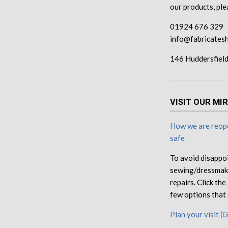
our products, pl
01924 676 329
info@fabricatesh
146 Huddersfiel
VISIT OUR MI
How we are reope
safe
To avoid disappo
sewing/dressmaki
repairs. Click th
few options that 
Plan your visit (