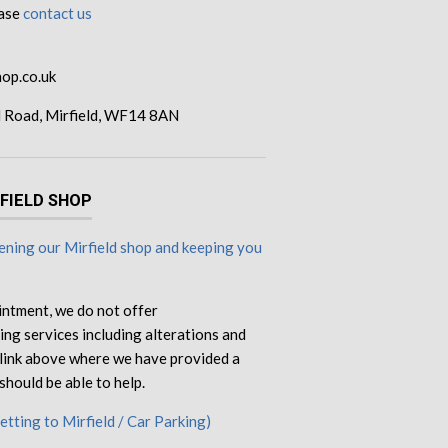
ease
contact us
op.co.uk
d Road, Mirfield, WF14 8AN
RFIELD SHOP
ning our Mirfield shop and keeping you
intment, we do not offer
ng services including alterations and
e link above where we have provided a
should be able to help.
Getting to Mirfield / Car Parking)