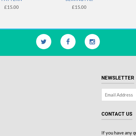
£15.00
£15.00
NEWSLETTER
CONTACT US
If you have any q