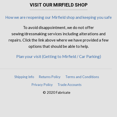
VISIT OUR MIRFIELD SHOP
How we are reopening our Mirfield shop and keeping you safe
To avoid disappointment, we do not offer
sewing/dressmaking services including alterations and
repairs. Click the link above where we have provided a few
options that should be able to help.
Plan your visit (Getting to Mirfield / Car Parking)
Shipping Info
Returns Policy
Terms and Conditions
Privacy Policy
Trade Accounts
© 2020 Fabricate