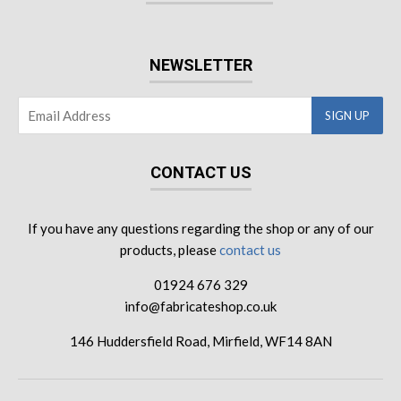
NEWSLETTER
CONTACT US
If you have any questions regarding the shop or any of our
products, please
contact us
01924 676 329
info@fabricateshop.co.uk
146 Huddersfield Road, Mirfield, WF14 8AN