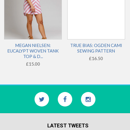
MEGAN NIELSEN:
TRUE BIAS: OGDEN CAMI
EUCALYPT WOVEN TANK
SEWING PATTERN
TOP & D...
£16.50
£15.00
LATEST TWEETS