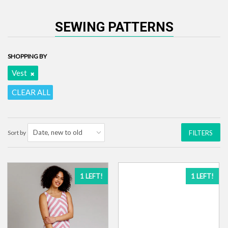
SEWING PATTERNS
SHOPPING BY
Vest
CLEAR ALL
Sort by
FILTERS
1 LEFT!
1 LEFT!