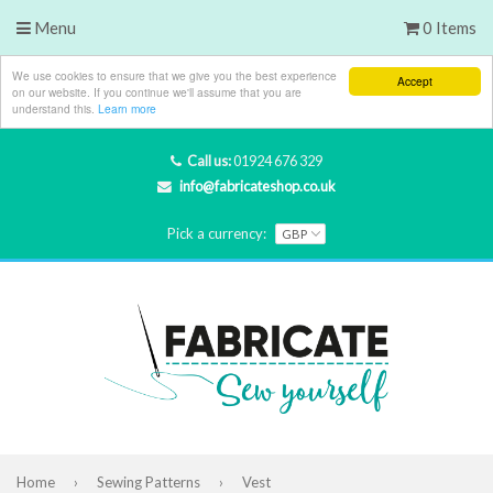
Menu
0 Items
We use cookies to ensure that we give you the best experience
Accept
on our website. If you continue we'll assume that you are
understand this.
Learn more
Call us:
01924 676 329
info@fabricateshop.co.uk
Pick a currency:
Home
›
Sewing Patterns
›
Vest