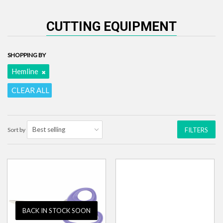
CUTTING EQUIPMENT
SHOPPING BY
Hemline
CLEAR ALL
Sort by
FILTERS
BACK IN STOCK SOON