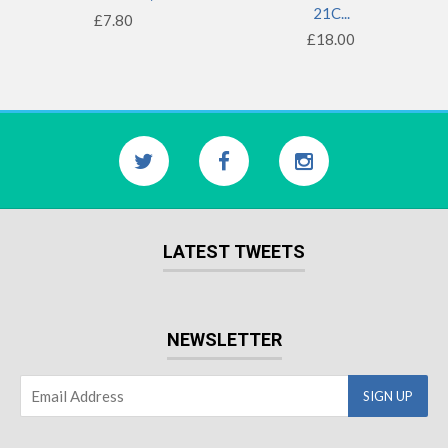
21C...
£7.80
£18.00
LATEST TWEETS
NEWSLETTER