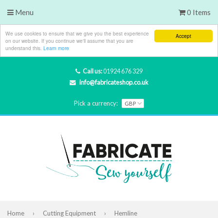
Menu
0 Items
We use cookies to ensure that we give you the best experience
Accept
on our website. If you continue we'll assume that you are
understand this.
Learn more
Call us:
01924 676 329
info@fabricateshop.co.uk
Pick a currency:
Home
›
Cutting Equipment
›
Hemline