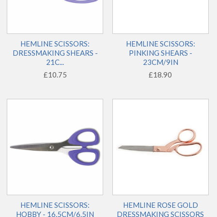
HEMLINE SCISSORS:
HEMLINE SCISSORS:
DRESSMAKING SHEARS -
PINKING SHEARS -
21C...
23CM/9IN
£10.75
£18.90
HEMLINE SCISSORS:
HEMLINE ROSE GOLD
HOBBY - 16.5CM/6.5IN
DRESSMAKING SCISSORS