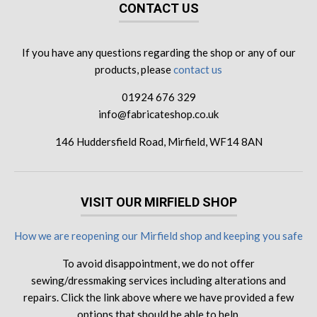
CONTACT US
If you have any questions regarding the shop or any of our
products, please
contact us
01924 676 329
info@fabricateshop.co.uk
146 Huddersfield Road, Mirfield, WF14 8AN
VISIT OUR MIRFIELD SHOP
How we are reopening our Mirfield shop and keeping you safe
To avoid disappointment, we do not offer
sewing/dressmaking services including alterations and
repairs. Click the link above where we have provided a few
options that should be able to help.