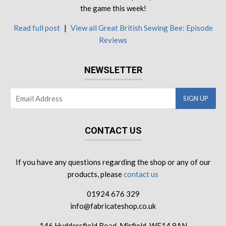
the game this week!
Read full post
|
View all Great British Sewing Bee: Episode
Reviews
NEWSLETTER
CONTACT US
If you have any questions regarding the shop or any of our
products, please
contact us
01924 676 329
info@fabricateshop.co.uk
146 Huddersfield Road, Mirfield, WF14 8AN