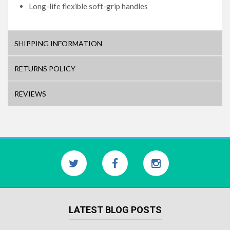
Long-life flexible soft-grip handles
SHIPPING INFORMATION
RETURNS POLICY
REVIEWS
LATEST BLOG POSTS