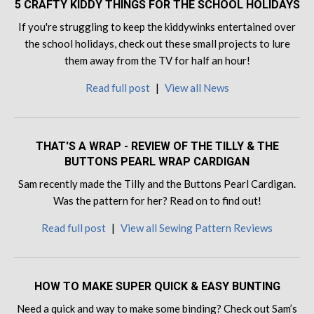
5 CRAFTY KIDDY THINGS FOR THE SCHOOL HOLIDAYS
If you're struggling to keep the kiddywinks entertained over
the school holidays, check out these small projects to lure
them away from the TV for half an hour!
Read full post
|
View all News
THAT'S A WRAP - REVIEW OF THE TILLY & THE
BUTTONS PEARL WRAP CARDIGAN
Sam recently made the Tilly and the Buttons Pearl Cardigan.
Was the pattern for her? Read on to find out!
Read full post
|
View all Sewing Pattern Reviews
HOW TO MAKE SUPER QUICK & EASY BUNTING
Need a quick and way to make some binding? Check out Sam’s