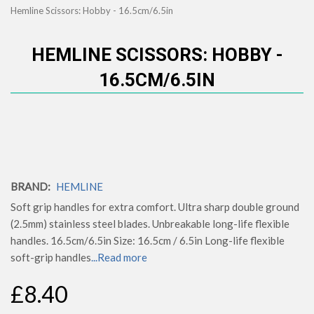
Hemline Scissors: Hobby - 16.5cm/6.5in
HEMLINE SCISSORS: HOBBY -
16.5CM/6.5IN
BRAND:
HEMLINE
Soft grip handles for extra comfort. Ultra sharp double ground
(2.5mm) stainless steel blades. Unbreakable long-life flexible
handles. 16.5cm/6.5in Size: 16.5cm / 6.5in Long-life flexible
soft-grip handles
...Read more
£8.40