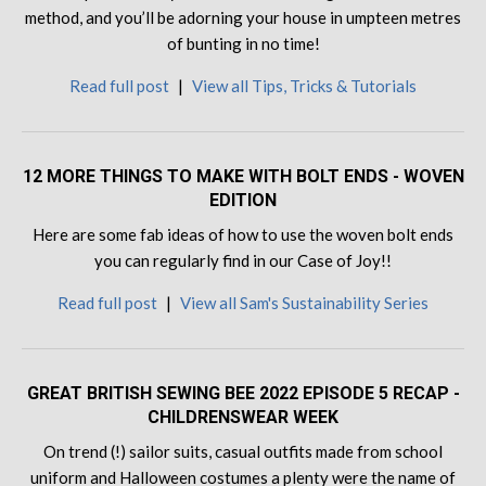
method, and you’ll be adorning your house in umpteen metres
of bunting in no time!
Read full post
|
View all Tips, Tricks & Tutorials
12 MORE THINGS TO MAKE WITH BOLT ENDS - WOVEN
EDITION
Here are some fab ideas of how to use the woven bolt ends
you can regularly find in our Case of Joy!!
Read full post
|
View all Sam's Sustainability Series
GREAT BRITISH SEWING BEE 2022 EPISODE 5 RECAP -
CHILDRENSWEAR WEEK
On trend (!) sailor suits, casual outfits made from school
uniform and Halloween costumes a plenty were the name of