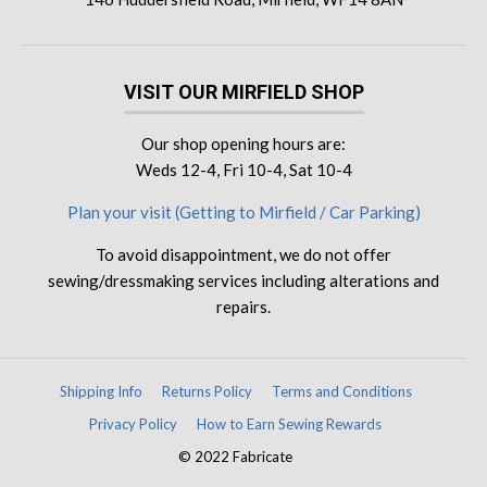
VISIT OUR MIRFIELD SHOP
Our shop opening hours are:
Weds 12-4, Fri 10-4, Sat 10-4
Plan your visit (Getting to Mirfield / Car Parking)
To avoid disappointment, we do not offer
sewing/dressmaking services including alterations and
repairs.
Shipping Info
Returns Policy
Terms and Conditions
Privacy Policy
How to Earn Sewing Rewards
© 2022 Fabricate