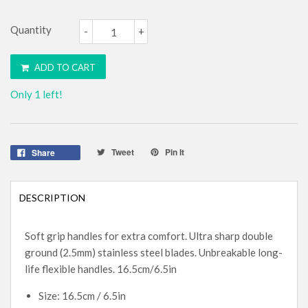
Quantity
-
+
ADD TO CART
Only 1 left!
Tweet
Pin It
Share
DESCRIPTION
Soft grip handles for extra comfort. Ultra sharp double
ground (2.5mm) stainless steel blades. Unbreakable long-
life flexible handles. 16.5cm/6.5in
Size: 16.5cm / 6.5in