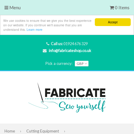
Menu
0 Items
We use cookies to ensure that we give you the best experience
Accept
on our website. If you continue we'll assume that you are
understand this.
Learn more
Call us:
01924 676 329
info@fabricateshop.co.uk
Pick a currency:
Home
›
Cutting Equipment
›