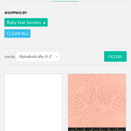
SHOPPING BY
Ruby Star Society
CLEAR ALL
Sort by
FILTERS