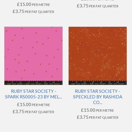
£15.00
PER METRE
£3.75
PER FAT QUARTER
£3.75
PER FAT QUARTER
RUBY STAR SOCIETY -
RUBY STAR SOCIETY -
SPARK RS0005-23 BY MEL...
SPECKLED BY RASHIDA
CO...
£15.00
PER METRE
£15.00
PER METRE
£3.75
PER FAT QUARTER
£3.75
PER FAT QUARTER