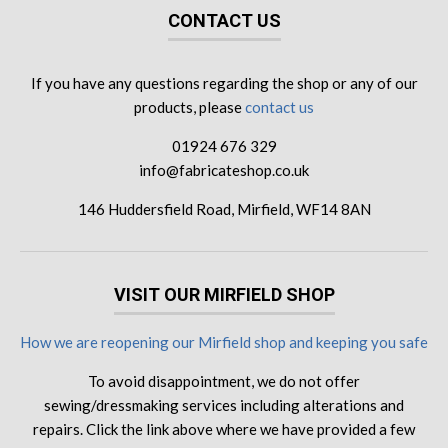
CONTACT US
If you have any questions regarding the shop or any of our
products, please
contact us
01924 676 329
info@fabricateshop.co.uk
146 Huddersfield Road, Mirfield, WF14 8AN
VISIT OUR MIRFIELD SHOP
How we are reopening our Mirfield shop and keeping you safe
To avoid disappointment, we do not offer
sewing/dressmaking services including alterations and
repairs. Click the link above where we have provided a few