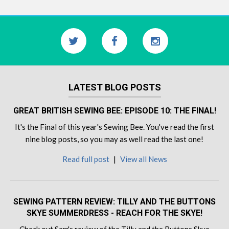
LATEST BLOG POSTS
GREAT BRITISH SEWING BEE: EPISODE 10: THE FINAL!
It's the Final of this year's Sewing Bee. You've read the first
nine blog posts, so you may as well read the last one!
Read full post
|
View all News
SEWING PATTERN REVIEW: TILLY AND THE BUTTONS
SKYE SUMMERDRESS - REACH FOR THE SKYE!