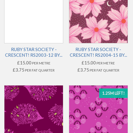
RUBY STAR SOCIETY -
RUBY STAR SOCIETY -
CRESCENT! RS2003-12 BY...
CRESCENT! RS2004-15 BY...
£15.00
£15.00
PER METRE
PER METRE
£3.75
£3.75
PER FAT QUARTER
PER FAT QUARTER
1.25M LEFT!