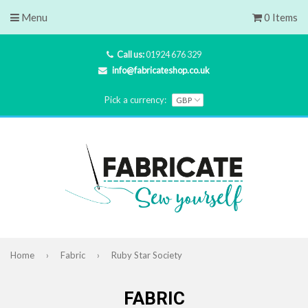
Menu
0 Items
Call us:
01924 676 329
info@fabricateshop.co.uk
Pick a currency:
Home
›
Fabric
›
Ruby Star Society
FABRIC