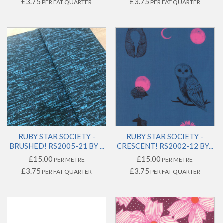
£3.75
£3.75
PER FAT QUARTER
PER FAT QUARTER
RUBY STAR SOCIETY -
RUBY STAR SOCIETY -
BRUSHED! RS2005-21 BY ...
CRESCENT! RS2002-12 BY...
£15.00
£15.00
PER METRE
PER METRE
£3.75
£3.75
PER FAT QUARTER
PER FAT QUARTER