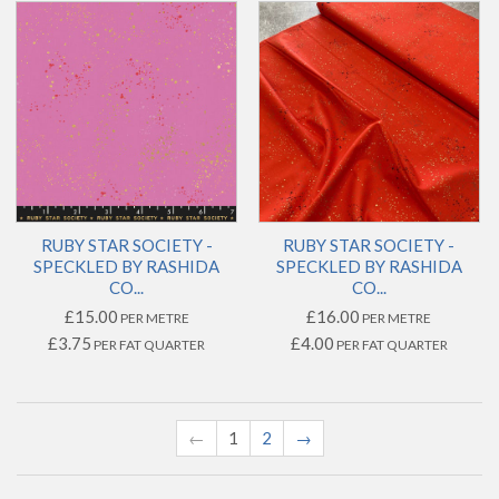
RUBY STAR SOCIETY -
RUBY STAR SOCIETY -
SPECKLED BY RASHIDA
SPECKLED BY RASHIDA
CO...
CO...
£15.00
£16.00
PER METRE
PER METRE
£3.75
£4.00
PER FAT QUARTER
PER FAT QUARTER
←
1
2
→