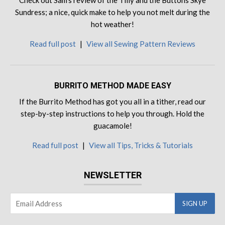
Check out Sam's review of the Tilly and the Buttons Skye
Sundress; a nice, quick make to help you not melt during the
hot weather!
Read full post
|
View all Sewing Pattern Reviews
BURRITO METHOD MADE EASY
If the Burrito Method has got you all in a tither, read our
step-by-step instructions to help you through. Hold the
guacamole!
Read full post
|
View all Tips, Tricks & Tutorials
NEWSLETTER