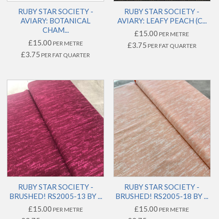
RUBY STAR SOCIETY -
RUBY STAR SOCIETY -
AVIARY: BOTANICAL
AVIARY: LEAFY PEACH (C...
CHAM...
£15.00
PER METRE
£15.00
PER METRE
£3.75
PER FAT QUARTER
£3.75
PER FAT QUARTER
RUBY STAR SOCIETY -
RUBY STAR SOCIETY -
BRUSHED! RS2005-13 BY ...
BRUSHED! RS2005-18 BY ...
£15.00
£15.00
PER METRE
PER METRE