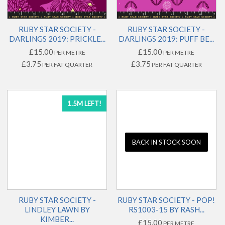
RUBY STAR SOCIETY -
RUBY STAR SOCIETY -
DARLINGS 2019: PRICKLE...
DARLINGS 2019: PUFF BE...
£15.00
£15.00
PER METRE
PER METRE
£3.75
£3.75
PER FAT QUARTER
PER FAT QUARTER
1.5M LEFT!
BACK IN STOCK SOON
RUBY STAR SOCIETY -
RUBY STAR SOCIETY - POP!
LINDLEY LAWN BY
RS1003-15 BY RASH...
KIMBER...
£15.00
PER METRE