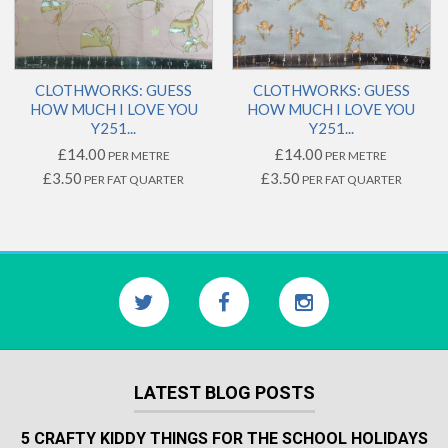
CLOTHWORKS: GUESS
CLOTHWORKS: GUESS
HOW MUCH I LOVE YOU
HOW MUCH I LOVE YOU
Y251...
Y251...
£14.00
£14.00
PER METRE
PER METRE
£3.50
£3.50
PER FAT QUARTER
PER FAT QUARTER
LATEST BLOG POSTS
5 CRAFTY KIDDY THINGS FOR THE SCHOOL HOLIDAYS