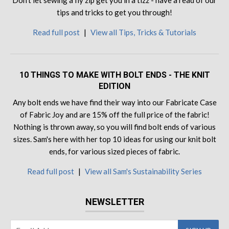
Don't let sewing a fly zip get you in a tizz - have a read of our
tips and tricks to get you through!
Read full post
|
View all Tips, Tricks & Tutorials
10 THINGS TO MAKE WITH BOLT ENDS - THE KNIT
EDITION
Any bolt ends we have find their way into our Fabricate Case
of Fabric Joy and are 15% off the full price of the fabric!
Nothing is thrown away, so you will find bolt ends of various
sizes. Sam's here with her top 10 ideas for using our knit bolt
ends, for various sized pieces of fabric.
Read full post
|
View all Sam's Sustainability Series
NEWSLETTER