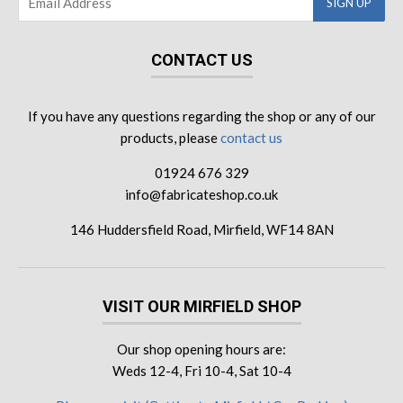
CONTACT US
If you have any questions regarding the shop or any of our
products, please
contact us
01924 676 329
info@fabricateshop.co.uk
146 Huddersfield Road, Mirfield, WF14 8AN
VISIT OUR MIRFIELD SHOP
Our shop opening hours are:
Weds 12-4, Fri 10-4, Sat 10-4