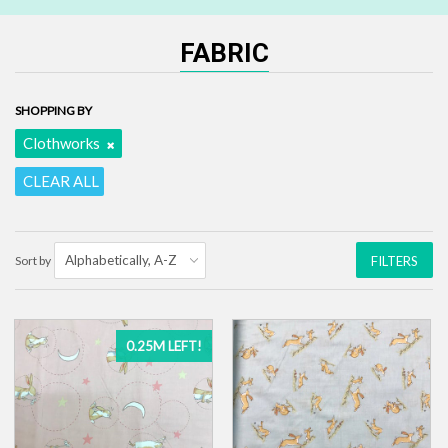
FABRIC
SHOPPING BY
Clothworks
CLEAR ALL
Sort by
FILTERS
0.25M LEFT!