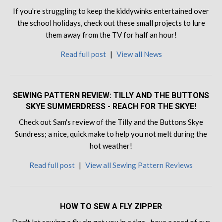
If you're struggling to keep the kiddywinks entertained over
the school holidays, check out these small projects to lure
them away from the TV for half an hour!
Read full post
|
View all News
SEWING PATTERN REVIEW: TILLY AND THE BUTTONS
SKYE SUMMERDRESS - REACH FOR THE SKYE!
Check out Sam's review of the Tilly and the Buttons Skye
Sundress; a nice, quick make to help you not melt during the
hot weather!
Read full post
|
View all Sewing Pattern Reviews
HOW TO SEW A FLY ZIPPER