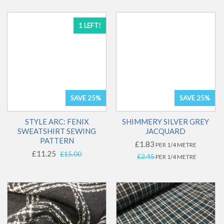
1 LEFT!
SAVE 25%
SAVE 25%
STYLE ARC: FENIX
SHIMMERY SILVER GREY
SWEATSHIRT SEWING
JACQUARD
PATTERN
£1.83
PER 1/4 METRE
£11.25
£15.00
£2.45
PER 1/4 METRE