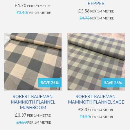
PEPPER
£1.70
PER 1/4 METRE
£3.56
PER 1/4 METRE
£3.40
PER 1/4 METRE
£4.75
PER 1/4 METRE
SAVE 25%
SAVE 25%
ROBERT KAUFMAN:
ROBERT KAUFMAN:
MAMMOTH FLANNEL
MAMMOTH FLANNEL SAGE
MUSHROOM
£3.37
PER 1/4 METRE
£3.37
PER 1/4 METRE
£4.50
PER 1/4 METRE
£4.50
PER 1/4 METRE