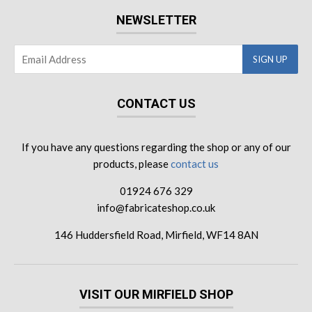
NEWSLETTER
CONTACT US
If you have any questions regarding the shop or any of our
products, please
contact us
01924 676 329
info@fabricateshop.co.uk
146 Huddersfield Road, Mirfield, WF14 8AN
VISIT OUR MIRFIELD SHOP