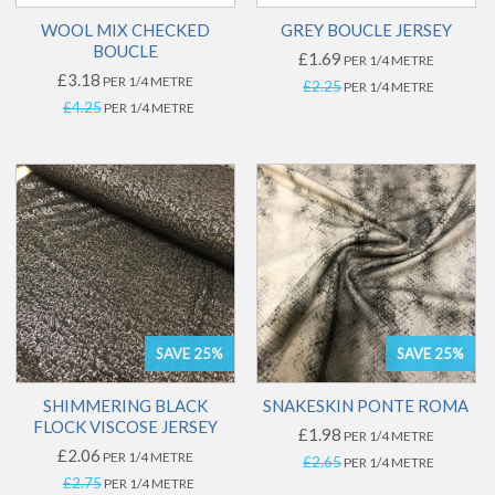
WOOL MIX CHECKED
GREY BOUCLE JERSEY
BOUCLE
£1.69
PER 1/4 METRE
£3.18
PER 1/4 METRE
£2.25
PER 1/4 METRE
£4.25
PER 1/4 METRE
SAVE 25%
SAVE 25%
SHIMMERING BLACK
SNAKESKIN PONTE ROMA
FLOCK VISCOSE JERSEY
£1.98
PER 1/4 METRE
£2.06
PER 1/4 METRE
£2.65
PER 1/4 METRE
£2.75
PER 1/4 METRE