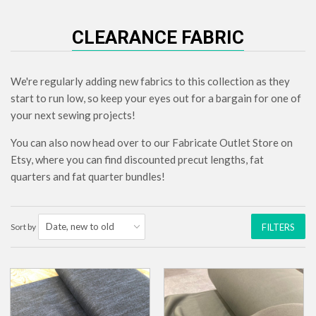
CLEARANCE FABRIC
We're regularly adding new fabrics to this collection as they
start to run low, so keep your eyes out for a bargain for one of
your next sewing projects!
You can also now head over to our Fabricate Outlet Store on
Etsy, where you can find discounted precut lengths, fat
quarters and fat quarter bundles!
Sort by
FILTERS