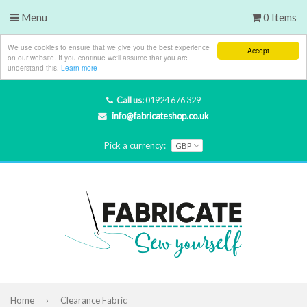
Menu
0 Items
We use cookies to ensure that we give you the best experience
Accept
on our website. If you continue we'll assume that you are
understand this.
Learn more
Call us:
01924 676 329
info@fabricateshop.co.uk
Pick a currency:
Home
›
Clearance Fabric