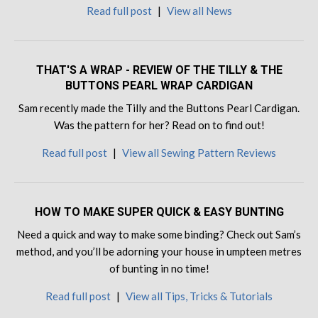
Read full post
|
View all News
THAT'S A WRAP - REVIEW OF THE TILLY & THE
BUTTONS PEARL WRAP CARDIGAN
Sam recently made the Tilly and the Buttons Pearl Cardigan.
Was the pattern for her? Read on to find out!
Read full post
|
View all Sewing Pattern Reviews
HOW TO MAKE SUPER QUICK & EASY BUNTING
Need a quick and way to make some binding? Check out Sam’s
method, and you’ll be adorning your house in umpteen metres
of bunting in no time!
Read full post
|
View all Tips, Tricks & Tutorials