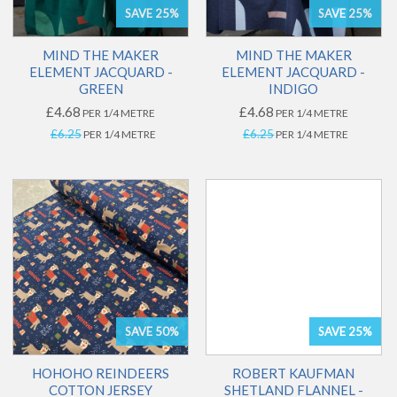
SAVE 25%
SAVE 25%
MIND THE MAKER
MIND THE MAKER
ELEMENT JACQUARD -
ELEMENT JACQUARD -
GREEN
INDIGO
£4.68
£4.68
PER 1/4 METRE
PER 1/4 METRE
£6.25
£6.25
PER 1/4 METRE
PER 1/4 METRE
SAVE 50%
SAVE 25%
HOHOHO REINDEERS
ROBERT KAUFMAN
COTTON JERSEY
SHETLAND FLANNEL -