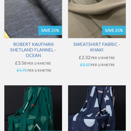
SAVE 25%
SAVE 25%
ROBERT KAUFMAN
SWEATSHIRT FABRIC -
SHETLAND FLANNEL -
KHAKI
OCEAN
£2.32
PER 1/4 METRE
£3.56
PER 1/4 METRE
£3.10
PER 1/4 METRE
£4.75
PER 1/4 METRE