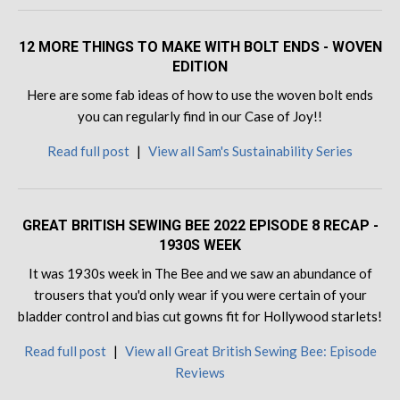
12 MORE THINGS TO MAKE WITH BOLT ENDS - WOVEN
EDITION
Here are some fab ideas of how to use the woven bolt ends
you can regularly find in our Case of Joy!!
Read full post
|
View all Sam's Sustainability Series
GREAT BRITISH SEWING BEE 2022 EPISODE 8 RECAP -
1930S WEEK
It was 1930s week in The Bee and we saw an abundance of
trousers that you'd only wear if you were certain of your
bladder control and bias cut gowns fit for Hollywood starlets!
Read full post
|
View all Great British Sewing Bee: Episode
Reviews