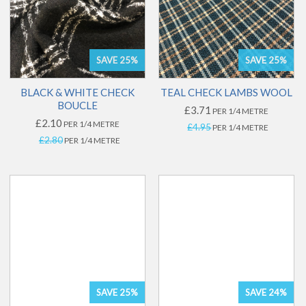
SAVE 25%
SAVE 25%
BLACK & WHITE CHECK
TEAL CHECK LAMBS WOOL
BOUCLE
£3.71
PER 1/4 METRE
£2.10
PER 1/4 METRE
£4.95
PER 1/4 METRE
£2.80
PER 1/4 METRE
SAVE 25%
SAVE 24%