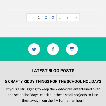
←
1
2
3
…
9
→
LATEST BLOG POSTS
5 CRAFTY KIDDY THINGS FOR THE SCHOOL HOLIDAYS
If you're struggling to keep the kiddywinks entertained over
the school holidays, check out these small projects to lure
them away from the TV for half an hour!