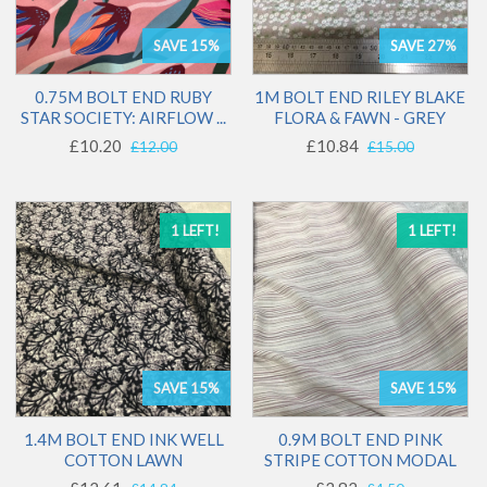
SAVE 15%
SAVE 27%
0.75M BOLT END RUBY
1M BOLT END RILEY BLAKE
STAR SOCIETY: AIRFLOW ...
FLORA & FAWN - GREY
£10.20
£10.84
£12.00
£15.00
1 LEFT!
1 LEFT!
SAVE 15%
SAVE 15%
1.4M BOLT END INK WELL
0.9M BOLT END PINK
COTTON LAWN
STRIPE COTTON MODAL