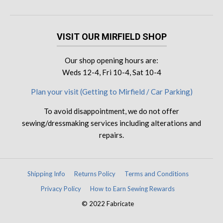
VISIT OUR MIRFIELD SHOP
Our shop opening hours are:
Weds 12-4, Fri 10-4, Sat 10-4
Plan your visit (Getting to Mirfield / Car Parking)
To avoid disappointment, we do not offer
sewing/dressmaking services including alterations and
repairs.
Shipping Info
Returns Policy
Terms and Conditions
Privacy Policy
How to Earn Sewing Rewards
© 2022 Fabricate