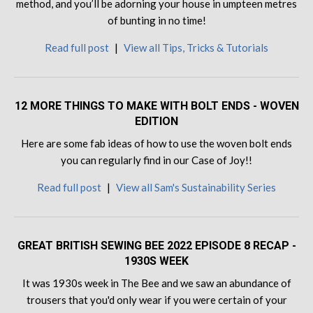
method, and you’ll be adorning your house in umpteen metres
of bunting in no time!
Read full post
|
View all Tips, Tricks & Tutorials
12 MORE THINGS TO MAKE WITH BOLT ENDS - WOVEN
EDITION
Here are some fab ideas of how to use the woven bolt ends
you can regularly find in our Case of Joy!!
Read full post
|
View all Sam's Sustainability Series
GREAT BRITISH SEWING BEE 2022 EPISODE 8 RECAP -
1930S WEEK
It was 1930s week in The Bee and we saw an abundance of
trousers that you'd only wear if you were certain of your