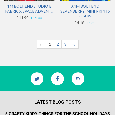
1M BOLT END STUDIO E
0.4M BOLT END
FABRICS: SPACE ADVENT...
SEVENBERRY: MINI PRINTS
- CARS
£11.90
£14.00
£4.18
£4.80
←
1
2
3
→
LATEST BLOG POSTS
5 CRAFTY KIDDY THINGS FOR THE SCHOOL HOLIDAYS