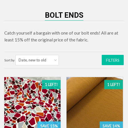
BOLT ENDS
Catch yourself a bargain with one of our bolt ends! All are at
least 15% off the original price of the fabric.
Sort by
FILTERS
1 LEFT!
1 LEFT!
SAVE 15%
SAVE 14%