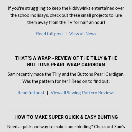
If you're struggling to keep the kiddywinks entertained over
the school holidays, check out these small projects to lure
them away from the TV for half an hour!
Read full post
|
View all News
THAT'S A WRAP - REVIEW OF THE TILLY & THE
BUTTONS PEARL WRAP CARDIGAN
Sam recently made the Tilly and the Buttons Pearl Cardigan.
Was the pattern for her? Read on to find out!
Read full post
|
View all Sewing Pattern Reviews
HOW TO MAKE SUPER QUICK & EASY BUNTING
Need a quick and way to make some binding? Check out Sam’s