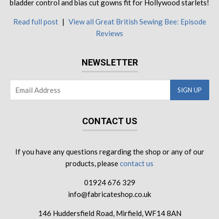
bladder control and bias cut gowns fit for Hollywood starlets!
Read full post
|
View all Great British Sewing Bee: Episode
Reviews
NEWSLETTER
CONTACT US
If you have any questions regarding the shop or any of our
products, please
contact us
01924 676 329
info@fabricateshop.co.uk
146 Huddersfield Road, Mirfield, WF14 8AN