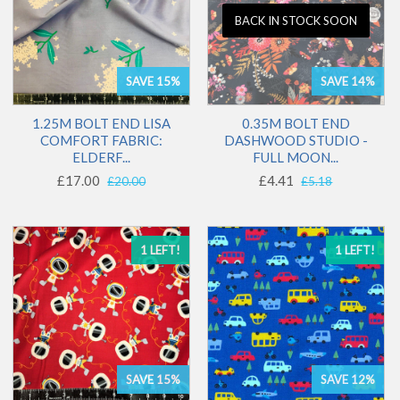
BACK IN STOCK SOON
SAVE 15%
SAVE 14%
1.25M BOLT END LISA
0.35M BOLT END
COMFORT FABRIC:
DASHWOOD STUDIO -
ELDERF...
FULL MOON...
£17.00
£4.41
£20.00
£5.18
1 LEFT!
1 LEFT!
SAVE 15%
SAVE 12%