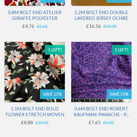
0.8M BOLT END ATELIER
1.2M BOLT END DOUBLE
GIRAFFE POLYESTER
LAYERED JERSEY OCHRE
£4.76
£16.56
£5.60
£19.48
1 LEFT!
1 LEFT!
SAVE 15%
SAVE 15%
1.1M BOLT END BOLD
0.6M BOLT END ROBERT
FLOWER STRETCH WOVEN
KAUFMAN: PANACHE - P...
£8.88
£7.65
£10.45
£9.00