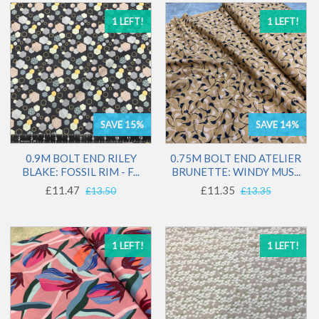
1 LEFT!
1 LEFT!
SAVE 15%
SAVE 14%
0.9M BOLT END RILEY
0.75M BOLT END ATELIER
BLAKE: FOSSIL RIM - F...
BRUNETTE: WINDY MUS...
£11.47
£11.35
£13.50
£13.35
1 LEFT!
1 LEFT!