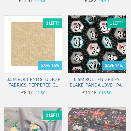
£12.61
£3.82
£14.84
£4.50
1 LEFT!
1 LEFT!
SAVE 15%
SAVE 14%
0.5M BOLT END STUDIO E
0.6M BOLT END RILEY
FABRICS: PEPPERED C...
BLAKE: PANDA LOVE - PA...
£8.07
£11.48
£9.50
£13.50
1 LEFT!