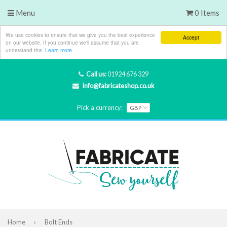
Menu
0 Items
We use cookies to ensure that we give you the best experience
Accept
on our website. If you continue we'll assume that you are
understand this.
Learn more
Call us:
01924 676 329
info@fabricateshop.co.uk
Pick a currency:
Home
›
Bolt Ends