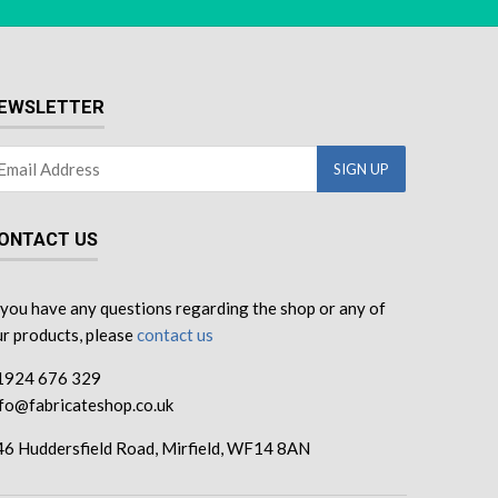
EWSLETTER
ONTACT US
 you have any questions regarding the shop or any of
r products, please
contact us
1924 676 329
nfo@fabricateshop.co.uk
46 Huddersfield Road, Mirfield, WF14 8AN