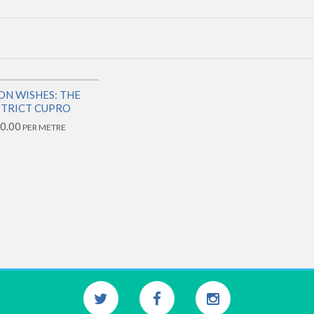
ON WISHES: THE
STRICT CUPRO
0.00
PER METRE