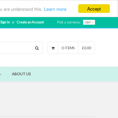
Accept
ou are understand this.
Learn more
Sign In
or
Create an Account
Pick a currency:
Search
0 ITEMS
£0.00
ABOUT US