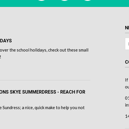
N
IDAYS
over the school holidays, check out these small
!
C
If
ou
TONS SKYE SUMMERDRESS - REACH FOR
0
i
 Sundress; a nice, quick make to help you not
1