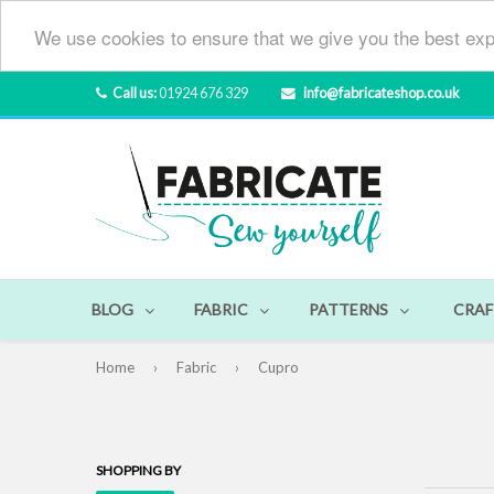
We use cookies to ensure that we give you the best exp
Call us:
01924 676 329
info@fabricateshop.co.uk
BLOG
FABRIC
PATTERNS
CRAF
Home
›
Fabric
›
Cupro
SHOPPING BY