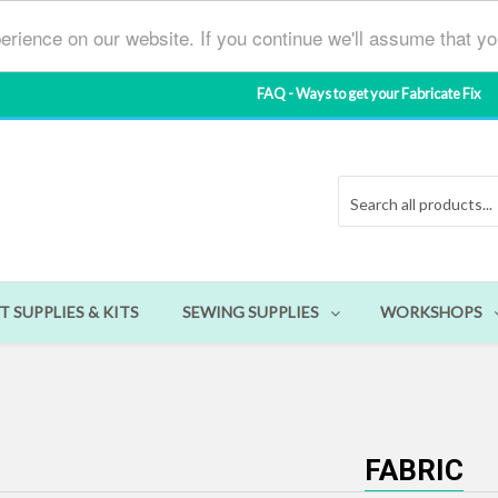
erience on our website. If you continue we'll assume that y
FAQ - Ways to get your Fabricate Fix
T SUPPLIES & KITS
SEWING SUPPLIES
WORKSHOPS
FABRIC