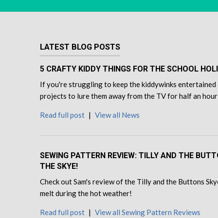
LATEST BLOG POSTS
5 CRAFTY KIDDY THINGS FOR THE SCHOOL HOL
If you're struggling to keep the kiddywinks entertained 
projects to lure them away from the TV for half an hour
Read full post
|
View all News
SEWING PATTERN REVIEW: TILLY AND THE BUT
THE SKYE!
Check out Sam's review of the Tilly and the Buttons Skye
melt during the hot weather!
Read full post
|
View all Sewing Pattern Reviews