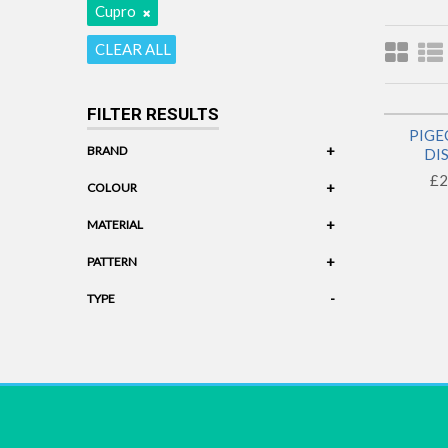
Cupro
CLEAR ALL
FILTER RESULTS
PIGE
+
BRAND
DI
£2
Pigeon Wishes
+
COLOUR
Black
+
MATERIAL
Cupro
+
PATTERN
Geometric
-
TYPE