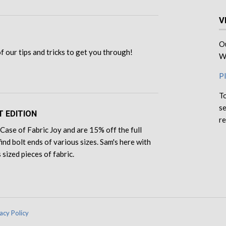
V
Ou
 of our tips and tricks to get you through!
We
Pl
To
se
T EDITION
re
Case of Fabric Joy and are 15% off the full
find bolt ends of various sizes. Sam's here with
 sized pieces of fabric.
acy Policy