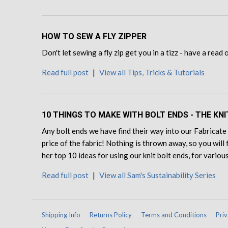
HOW TO SEW A FLY ZIPPER
Don't let sewing a fly zip get you in a tizz - have a read
Read full post
|
View all Tips, Tricks & Tutorials
10 THINGS TO MAKE WITH BOLT ENDS - THE KNI
Any bolt ends we have find their way into our Fabricate 
price of the fabric! Nothing is thrown away, so you will 
her top 10 ideas for using our knit bolt ends, for various
Read full post
|
View all Sam's Sustainability Series
Shipping Info
Returns Policy
Terms and Conditions
Priv