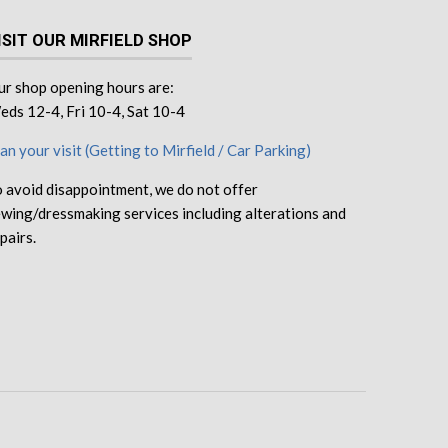
ISIT OUR MIRFIELD SHOP
r shop opening hours are:
ds 12-4, Fri 10-4, Sat 10-4
an your visit (Getting to Mirfield / Car Parking)
 avoid disappointment, we do not offer
wing/dressmaking services including alterations and
pairs.