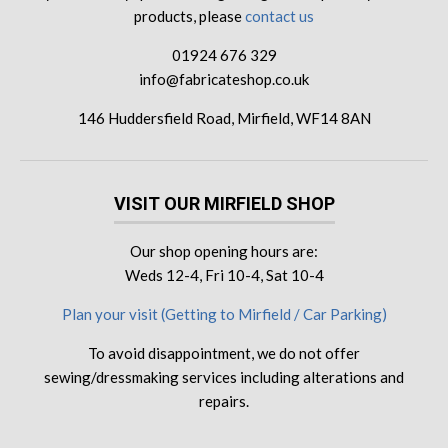
products, please
contact us
01924 676 329
info@fabricateshop.co.uk
146 Huddersfield Road, Mirfield, WF14 8AN
VISIT OUR MIRFIELD SHOP
Our shop opening hours are:
Weds 12-4, Fri 10-4, Sat 10-4
Plan your visit (Getting to Mirfield / Car Parking)
To avoid disappointment, we do not offer
sewing/dressmaking services including alterations and
repairs.