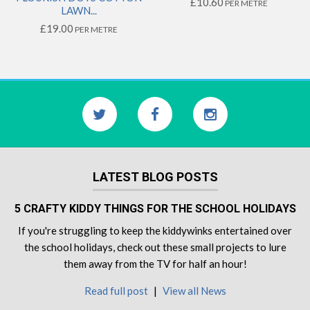
£10.60
PER METRE
LAWN...
£19.00
PER METRE
LATEST BLOG POSTS
5 CRAFTY KIDDY THINGS FOR THE SCHOOL HOLIDAYS
If you're struggling to keep the kiddywinks entertained over
the school holidays, check out these small projects to lure
them away from the TV for half an hour!
Read full post
|
View all News