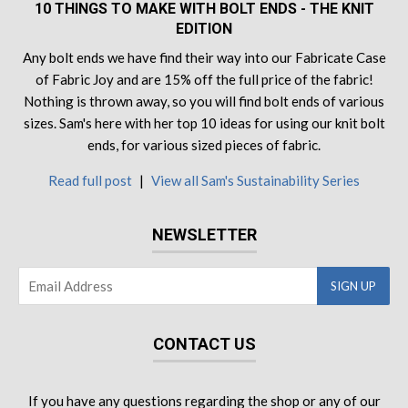
10 THINGS TO MAKE WITH BOLT ENDS - THE KNIT
EDITION
Any bolt ends we have find their way into our Fabricate Case
of Fabric Joy and are 15% off the full price of the fabric!
Nothing is thrown away, so you will find bolt ends of various
sizes. Sam's here with her top 10 ideas for using our knit bolt
ends, for various sized pieces of fabric.
Read full post
|
View all Sam's Sustainability Series
NEWSLETTER
CONTACT US
If you have any questions regarding the shop or any of our