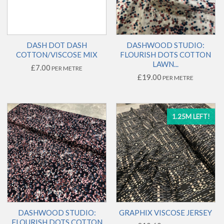
DASH DOT DASH
DASHWOOD STUDIO:
COTTON/VISCOSE MIX
FLOURISH DOTS COTTON
LAWN...
£7.00
PER METRE
£19.00
PER METRE
1.25M LEFT!
DASHWOOD STUDIO:
GRAPHIX VISCOSE JERSEY
FLOURISH DOTS COTTON