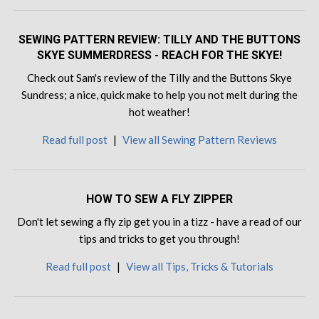
SEWING PATTERN REVIEW: TILLY AND THE BUTTONS
SKYE SUMMERDRESS - REACH FOR THE SKYE!
Check out Sam's review of the Tilly and the Buttons Skye
Sundress; a nice, quick make to help you not melt during the
hot weather!
Read full post
|
View all Sewing Pattern Reviews
HOW TO SEW A FLY ZIPPER
Don't let sewing a fly zip get you in a tizz - have a read of our
tips and tricks to get you through!
Read full post
|
View all Tips, Tricks & Tutorials