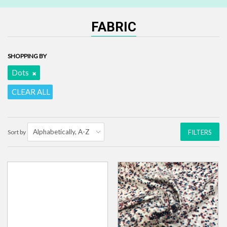
FABRIC
SHOPPING BY
Dots
CLEAR ALL
Sort by
FILTERS