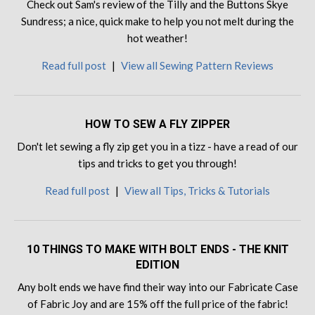
Check out Sam's review of the Tilly and the Buttons Skye
Sundress; a nice, quick make to help you not melt during the
hot weather!
Read full post
|
View all Sewing Pattern Reviews
HOW TO SEW A FLY ZIPPER
Don't let sewing a fly zip get you in a tizz - have a read of our
tips and tricks to get you through!
Read full post
|
View all Tips, Tricks & Tutorials
10 THINGS TO MAKE WITH BOLT ENDS - THE KNIT
EDITION
Any bolt ends we have find their way into our Fabricate Case
of Fabric Joy and are 15% off the full price of the fabric!