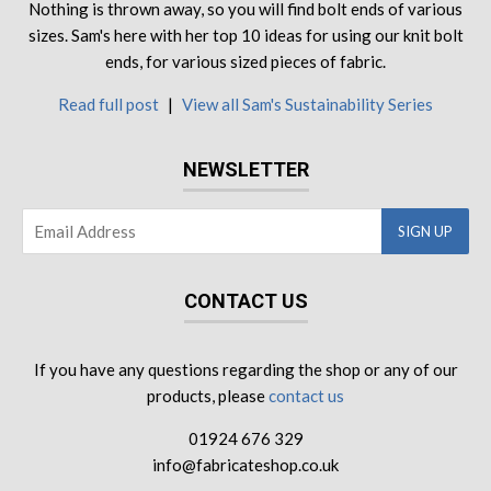
Nothing is thrown away, so you will find bolt ends of various
sizes. Sam's here with her top 10 ideas for using our knit bolt
ends, for various sized pieces of fabric.
Read full post
|
View all Sam's Sustainability Series
NEWSLETTER
CONTACT US
If you have any questions regarding the shop or any of our
products, please
contact us
01924 676 329
info@fabricateshop.co.uk