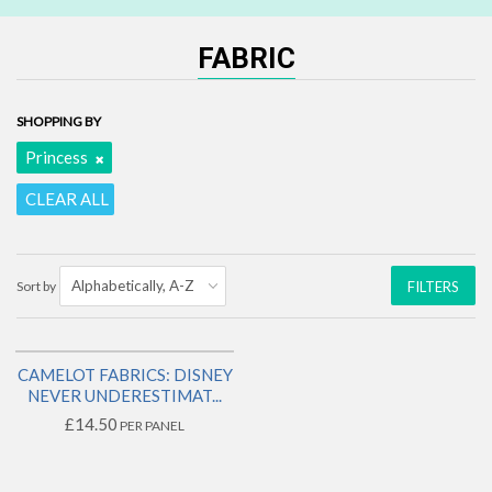
FABRIC
SHOPPING BY
Princess
CLEAR ALL
Sort by
FILTERS
CAMELOT FABRICS: DISNEY
2 LEFT!
NEVER UNDERESTIMAT...
£14.50
PER PANEL