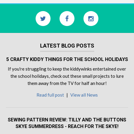
LATEST BLOG POSTS
5 CRAFTY KIDDY THINGS FOR THE SCHOOL HOLIDAYS
If you're struggling to keep the kiddywinks entertained over
the school holidays, check out these small projects to lure
them away from the TV for half an hour!
Read full post
|
View all News
SEWING PATTERN REVIEW: TILLY AND THE BUTTONS
SKYE SUMMERDRESS - REACH FOR THE SKYE!