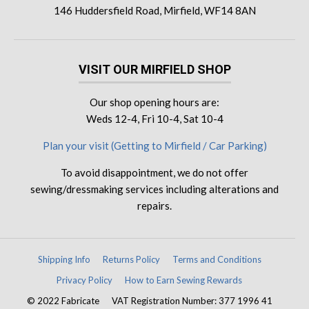
146 Huddersfield Road, Mirfield, WF14 8AN
VISIT OUR MIRFIELD SHOP
Our shop opening hours are:
Weds 12-4, Fri 10-4, Sat 10-4
Plan your visit (Getting to Mirfield / Car Parking)
To avoid disappointment, we do not offer
sewing/dressmaking services including alterations and
repairs.
Shipping Info
Returns Policy
Terms and Conditions
Privacy Policy
How to Earn Sewing Rewards
© 2022 Fabricate
VAT Registration Number: 377 1996 41