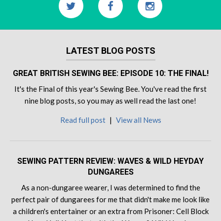
LATEST BLOG POSTS
GREAT BRITISH SEWING BEE: EPISODE 10: THE FINAL!
It's the Final of this year's Sewing Bee. You've read the first
nine blog posts, so you may as well read the last one!
Read full post
|
View all News
SEWING PATTERN REVIEW: WAVES & WILD HEYDAY
DUNGAREES
As a non-dungaree wearer, I was determined to find the
perfect pair of dungarees for me that didn't make me look like
a children's entertainer or an extra from Prisoner: Cell Block