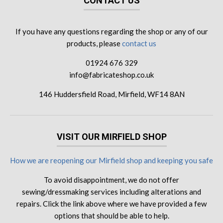
CONTACT US
If you have any questions regarding the shop or any of our
products, please
contact us
01924 676 329
info@fabricateshop.co.uk
146 Huddersfield Road, Mirfield, WF14 8AN
VISIT OUR MIRFIELD SHOP
How we are reopening our Mirfield shop and keeping you safe
To avoid disappointment, we do not offer
sewing/dressmaking services including alterations and
repairs. Click the link above where we have provided a few
options that should be able to help.