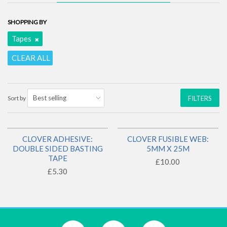
SHOPPING BY
Tapes
CLEAR ALL
Sort by
FILTERS
CLOVER ADHESIVE:
CLOVER FUSIBLE WEB:
1 LEFT!
1 LEFT!
DOUBLE SIDED BASTING
5MM X 25M
TAPE
£10.00
£5.30