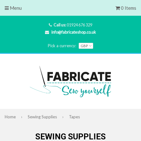
Menu
0 Items
Call us:
01924 676 329
info@fabricateshop.co.uk
Pick a currency:
Home
›
Sewing Supplies
›
Tapes
SEWING SUPPLIES