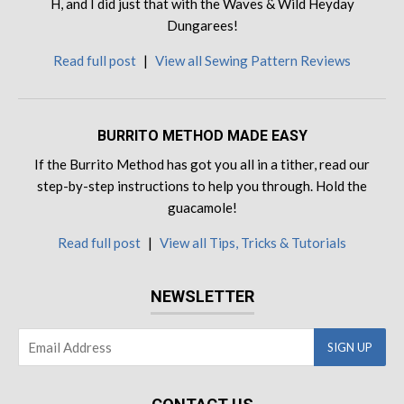
H, and I did just that with the Waves & Wild Heyday
Dungarees!
Read full post
|
View all Sewing Pattern Reviews
BURRITO METHOD MADE EASY
If the Burrito Method has got you all in a tither, read our
step-by-step instructions to help you through. Hold the
guacamole!
Read full post
|
View all Tips, Tricks & Tutorials
NEWSLETTER