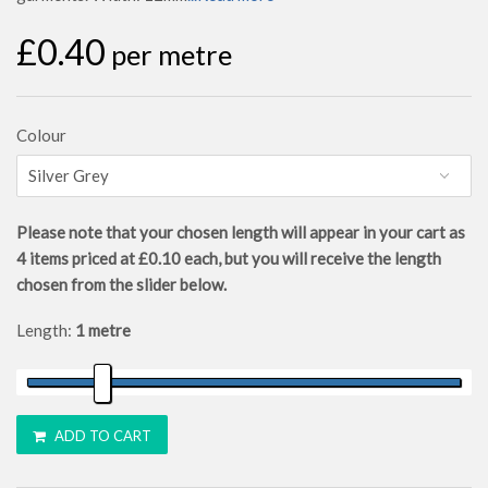
£0.40
per metre
Colour
Please note that your chosen length will appear in your cart as
4
items priced at
£0.10
each, but you will receive the length
chosen from the slider below.
Length:
1 metre
ADD TO CART