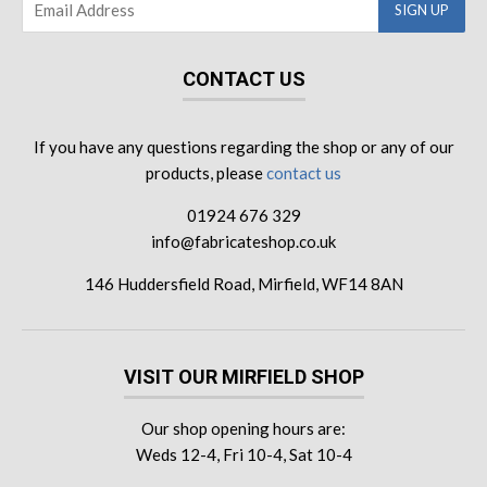
CONTACT US
If you have any questions regarding the shop or any of our
products, please
contact us
01924 676 329
info@fabricateshop.co.uk
146 Huddersfield Road, Mirfield, WF14 8AN
VISIT OUR MIRFIELD SHOP
Our shop opening hours are:
Weds 12-4, Fri 10-4, Sat 10-4