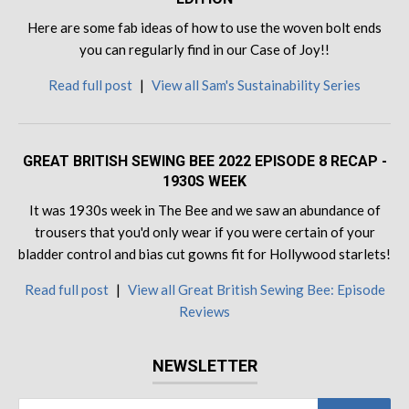
Here are some fab ideas of how to use the woven bolt ends
you can regularly find in our Case of Joy!!
Read full post
|
View all Sam's Sustainability Series
GREAT BRITISH SEWING BEE 2022 EPISODE 8 RECAP -
1930S WEEK
It was 1930s week in The Bee and we saw an abundance of
trousers that you'd only wear if you were certain of your
bladder control and bias cut gowns fit for Hollywood starlets!
Read full post
|
View all Great British Sewing Bee: Episode
Reviews
NEWSLETTER