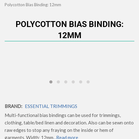
Polycotton Bias Binding: 12mm
POLYCOTTON BIAS BINDING:
12MM
BRAND:
ESSENTIAL TRIMMINGS
Multi-functional bias bindings can be used for trimmings,
clothing, table/bed linen and decoration. Also can be sewn onto
raw edges to stop any fraying on the inside or hem of
garments. Width: 12mm
...Read more