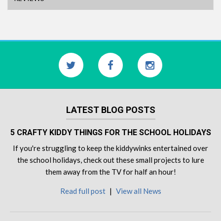
LATEST BLOG POSTS
5 CRAFTY KIDDY THINGS FOR THE SCHOOL HOLIDAYS
If you're struggling to keep the kiddywinks entertained over
the school holidays, check out these small projects to lure
them away from the TV for half an hour!
Read full post
|
View all News