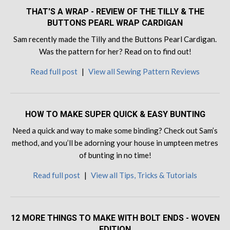
THAT'S A WRAP - REVIEW OF THE TILLY & THE
BUTTONS PEARL WRAP CARDIGAN
Sam recently made the Tilly and the Buttons Pearl Cardigan.
Was the pattern for her? Read on to find out!
Read full post
|
View all Sewing Pattern Reviews
HOW TO MAKE SUPER QUICK & EASY BUNTING
Need a quick and way to make some binding? Check out Sam’s
method, and you’ll be adorning your house in umpteen metres
of bunting in no time!
Read full post
|
View all Tips, Tricks & Tutorials
12 MORE THINGS TO MAKE WITH BOLT ENDS - WOVEN
EDITION