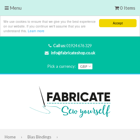
Menu
0 Items
We use cookies to ensure that we give you the best experience
Accept
on our website. If you continue we'll assume that you are
understand this.
Learn more
Call us:
01924 676 329
info@fabricateshop.co.uk
Pick a currency:
Home
›
Bias Bindings
›