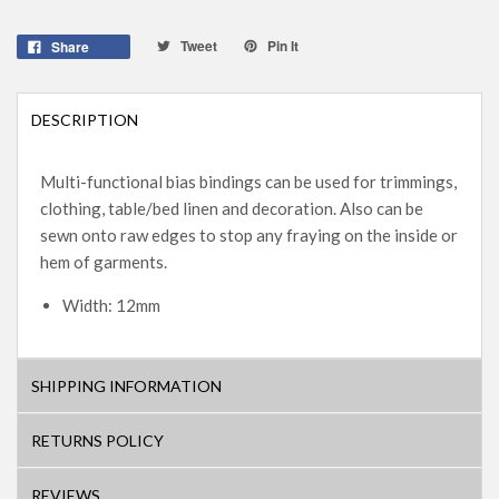
Tweet
Pin It
Share
DESCRIPTION
Multi-functional bias bindings can be used for trimmings,
clothing, table/bed linen and decoration. Also can be
sewn onto raw edges to stop any fraying on the inside or
hem of garments.
Width: 12mm
SHIPPING INFORMATION
RETURNS POLICY
REVIEWS