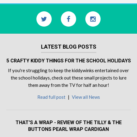
LATEST BLOG POSTS
5 CRAFTY KIDDY THINGS FOR THE SCHOOL HOLIDAYS
If you're struggling to keep the kiddywinks entertained over
the school holidays, check out these small projects to lure
them away from the TV for half an hour!
Read full post
|
View all News
THAT'S A WRAP - REVIEW OF THE TILLY & THE
BUTTONS PEARL WRAP CARDIGAN