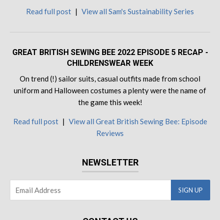
Read full post
|
View all Sam's Sustainability Series
GREAT BRITISH SEWING BEE 2022 EPISODE 5 RECAP -
CHILDRENSWEAR WEEK
On trend (!) sailor suits, casual outfits made from school
uniform and Halloween costumes a plenty were the name of
the game this week!
Read full post
|
View all Great British Sewing Bee: Episode
Reviews
NEWSLETTER