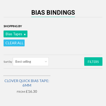
BIAS BINDINGS
SHOPPING BY
Bias Tapes
CLEAR ALL
Sort by
FILTERS
CLOVER QUICK BIAS TAPE:
1 LEFT!
6MM
£16.30
FROM