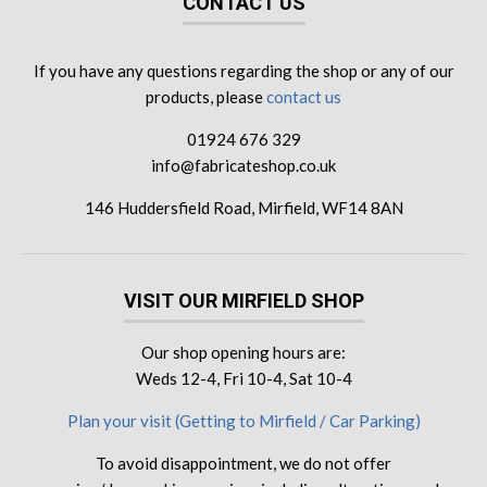
CONTACT US
If you have any questions regarding the shop or any of our
products, please
contact us
01924 676 329
info@fabricateshop.co.uk
146 Huddersfield Road, Mirfield, WF14 8AN
VISIT OUR MIRFIELD SHOP
Our shop opening hours are:
Weds 12-4, Fri 10-4, Sat 10-4
Plan your visit (Getting to Mirfield / Car Parking)
To avoid disappointment, we do not offer