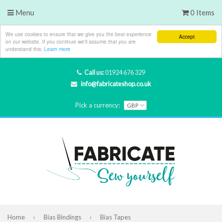
Menu
0 Items
We use cookies to ensure that we give you the best experience
Accept
on our website. If you continue we'll assume that you are
understand this.
Learn more
Call us:
01924 676 329
info@fabricateshop.co.uk
Pick a currency:
Home
›
Bias Bindings
›
Bias Tapes