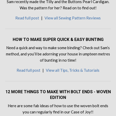
Sam recently made the Tilly and the Buttons Pearl Cardigan.
Was the pattern for her? Read on to find out!
Read full post
|
View all Sewing Pattern Reviews
HOW TO MAKE SUPER QUICK & EASY BUNTING
Need a quick and way to make some binding? Check out Sam’s
method, and you’ll be adorning your house in umpteen metres
of bunting in no time!
Read full post
|
View all Tips, Tricks & Tutorials
12 MORE THINGS TO MAKE WITH BOLT ENDS - WOVEN
EDITION
Here are some fab ideas of how to use the woven bolt ends
you can regularly find in our Case of Joy!!