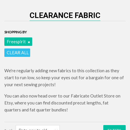
CLEARANCE FABRIC
SHOPPING BY
Freespirit
CLEAR ALL
We're regularly adding new fabrics to this collection as they
start to run low, so keep your eyes out for a bargain for one of
your next sewing projects!
You can also now head over to our Fabricate Outlet Store on
Etsy, where you can find discounted precut lengths, fat
quarters and fat quarter bundles!