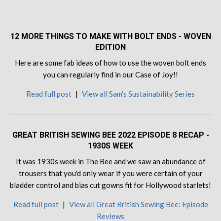
12 MORE THINGS TO MAKE WITH BOLT ENDS - WOVEN
EDITION
Here are some fab ideas of how to use the woven bolt ends
you can regularly find in our Case of Joy!!
Read full post
|
View all Sam's Sustainability Series
GREAT BRITISH SEWING BEE 2022 EPISODE 8 RECAP -
1930S WEEK
It was 1930s week in The Bee and we saw an abundance of
trousers that you'd only wear if you were certain of your
bladder control and bias cut gowns fit for Hollywood starlets!
Read full post
|
View all Great British Sewing Bee: Episode
Reviews