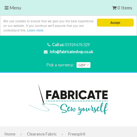
Menu
0 Items
We use cookies to ensure that we give you the best experience
Accept
on our website. If you continue we'll assume that you are
understand this.
Learn more
Call us:
01924 676 329
info@fabricateshop.co.uk
Pick a currency:
Home
›
Clearance Fabric
›
Freespirit