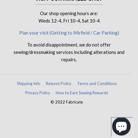
Our shop opening hours are:
Weds 12-4, Fri 10-4, Sat 10-4
Plan your visit (Getting to Mirfield / Car Parking)
To avoid disappointment, we do not offer
sewing/dressmaking services including alterations and
repairs.
Shipping Info
Returns Policy
Terms and Conditions
Privacy Policy
How to Earn Sewing Rewards
© 2022 Fabricate