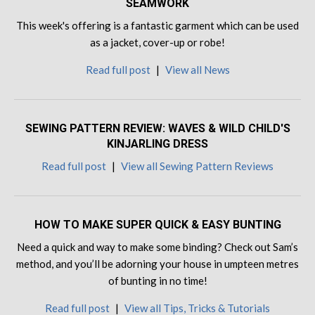
SEAMWORK
This week's offering is a fantastic garment which can be used
as a jacket, cover-up or robe!
Read full post
|
View all News
SEWING PATTERN REVIEW: WAVES & WILD CHILD'S
KINJARLING DRESS
Read full post
|
View all Sewing Pattern Reviews
HOW TO MAKE SUPER QUICK & EASY BUNTING
Need a quick and way to make some binding? Check out Sam’s
method, and you’ll be adorning your house in umpteen metres
of bunting in no time!
Read full post
|
View all Tips, Tricks & Tutorials