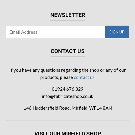
NEWSLETTER
CONTACT US
If you have any questions regarding the shop or any of our
products, please
contact us
01924 676 329
info@fabricateshop.co.uk
146 Huddersfield Road, Mirfield, WF14 8AN
VISIT OUR MIRFIELD SHOP