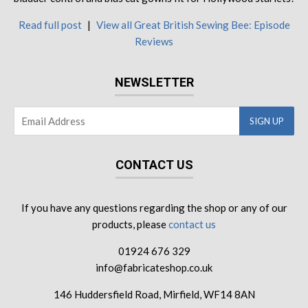
Read full post
|
View all Great British Sewing Bee: Episode
Reviews
NEWSLETTER
CONTACT US
If you have any questions regarding the shop or any of our
products, please
contact us
01924 676 329
info@fabricateshop.co.uk
146 Huddersfield Road, Mirfield, WF14 8AN