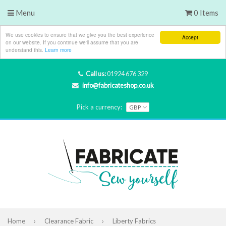
Menu
0 Items
We use cookies to ensure that we give you the best experience
Accept
on our website. If you continue we'll assume that you are
understand this.
Learn more
Call us:
01924 676 329
info@fabricateshop.co.uk
Pick a currency:
Home
›
Clearance Fabric
›
Liberty Fabrics