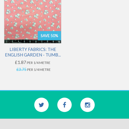
SAVE 50%
LIBERTY FABRICS: THE
ENGLISH GARDEN - TUMB...
£1.87
PER 1/4 METRE
£3.75
PER 1/4 METRE