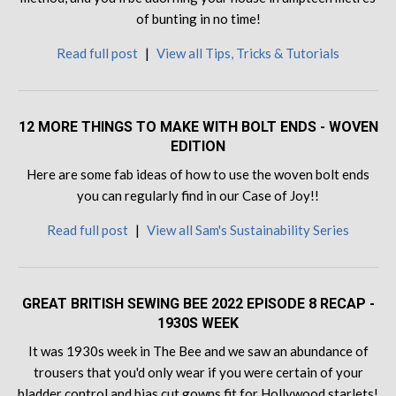
of bunting in no time!
Read full post
|
View all Tips, Tricks & Tutorials
12 MORE THINGS TO MAKE WITH BOLT ENDS - WOVEN
EDITION
Here are some fab ideas of how to use the woven bolt ends
you can regularly find in our Case of Joy!!
Read full post
|
View all Sam's Sustainability Series
GREAT BRITISH SEWING BEE 2022 EPISODE 8 RECAP -
1930S WEEK
It was 1930s week in The Bee and we saw an abundance of
trousers that you'd only wear if you were certain of your
bladder control and bias cut gowns fit for Hollywood starlets!