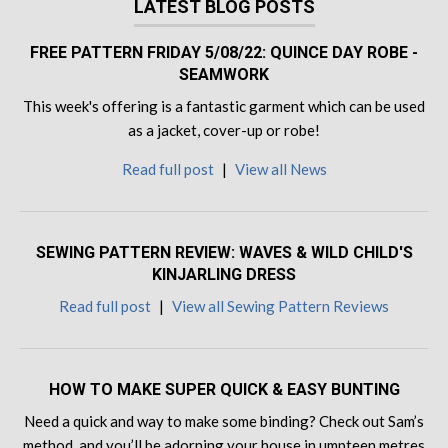
LATEST BLOG POSTS
FREE PATTERN FRIDAY 5/08/22: QUINCE DAY ROBE -
SEAMWORK
This week's offering is a fantastic garment which can be used
as a jacket, cover-up or robe!
Read full post
|
View all News
SEWING PATTERN REVIEW: WAVES & WILD CHILD'S
KINJARLING DRESS
Read full post
|
View all Sewing Pattern Reviews
HOW TO MAKE SUPER QUICK & EASY BUNTING
Need a quick and way to make some binding? Check out Sam’s
method, and you’ll be adorning your house in umpteen metres