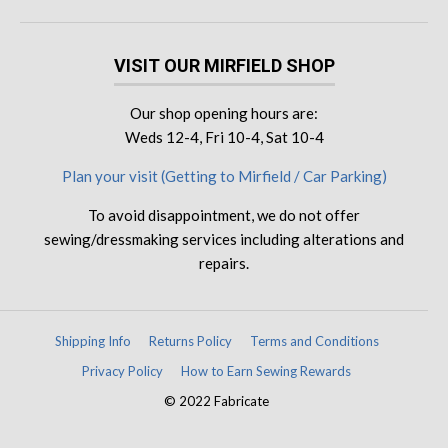
VISIT OUR MIRFIELD SHOP
Our shop opening hours are:
Weds 12-4, Fri 10-4, Sat 10-4
Plan your visit (Getting to Mirfield / Car Parking)
To avoid disappointment, we do not offer
sewing/dressmaking services including alterations and
repairs.
Shipping Info
Returns Policy
Terms and Conditions
Privacy Policy
How to Earn Sewing Rewards
© 2022 Fabricate