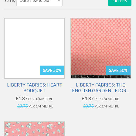
Sort by
FILTERS
SAVE 50%
SAVE 50%
LIBERTY FABRICS: HEART
LIBERTY FABRICS: THE
BOUQUET
ENGLISH GARDEN - FLOR...
£1.87
£1.87
PER 1/4 METRE
PER 1/4 METRE
£3.75
£3.75
PER 1/4 METRE
PER 1/4 METRE