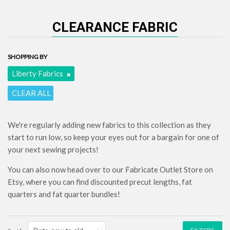
CLEARANCE FABRIC
SHOPPING BY
Liberty Fabrics
CLEAR ALL
We're regularly adding new fabrics to this collection as they
start to run low, so keep your eyes out for a bargain for one of
your next sewing projects!
You can also now head over to our Fabricate Outlet Store on
Etsy, where you can find discounted precut lengths, fat
quarters and fat quarter bundles!