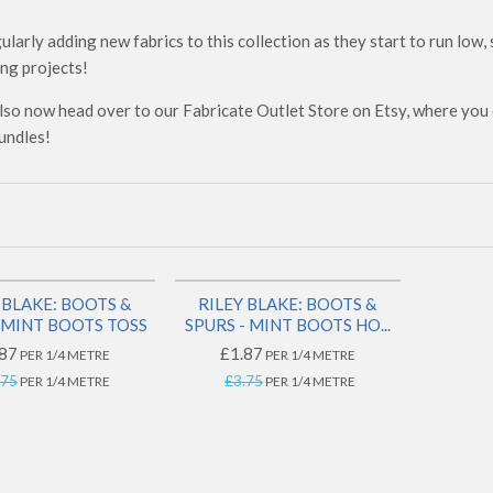
ularly adding new fabrics to this collection as they start to run low,
ng projects!
lso now head over to our Fabricate Outlet Store on Etsy, where you c
undles!
SAVE 50%
SAVE 50%
 BLAKE: BOOTS &
RILEY BLAKE: BOOTS &
- MINT BOOTS TOSS
SPURS - MINT BOOTS HO...
87
£1.87
PER 1/4 METRE
PER 1/4 METRE
.75
£3.75
PER 1/4 METRE
PER 1/4 METRE