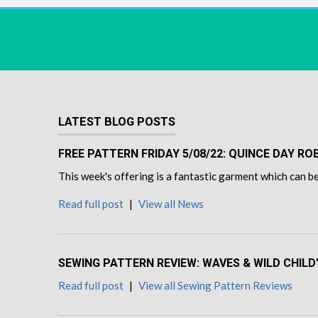
LATEST BLOG POSTS
FREE PATTERN FRIDAY 5/08/22: QUINCE DAY R
This week's offering is a fantastic garment which can be
Read full post
|
View all News
SEWING PATTERN REVIEW: WAVES & WILD CHILD
Read full post
|
View all Sewing Pattern Reviews