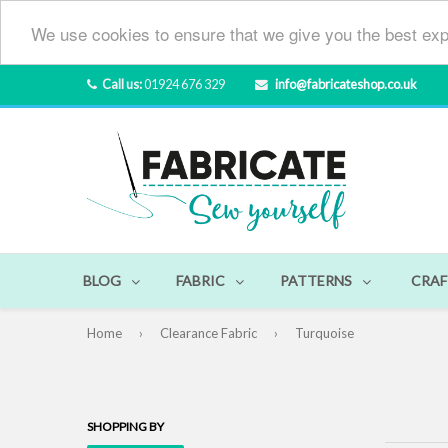
We use cookies to ensure that we give you the best exp
Call us:
01924 676 329
info@fabricateshop.co.uk
BLOG
FABRIC
PATTERNS
CRAF
Home
›
Clearance Fabric
›
Turquoise
SHOPPING BY