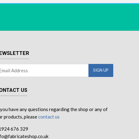
EWSLETTER
ONTACT US
 you have any questions regarding the shop or any of
r products, please
contact us
1924 676 329
nfo@fabricateshop.co.uk