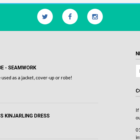
N
OBE - SEAMWORK
 used as a jacket, cover-up or robe!
C
If
'S KINJARLING DRESS
ou
0
i