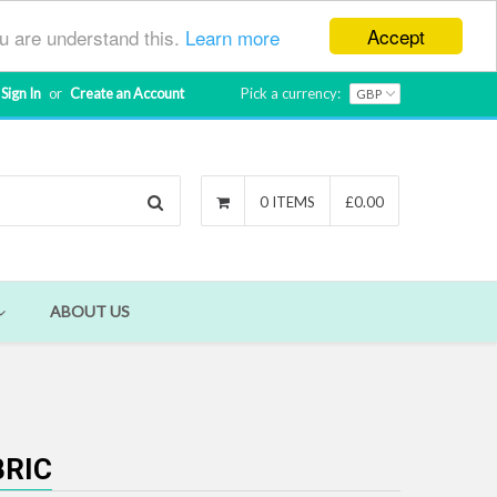
Accept
ou are understand this.
Learn more
Sign In
or
Create an Account
Pick a currency:
Search
0 ITEMS
£0.00
ABOUT US
BRIC