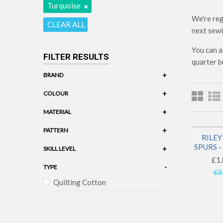
Turquoise
We're reg
CLEAR ALL
next sewi
You can a
FILTER RESULTS
quarter b
+
BRAND
Riley Blake
+
COLOUR
Turquoise
+
MATERIAL
Cotton
+
PATTERN
RILEY
Western
SPURS 
+
SKILL LEVEL
£1.
-
TYPE
£3
Quilting Cotton