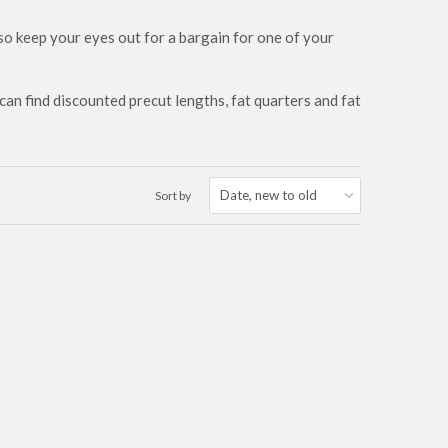
 so keep your eyes out for a bargain for one of your
an find discounted precut lengths, fat quarters and fat
Sort by