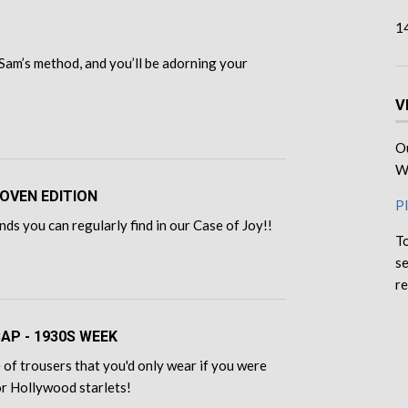
1
Sam’s method, and you’ll be adorning your
V
Ou
We
OVEN EDITION
Pl
ds you can regularly find in our Case of Joy!!
To
se
re
CAP - 1930S WEEK
of trousers that you'd only wear if you were
for Hollywood starlets!