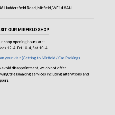
46 Huddersfield Road, Mirfield, WF14 8AN
ISIT OUR MIRFIELD SHOP
r shop opening hours are:
ds 12-4, Fri 10-4, Sat 10-4
an your visit (Getting to Mirfield / Car Parking)
 avoid disappointment, we do not offer
wing/dressmaking services including alterations and
pairs.