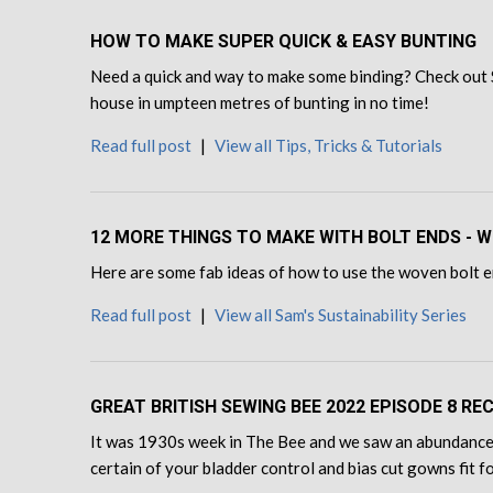
HOW TO MAKE SUPER QUICK & EASY BUNTING
Need a quick and way to make some binding? Check out 
house in umpteen metres of bunting in no time!
Read full post
|
View all Tips, Tricks & Tutorials
12 MORE THINGS TO MAKE WITH BOLT ENDS - W
Here are some fab ideas of how to use the woven bolt en
Read full post
|
View all Sam's Sustainability Series
GREAT BRITISH SEWING BEE 2022 EPISODE 8 RE
It was 1930s week in The Bee and we saw an abundance 
certain of your bladder control and bias cut gowns fit 