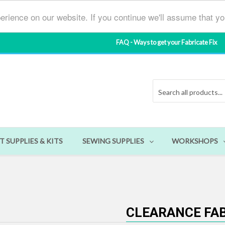
erience on our website. If you continue we'll assume that y
FAQ - Ways to get your Fabricate Fix
T SUPPLIES & KITS
SEWING SUPPLIES
WORKSHOPS
CLEARANCE FA