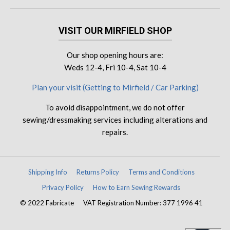
VISIT OUR MIRFIELD SHOP
Our shop opening hours are:
Weds 12-4, Fri 10-4, Sat 10-4
Plan your visit (Getting to Mirfield / Car Parking)
To avoid disappointment, we do not offer
sewing/dressmaking services including alterations and
repairs.
Shipping Info
Returns Policy
Terms and Conditions
Privacy Policy
How to Earn Sewing Rewards
© 2022 Fabricate
VAT Registration Number: 377 1996 41