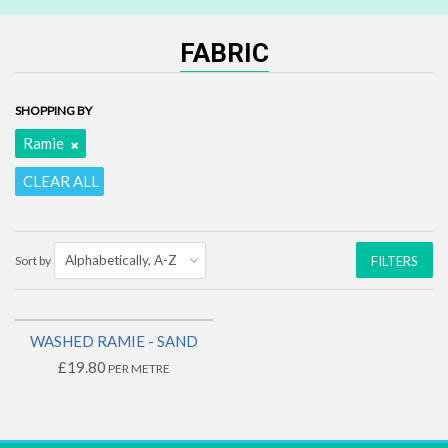
FABRIC
SHOPPING BY
Ramie
CLEAR ALL
Sort by
FILTERS
WASHED RAMIE - SAND
£19.80
PER METRE