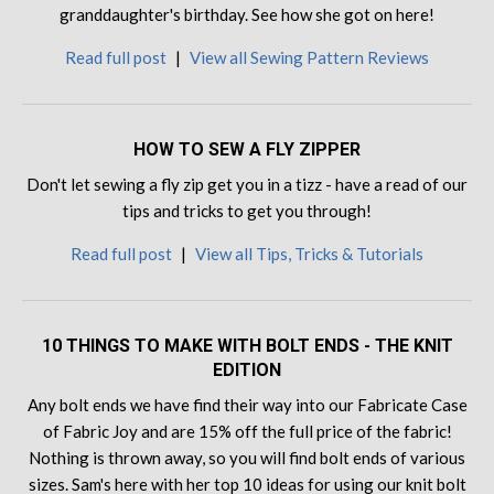
granddaughter's birthday. See how she got on here!
Read full post
|
View all Sewing Pattern Reviews
HOW TO SEW A FLY ZIPPER
Don't let sewing a fly zip get you in a tizz - have a read of our
tips and tricks to get you through!
Read full post
|
View all Tips, Tricks & Tutorials
10 THINGS TO MAKE WITH BOLT ENDS - THE KNIT
EDITION
Any bolt ends we have find their way into our Fabricate Case
of Fabric Joy and are 15% off the full price of the fabric!
Nothing is thrown away, so you will find bolt ends of various
sizes. Sam's here with her top 10 ideas for using our knit bolt