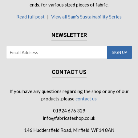
ends, for various sized pieces of fabric.
Read full post
|
View all Sam's Sustainability Series
NEWSLETTER
CONTACT US
If you have any questions regarding the shop or any of our
products, please
contact us
01924 676 329
info@fabricateshop.co.uk
146 Huddersfield Road, Mirfield, WF14 8AN