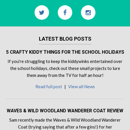
LATEST BLOG POSTS
5 CRAFTY KIDDY THINGS FOR THE SCHOOL HOLIDAYS
If you're struggling to keep the kiddywinks entertained over
the school holidays, check out these small projects to lure
them away from the TV for half an hour!
Read full post
|
View all News
WAVES & WILD WOODLAND WANDERER COAT REVIEW
Sam recently made the Waves & Wild Woodland Wanderer
Coat (trying saying that after a few gins!) for her