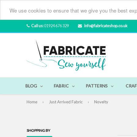
We use cookies to ensure that we give you the best exp
Call us:
01924 676 329
info@fabricateshop.co.uk
BLOG
FABRIC
PATTERNS
CRAF
Home
›
Just Arrived Fabric
›
Novelty
SHOPPING BY