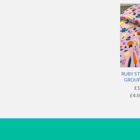
Novelty
Text
RUBY ST
GROUP 
£1
£4.0