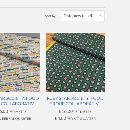
Sort by
AR SOCIETY: FOOD
RUBY STAR SOCIETY: FOOD
COLLABORATIV...
GROUP COLLABORATIV...
6.00
£16.00
PER METRE
PER METRE
0
£4.00
PER FAT QUARTER
PER FAT QUARTER