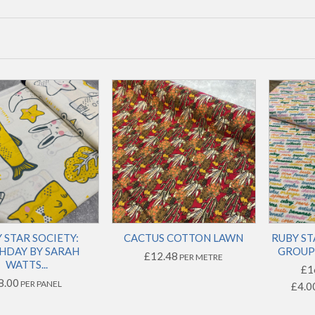
 STAR SOCIETY:
CACTUS COTTON LAWN
RUBY ST
HDAY BY SARAH
GROUP 
£12.48
PER METRE
WATTS...
£1
8.00
PER PANEL
£4.0