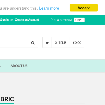
Accept
ou are understand this.
Learn more
Sign In
or
Create an Account
Pick a currency:
Search
0 ITEMS
£0.00
ABOUT US
ABRIC