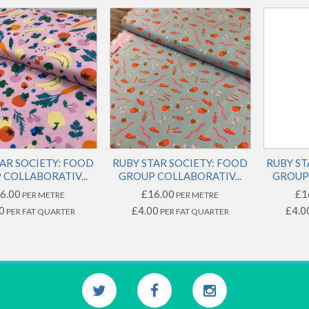
AR SOCIETY: FOOD
RUBY STAR SOCIETY: FOOD
RUBY ST
COLLABORATIV...
GROUP COLLABORATIV...
GROUP 
6.00
£16.00
£1
PER METRE
PER METRE
0
£4.00
£4.0
PER FAT QUARTER
PER FAT QUARTER