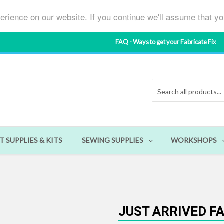
erience on our website. If you continue we'll assume that y
FAQ - Ways to get your Fabricate Fix
T SUPPLIES & KITS
SEWING SUPPLIES
WORKSHOPS
JUST ARRIVED F