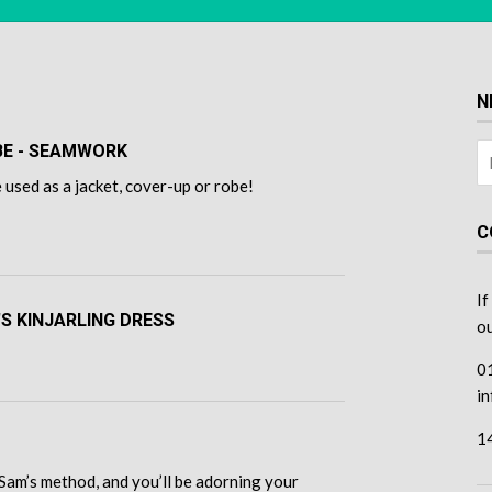
N
OBE - SEAMWORK
 used as a jacket, cover-up or robe!
C
If
'S KINJARLING DRESS
ou
0
i
1
Sam’s method, and you’ll be adorning your