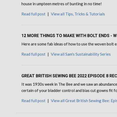
house in umpteen metres of bunting in no time!
Read full post
|
View all Tips, Tricks & Tutorials
12 MORE THINGS TO MAKE WITH BOLT ENDS - W
Here are some fab ideas of how to use the woven bolt en
Read full post
|
View all Sam's Sustainability Series
GREAT BRITISH SEWING BEE 2022 EPISODE 8 RE
It was 1930s week in The Bee and we saw an abundance 
certain of your bladder control and bias cut gowns fit 
Read full post
|
View all Great British Sewing Bee: Ep