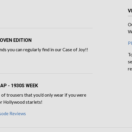
V
Ou
We
OVEN EDITION
Pl
ds you can regularly find in our Case of Joy!!
To
se
re
CAP - 1930S WEEK
of trousers that you'd only wear if you were
for Hollywood starlets!
isode Reviews