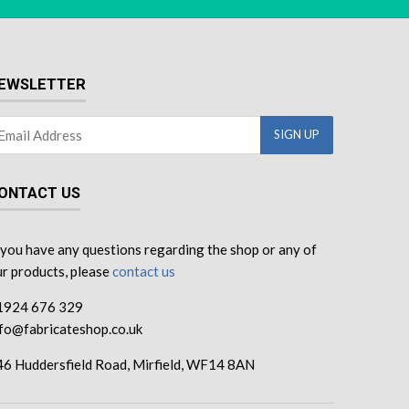
EWSLETTER
ONTACT US
 you have any questions regarding the shop or any of
r products, please
contact us
1924 676 329
nfo@fabricateshop.co.uk
46 Huddersfield Road, Mirfield, WF14 8AN