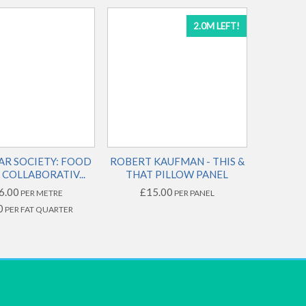
2.0M LEFT!
AR SOCIETY: FOOD
ROBERT KAUFMAN - THIS &
COLLABORATIV...
THAT PILLOW PANEL
6.00
£15.00
PER METRE
PER PANEL
0
PER FAT QUARTER