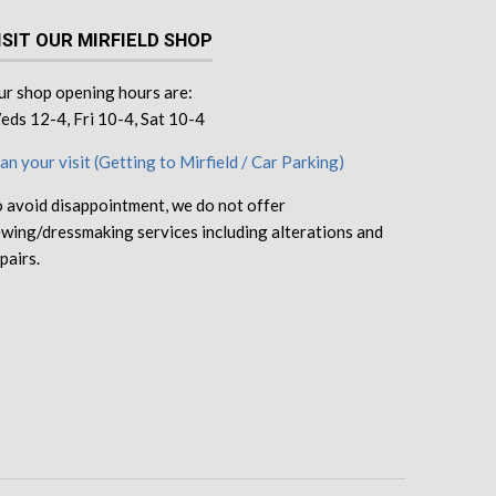
ISIT OUR MIRFIELD SHOP
r shop opening hours are:
ds 12-4, Fri 10-4, Sat 10-4
an your visit (Getting to Mirfield / Car Parking)
 avoid disappointment, we do not offer
wing/dressmaking services including alterations and
pairs.