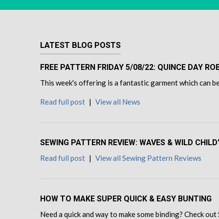
LATEST BLOG POSTS
FREE PATTERN FRIDAY 5/08/22: QUINCE DAY R
This week's offering is a fantastic garment which can be
Read full post
|
View all News
SEWING PATTERN REVIEW: WAVES & WILD CHILD
Read full post
|
View all Sewing Pattern Reviews
HOW TO MAKE SUPER QUICK & EASY BUNTING
Need a quick and way to make some binding? Check out 