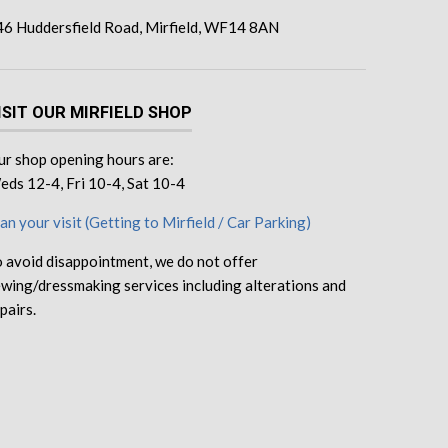
46 Huddersfield Road, Mirfield, WF14 8AN
ISIT OUR MIRFIELD SHOP
r shop opening hours are:
ds 12-4, Fri 10-4, Sat 10-4
an your visit (Getting to Mirfield / Car Parking)
 avoid disappointment, we do not offer
wing/dressmaking services including alterations and
pairs.