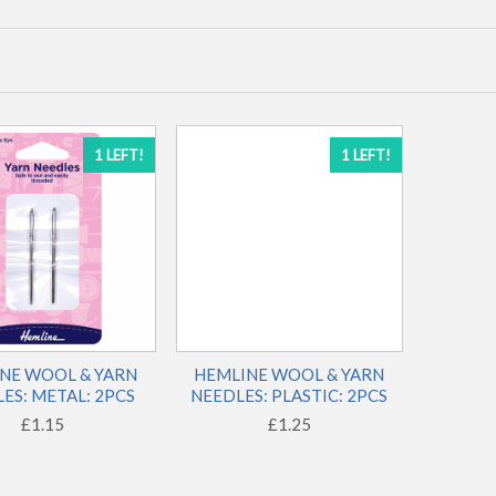
1 LEFT!
1 LEFT!
NE WOOL & YARN
HEMLINE WOOL & YARN
ES: METAL: 2PCS
NEEDLES: PLASTIC: 2PCS
£1.15
£1.25