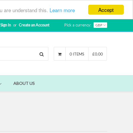
Accept
ou are understand this.
Learn more
Sign In
or
Create an Account
Pick a currency:
Search
0 ITEMS
£0.00
ABOUT US