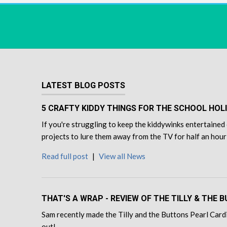
LATEST BLOG POSTS
5 CRAFTY KIDDY THINGS FOR THE SCHOOL HOL
If you're struggling to keep the kiddywinks entertained 
projects to lure them away from the TV for half an hour
Read full post
|
View all News
THAT'S A WRAP - REVIEW OF THE TILLY & THE
Sam recently made the Tilly and the Buttons Pearl Cardi
out!