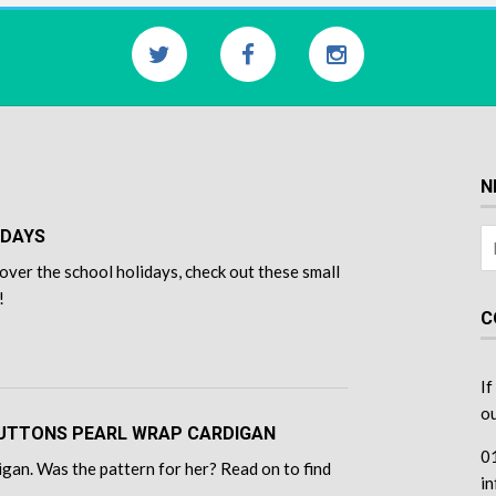
N
IDAYS
over the school holidays, check out these small
!
C
If
ou
 BUTTONS PEARL WRAP CARDIGAN
0
gan. Was the pattern for her? Read on to find
i