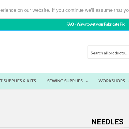
erience on our website. If you continue we'll assume that y
FAQ - Ways to get your Fabricate Fix
T SUPPLIES & KITS
SEWING SUPPLIES
WORKSHOPS
NEEDLES