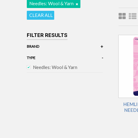
Needles: Wool & Yarn
CLEAR ALL
FILTER RESULTS
+
BRAND
Hemline
-
TYPE
Needles: Wool & Yarn
HEMLI
NEEDL