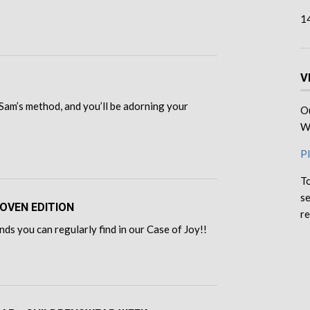
1
V
Sam’s method, and you’ll be adorning your
Ou
We
Pl
To
se
OVEN EDITION
re
ds you can regularly find in our Case of Joy!!