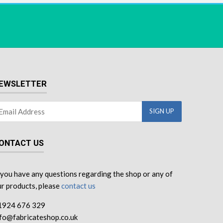
EWSLETTER
ONTACT US
 you have any questions regarding the shop or any of
r products, please
contact us
1924 676 329
nfo@fabricateshop.co.uk