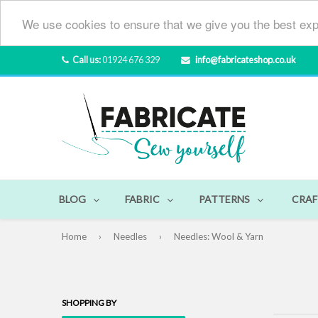
We use cookies to ensure that we give you the best exp
Call us:
01924 676 329
info@fabricateshop.co.uk
BLOG
FABRIC
PATTERNS
CRAF
Home
›
Needles
›
Needles: Wool & Yarn
SHOPPING BY