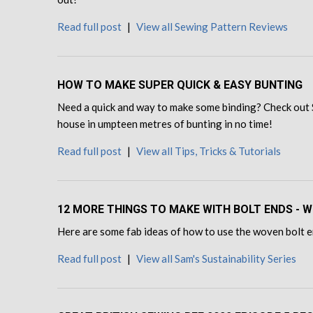
Read full post
|
View all Sewing Pattern Reviews
HOW TO MAKE SUPER QUICK & EASY BUNTING
Need a quick and way to make some binding? Check out 
house in umpteen metres of bunting in no time!
Read full post
|
View all Tips, Tricks & Tutorials
12 MORE THINGS TO MAKE WITH BOLT ENDS - W
Here are some fab ideas of how to use the woven bolt en
Read full post
|
View all Sam's Sustainability Series