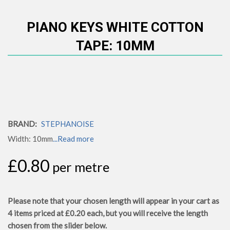
PIANO KEYS WHITE COTTON
TAPE: 10MM
BRAND:
STEPHANOISE
Width: 10mm
...Read more
£0.80
per metre
Please note that your chosen length will appear in your cart as
4
items priced at
£0.20
each, but you will receive the length
chosen from the slider below.