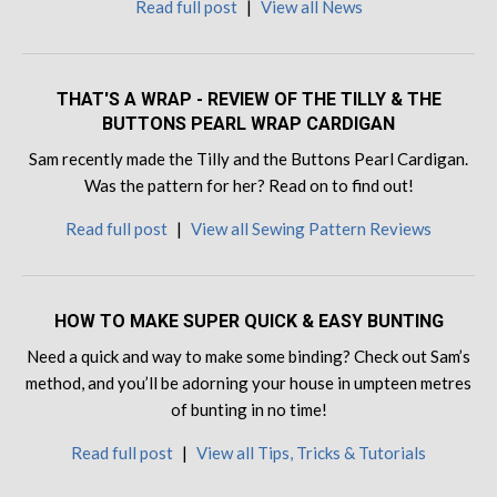
Read full post
|
View all News
THAT'S A WRAP - REVIEW OF THE TILLY & THE
BUTTONS PEARL WRAP CARDIGAN
Sam recently made the Tilly and the Buttons Pearl Cardigan.
Was the pattern for her? Read on to find out!
Read full post
|
View all Sewing Pattern Reviews
HOW TO MAKE SUPER QUICK & EASY BUNTING
Need a quick and way to make some binding? Check out Sam’s
method, and you’ll be adorning your house in umpteen metres
of bunting in no time!
Read full post
|
View all Tips, Tricks & Tutorials