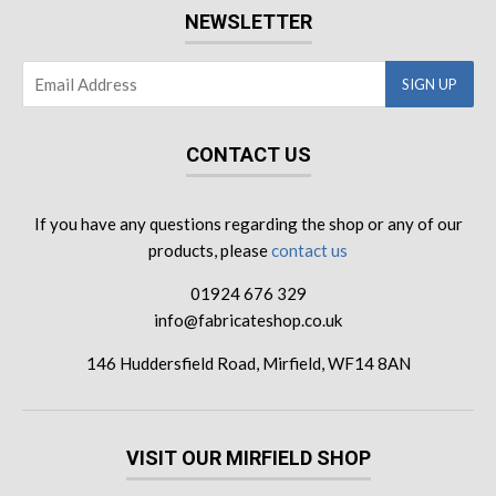
NEWSLETTER
CONTACT US
If you have any questions regarding the shop or any of our
products, please
contact us
01924 676 329
info@fabricateshop.co.uk
146 Huddersfield Road, Mirfield, WF14 8AN
VISIT OUR MIRFIELD SHOP