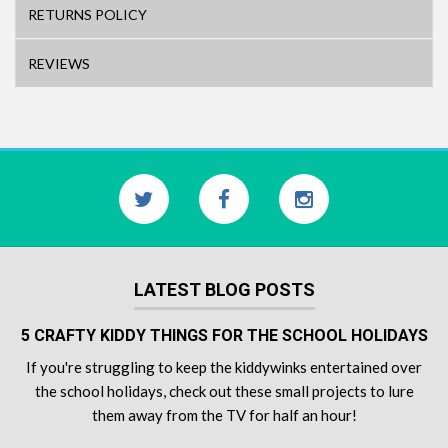
RETURNS POLICY
REVIEWS
LATEST BLOG POSTS
5 CRAFTY KIDDY THINGS FOR THE SCHOOL HOLIDAYS
If you're struggling to keep the kiddywinks entertained over
the school holidays, check out these small projects to lure
them away from the TV for half an hour!