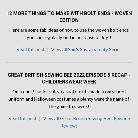
12 MORE THINGS TO MAKE WITH BOLT ENDS - WOVEN
EDITION
Here are some fab ideas of how to use the woven bolt ends
you can regularly find in our Case of Joy!!
Read full post
|
View all Sam's Sustainability Series
GREAT BRITISH SEWING BEE 2022 EPISODE 5 RECAP -
CHILDRENSWEAR WEEK
On trend (!) sailor suits, casual outfits made from school
uniform and Halloween costumes a plenty were the name of
the game this week!
Read full post
|
View all Great British Sewing Bee: Episode
Reviews