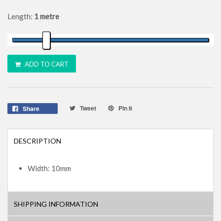
Length:
1 metre
ADD TO CART
Tweet
Pin It
Share
DESCRIPTION
Width: 10mm
SHIPPING INFORMATION