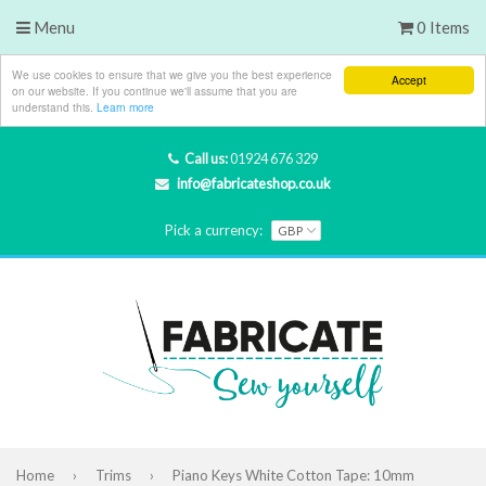
Menu
0 Items
We use cookies to ensure that we give you the best experience
Accept
on our website. If you continue we'll assume that you are
understand this.
Learn more
Call us:
01924 676 329
info@fabricateshop.co.uk
Pick a currency:
Home
›
Trims
›
Piano Keys White Cotton Tape: 10mm