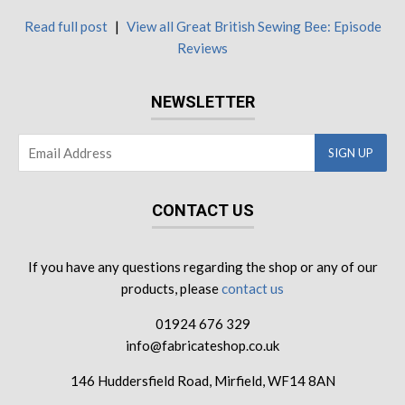
Read full post
|
View all Great British Sewing Bee: Episode
Reviews
NEWSLETTER
CONTACT US
If you have any questions regarding the shop or any of our
products, please
contact us
01924 676 329
info@fabricateshop.co.uk
146 Huddersfield Road, Mirfield, WF14 8AN