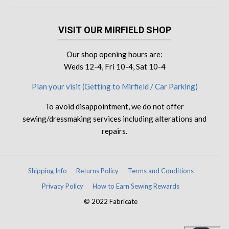
VISIT OUR MIRFIELD SHOP
Our shop opening hours are:
Weds 12-4, Fri 10-4, Sat 10-4
Plan your visit (Getting to Mirfield / Car Parking)
To avoid disappointment, we do not offer
sewing/dressmaking services including alterations and
repairs.
Shipping Info
Returns Policy
Terms and Conditions
Privacy Policy
How to Earn Sewing Rewards
© 2022 Fabricate