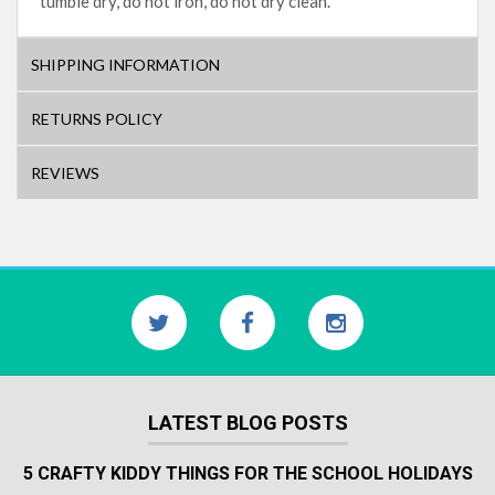
tumble dry, do not iron, do not dry clean.
SHIPPING INFORMATION
RETURNS POLICY
REVIEWS
LATEST BLOG POSTS
5 CRAFTY KIDDY THINGS FOR THE SCHOOL HOLIDAYS