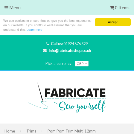
Menu
0 Items
We use cookies to ensure that we give you the best experience
Accept
on our website. If you continue we'll assume that you are
understand this.
Learn more
Call us:
01924 676 329
info@fabricateshop.co.uk
Pick a currency:
Home
›
Trims
›
Pom Pom Trim Multi 12mm