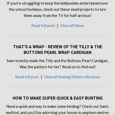
If you're struggling to keep the kiddywinks entertained over
the school holidays, check out these small projects to lure
them away from the TV for half an hour!
Read full post
|
View all News
THAT'S A WRAP - REVIEW OF THE TILLY & THE
BUTTONS PEARL WRAP CARDIGAN
Sam recently made the Tilly and the Buttons Pearl Cardigan.
Was the pattern for her? Read on to find out!
Read full post
|
View all Sewing Pattern Reviews
HOW TO MAKE SUPER QUICK & EASY BUNTING
Need a quick and way to make some binding? Check out Sam’s
method, and you’ll be adorning your house in umpteen metres