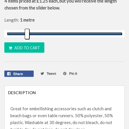
4
items priced at
£1.25
each, but you will receive the length
chosen from the slider below.
Length:
1 metre
ADD TO CART
Tweet
Pin It
Share
DESCRIPTION
Great for embellishing accessories such as clutch and
beach bags or even table runners. 50% polyester, 50%
plastic. Washable at 30 degrees, do not bleach, do not