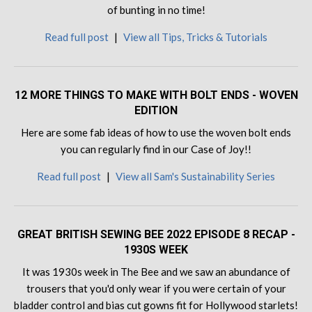
of bunting in no time!
Read full post
|
View all Tips, Tricks & Tutorials
12 MORE THINGS TO MAKE WITH BOLT ENDS - WOVEN
EDITION
Here are some fab ideas of how to use the woven bolt ends
you can regularly find in our Case of Joy!!
Read full post
|
View all Sam's Sustainability Series
GREAT BRITISH SEWING BEE 2022 EPISODE 8 RECAP -
1930S WEEK
It was 1930s week in The Bee and we saw an abundance of
trousers that you'd only wear if you were certain of your
bladder control and bias cut gowns fit for Hollywood starlets!