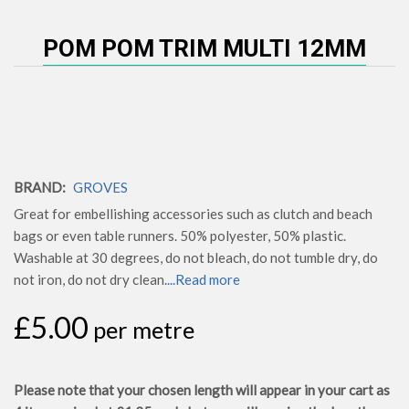
POM POM TRIM MULTI 12MM
BRAND:
GROVES
Great for embellishing accessories such as clutch and beach
bags or even table runners. 50% polyester, 50% plastic.
Washable at 30 degrees, do not bleach, do not tumble dry, do
not iron, do not dry clean.
...Read more
£5.00
per metre
Please note that your chosen length will appear in your cart as