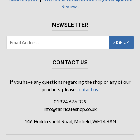
Reviews
NEWSLETTER
CONTACT US
If you have any questions regarding the shop or any of our
products, please
contact us
01924 676 329
info@fabricateshop.co.uk
146 Huddersfield Road, Mirfield, WF14 8AN