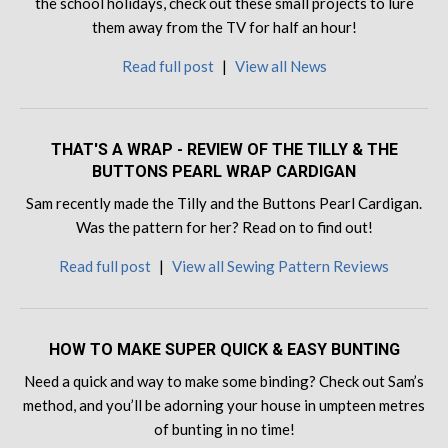
the school holidays, check out these small projects to lure
them away from the TV for half an hour!
Read full post
|
View all News
THAT'S A WRAP - REVIEW OF THE TILLY & THE
BUTTONS PEARL WRAP CARDIGAN
Sam recently made the Tilly and the Buttons Pearl Cardigan.
Was the pattern for her? Read on to find out!
Read full post
|
View all Sewing Pattern Reviews
HOW TO MAKE SUPER QUICK & EASY BUNTING
Need a quick and way to make some binding? Check out Sam’s
method, and you’ll be adorning your house in umpteen metres
of bunting in no time!