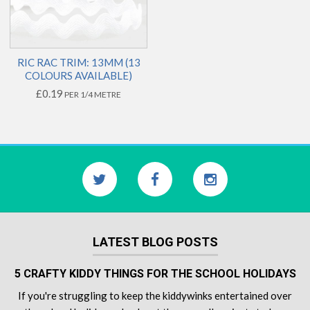
RIC RAC TRIM: 13MM (13
COLOURS AVAILABLE)
£0.19
PER 1/4 METRE
LATEST BLOG POSTS
5 CRAFTY KIDDY THINGS FOR THE SCHOOL HOLIDAYS
If you're struggling to keep the kiddywinks entertained over