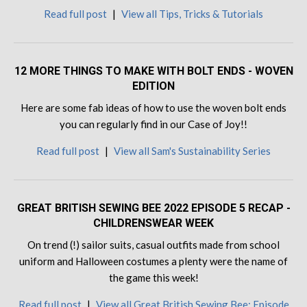
Read full post
|
View all Tips, Tricks & Tutorials
12 MORE THINGS TO MAKE WITH BOLT ENDS - WOVEN
EDITION
Here are some fab ideas of how to use the woven bolt ends
you can regularly find in our Case of Joy!!
Read full post
|
View all Sam's Sustainability Series
GREAT BRITISH SEWING BEE 2022 EPISODE 5 RECAP -
CHILDRENSWEAR WEEK
On trend (!) sailor suits, casual outfits made from school
uniform and Halloween costumes a plenty were the name of
the game this week!
Read full post
|
View all Great British Sewing Bee: Episode