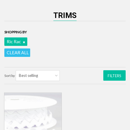
TRIMS
SHOPPING BY
Ric Rac
CLEAR ALL
Sort by
FILTERS