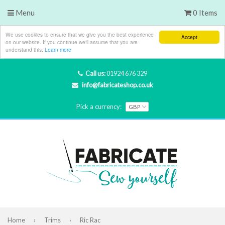
Menu
0 Items
We use cookies to ensure that we give you the best experience
Accept
on our website. If you continue we'll assume that you are
understand this.
Learn more
Call us:
01924 676 329
info@fabricateshop.co.uk
Pick a currency:
Home
›
Trims
›
Ric Rac