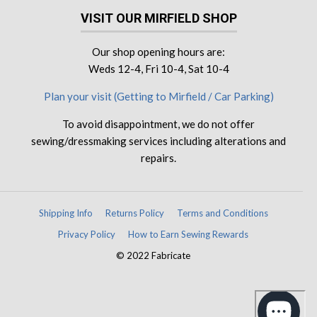
VISIT OUR MIRFIELD SHOP
Our shop opening hours are:
Weds 12-4, Fri 10-4, Sat 10-4
Plan your visit (Getting to Mirfield / Car Parking)
To avoid disappointment, we do not offer
sewing/dressmaking services including alterations and
repairs.
Shipping Info
Returns Policy
Terms and Conditions
Privacy Policy
How to Earn Sewing Rewards
© 2022 Fabricate