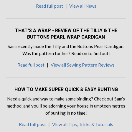
Read full post
|
View all News
THAT'S A WRAP - REVIEW OF THE TILLY & THE
BUTTONS PEARL WRAP CARDIGAN
Sam recently made the Tilly and the Buttons Pearl Cardigan.
Was the pattern for her? Read on to find out!
Read full post
|
View all Sewing Pattern Reviews
HOW TO MAKE SUPER QUICK & EASY BUNTING
Need a quick and way to make some binding? Check out Sam’s
method, and you’ll be adorning your house in umpteen metres
of bunting in no time!
Read full post
|
View all Tips, Tricks & Tutorials