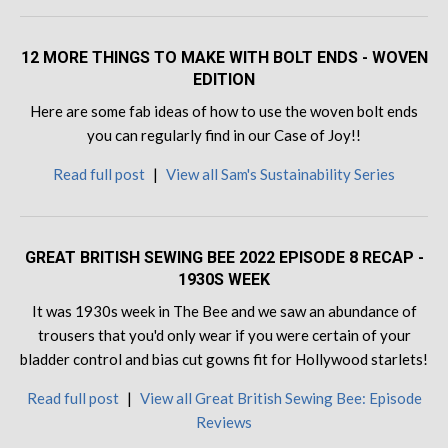
12 MORE THINGS TO MAKE WITH BOLT ENDS - WOVEN
EDITION
Here are some fab ideas of how to use the woven bolt ends
you can regularly find in our Case of Joy!!
Read full post
|
View all Sam's Sustainability Series
GREAT BRITISH SEWING BEE 2022 EPISODE 8 RECAP -
1930S WEEK
It was 1930s week in The Bee and we saw an abundance of
trousers that you'd only wear if you were certain of your
bladder control and bias cut gowns fit for Hollywood starlets!
Read full post
|
View all Great British Sewing Bee: Episode
Reviews