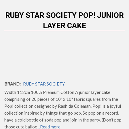
RUBY STAR SOCIETY POP! JUNIOR
LAYER CAKE
BRAND:
RUBY STAR SOCIETY
Width 112cm 100% Premium Cotton A junior layer cake
comprising of 20 pieces of 10" x 10" fabric squares from the
Pop! collection designed by Rashida Coleman. Pop! is a joyful
collection inspired by things that go pop. So pop on a record,
have a cold bottle of soda pop and join in the party. (Don't pop
those cute balloo
...Read more