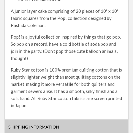
A junior layer cake comprising of 20 pieces of 10" x 10"
fabric squares from the Pop! collection designed by
Rashida Coleman.
Pop! is a joyful collection inspired by things that go pop.
So pop on a record, have a cold bottle of soda pop and
join in the party. (Don't pop those cute balloon animals,
though!)
Ruby Star cotton is 100% premium quilting cotton that is
slightly lighter weight than most quilting cottons on the
market, making it more versatile for both quilters and
garment sewers alike. It has a smooth, silky finish and a
soft hand. All Ruby Star cotton fabrics are screen printed
in Japan.
SHIPPING INFORMATION