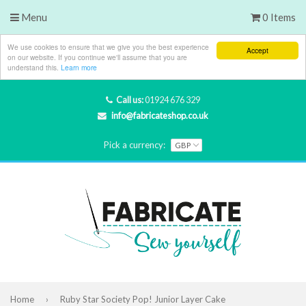
Menu
0 Items
We use cookies to ensure that we give you the best experience
Accept
on our website. If you continue we'll assume that you are
understand this.
Learn more
Call us:
01924 676 329
info@fabricateshop.co.uk
Pick a currency:
Home
›
Ruby Star Society Pop! Junior Layer Cake