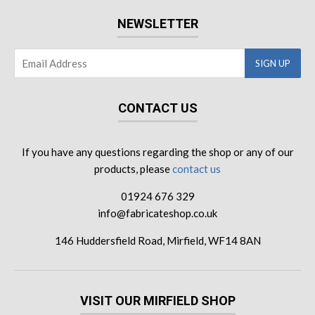
NEWSLETTER
CONTACT US
If you have any questions regarding the shop or any of our
products, please
contact us
01924 676 329
info@fabricateshop.co.uk
146 Huddersfield Road, Mirfield, WF14 8AN
VISIT OUR MIRFIELD SHOP