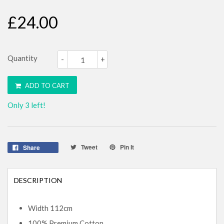
£24.00
Quantity
-
+
ADD TO CART
Only 3 left!
Tweet
Pin It
Share
DESCRIPTION
Width 112cm
100% Premium Cotton