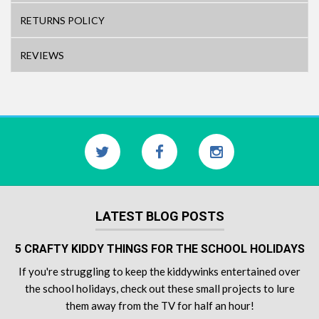
RETURNS POLICY
REVIEWS
LATEST BLOG POSTS
5 CRAFTY KIDDY THINGS FOR THE SCHOOL HOLIDAYS
If you're struggling to keep the kiddywinks entertained over
the school holidays, check out these small projects to lure
them away from the TV for half an hour!