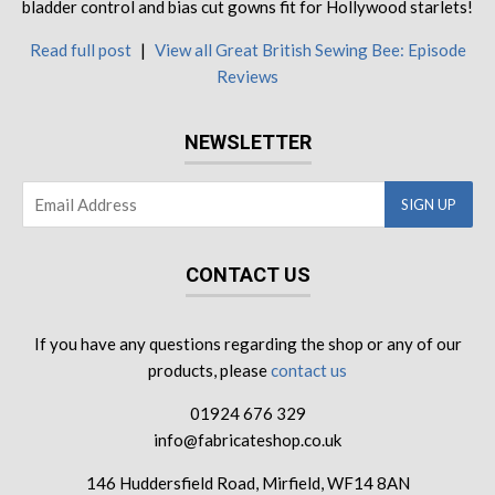
bladder control and bias cut gowns fit for Hollywood starlets!
Read full post
|
View all Great British Sewing Bee: Episode
Reviews
NEWSLETTER
CONTACT US
If you have any questions regarding the shop or any of our
products, please
contact us
01924 676 329
info@fabricateshop.co.uk
146 Huddersfield Road, Mirfield, WF14 8AN