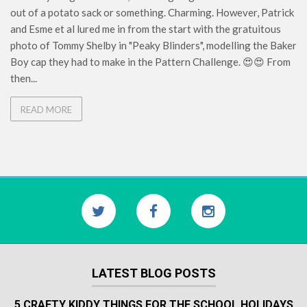
out of a potato sack or something. Charming. However, Patrick
and Esme et al lured me in from the start with the gratuitous
photo of Tommy Shelby in "Peaky Blinders", modelling the Baker
Boy cap they had to make in the Pattern Challenge. 😍😍 From
then...
READ MORE
LATEST BLOG POSTS
5 CRAFTY KIDDY THINGS FOR THE SCHOOL HOLIDAYS