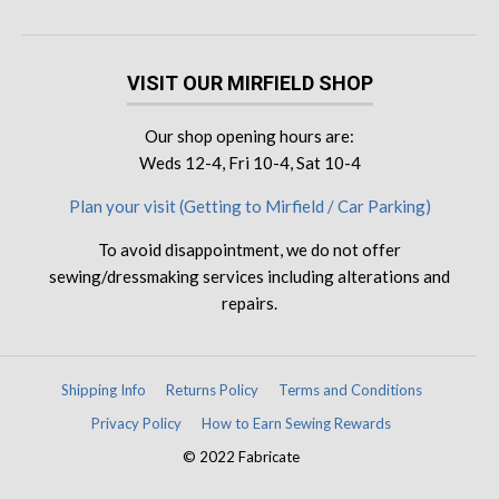
VISIT OUR MIRFIELD SHOP
Our shop opening hours are:
Weds 12-4, Fri 10-4, Sat 10-4
Plan your visit (Getting to Mirfield / Car Parking)
To avoid disappointment, we do not offer
sewing/dressmaking services including alterations and
repairs.
Shipping Info
Returns Policy
Terms and Conditions
Privacy Policy
How to Earn Sewing Rewards
© 2022 Fabricate