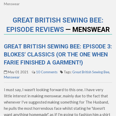
Menswear
GREAT BRITISH SEWING BEE:
EPISODE REVIEWS
— MENSWEAR
GREAT BRITISH SEWING BEE: EPISODE 3:
BLOKES' CLASSICS (OR THE ONE WHEN
FARIE FINISHED A GARMENT!)
May 01 2021
10 Comments
Tags:
Great British Sewing Bee
,
Menswear
I must say, I wasn't looking forward to this one. I have very
little interest in making menswear, mainly due to the fact that
whenever I've suggested making something for The Husband,
he pulls the most horrendous face whilst stating he "doesn't
want anything homemade", as if I'm going to fashion him a shirt