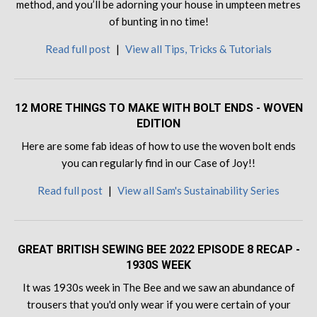
method, and you’ll be adorning your house in umpteen metres
of bunting in no time!
Read full post
|
View all Tips, Tricks & Tutorials
12 MORE THINGS TO MAKE WITH BOLT ENDS - WOVEN
EDITION
Here are some fab ideas of how to use the woven bolt ends
you can regularly find in our Case of Joy!!
Read full post
|
View all Sam's Sustainability Series
GREAT BRITISH SEWING BEE 2022 EPISODE 8 RECAP -
1930S WEEK
It was 1930s week in The Bee and we saw an abundance of
trousers that you'd only wear if you were certain of your