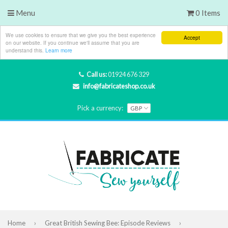
Menu
0 Items
We use cookies to ensure that we give you the best experience
Accept
on our website. If you continue we'll assume that you are
understand this.
Learn more
Call us:
01924 676 329
info@fabricateshop.co.uk
Pick a currency:
Home
›
Great British Sewing Bee: Episode Reviews
›