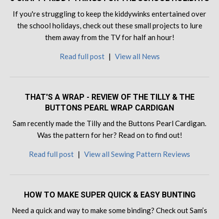
If you're struggling to keep the kiddywinks entertained over
the school holidays, check out these small projects to lure
them away from the TV for half an hour!
Read full post
|
View all News
THAT'S A WRAP - REVIEW OF THE TILLY & THE
BUTTONS PEARL WRAP CARDIGAN
Sam recently made the Tilly and the Buttons Pearl Cardigan.
Was the pattern for her? Read on to find out!
Read full post
|
View all Sewing Pattern Reviews
HOW TO MAKE SUPER QUICK & EASY BUNTING
Need a quick and way to make some binding? Check out Sam’s