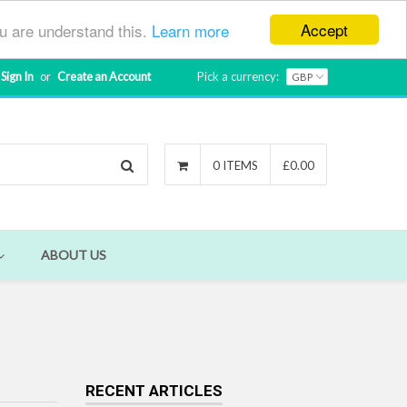
Accept
ou are understand this.
Learn more
Sign In
or
Create an Account
Pick a currency:
Search
0 ITEMS
£0.00
ABOUT US
RECENT ARTICLES