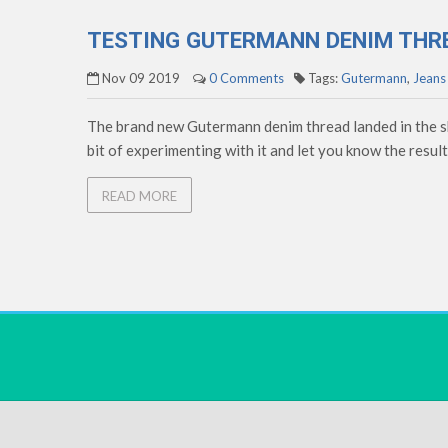
TESTING GUTERMANN DENIM THR
Nov 09 2019
0 Comments
Tags:
Gutermann
,
Jeans
The brand new Gutermann denim thread landed in the sho
bit of experimenting with it and let you know the results
READ MORE