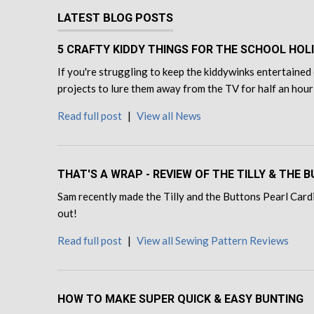
LATEST BLOG POSTS
5 CRAFTY KIDDY THINGS FOR THE SCHOOL HOL
If you're struggling to keep the kiddywinks entertained 
projects to lure them away from the TV for half an hour
Read full post
|
View all News
THAT'S A WRAP - REVIEW OF THE TILLY & THE
Sam recently made the Tilly and the Buttons Pearl Cardi
out!
Read full post
|
View all Sewing Pattern Reviews
HOW TO MAKE SUPER QUICK & EASY BUNTING