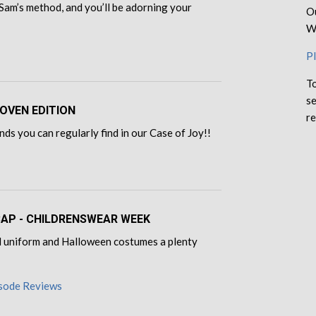
Sam’s method, and you’ll be adorning your
Ou
We
Pl
To
se
OVEN EDITION
re
ds you can regularly find in our Case of Joy!!
ECAP - CHILDRENSWEAR WEEK
ool uniform and Halloween costumes a plenty
isode Reviews