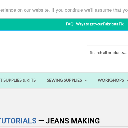
erience on our website. If you continue we'll assume that y
FAQ - Ways to get your Fabricate Fix
T SUPPLIES & KITS
SEWING SUPPLIES
WORKSHOPS
 TUTORIALS
— JEANS MAKING