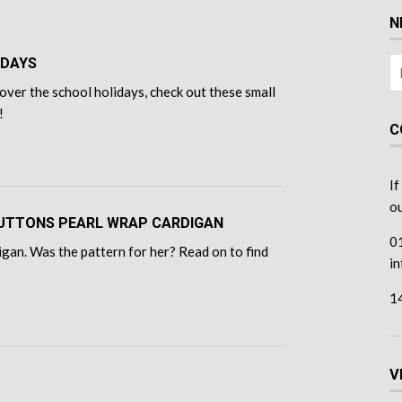
N
IDAYS
over the school holidays, check out these small
!
C
If
ou
 BUTTONS PEARL WRAP CARDIGAN
0
gan. Was the pattern for her? Read on to find
i
1
V