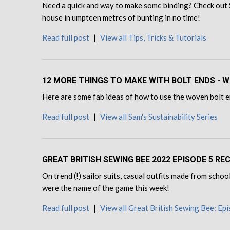
Need a quick and way to make some binding? Check out 
house in umpteen metres of bunting in no time!
Read full post
|
View all Tips, Tricks & Tutorials
12 MORE THINGS TO MAKE WITH BOLT ENDS - W
Here are some fab ideas of how to use the woven bolt en
Read full post
|
View all Sam's Sustainability Series
GREAT BRITISH SEWING BEE 2022 EPISODE 5 R
On trend (!) sailor suits, casual outfits made from sch
were the name of the game this week!
Read full post
|
View all Great British Sewing Bee: Ep