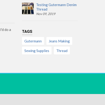
Testing Gutermann Denim
Thread
Nov 09, 2019
I'd do a
TAGS
Gutermann
Jeans Making
Sewing Supplies
Thread