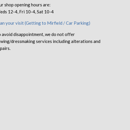
r shop opening hours are:
ds 12-4, Fri 10-4, Sat 10-4
an your visit (Getting to Mirfield / Car Parking)
 avoid disappointment, we do not offer
wing/dressmaking services including alterations and
pairs.