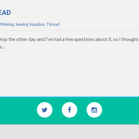
EAD
 Making
,
Sewing Supplies
,
Thread
p the other day and I've had a few questions about it, so I thought 
...