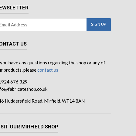
EWSLETTER
ONTACT US
 you have any questions regarding the shop or any of
r products, please
contact us
1924 676 329
nfo@fabricateshop.co.uk
46 Huddersfield Road, Mirfield, WF14 8AN
ISIT OUR MIRFIELD SHOP