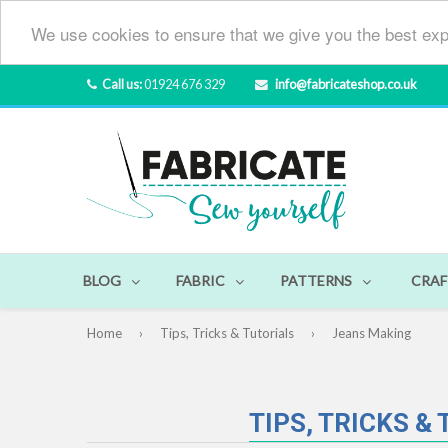
We use cookies to ensure that we give you the best exp
Call us:
01924 676 329
info@fabricateshop.co.uk
BLOG
FABRIC
PATTERNS
CRAF
Home
›
Tips, Tricks & Tutorials
›
Jeans Making
TIPS, TRICKS &