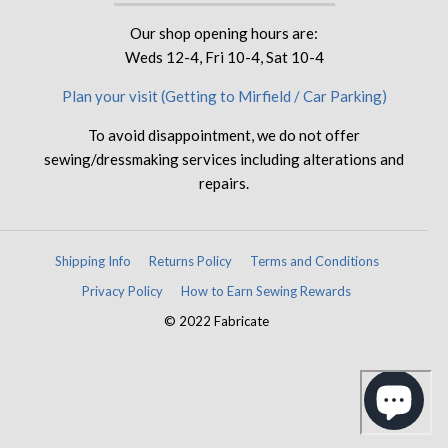
Our shop opening hours are:
Weds 12-4, Fri 10-4, Sat 10-4
Plan your visit (Getting to Mirfield / Car Parking)
To avoid disappointment, we do not offer
sewing/dressmaking services including alterations and
repairs.
Shipping Info
Returns Policy
Terms and Conditions
Privacy Policy
How to Earn Sewing Rewards
© 2022 Fabricate