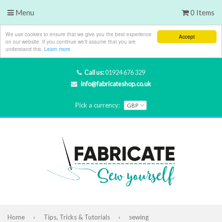
Menu
0 Items
We use cookies to ensure that we give you the best experience
Accept
on our website. If you continue we'll assume that you are
understand this.
Learn more
Call us:
01924 676 329
info@fabricateshop.co.uk
Pick a currency:
Home
›
Tips, Tricks & Tutorials
›
sewing