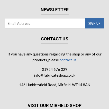
NEWSLETTER
CONTACT US
If you have any questions regarding the shop or any of our
products, please
contact us
01924 676 329
info@fabricateshop.co.uk
146 Huddersfield Road, Mirfield, WF14 8AN
VISIT OUR MIRFIELD SHOP