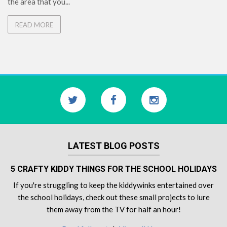
the area that you...
READ MORE
LATEST BLOG POSTS
5 CRAFTY KIDDY THINGS FOR THE SCHOOL HOLIDAYS
If you're struggling to keep the kiddywinks entertained over
the school holidays, check out these small projects to lure
them away from the TV for half an hour!