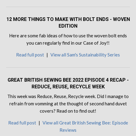
12 MORE THINGS TO MAKE WITH BOLT ENDS - WOVEN
EDITION
Here are some fab ideas of how to use the woven bolt ends
you can regularly find in our Case of Joy!!
Read full post
|
View all Sam's Sustainability Series
GREAT BRITISH SEWING BEE 2022 EPISODE 4 RECAP -
REDUCE, REUSE, RECYCLE WEEK
This week was Reduce, Reuse, Recycle week. Did I manage to
refrain from vomming at the thought of second hand duvet
covers? Read on to find out!
Read full post
|
View all Great British Sewing Bee: Episode
Reviews