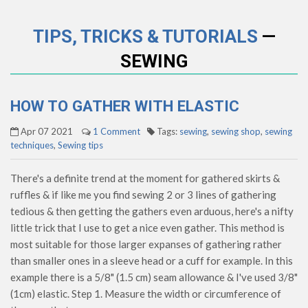
TIPS, TRICKS & TUTORIALS
—
SEWING
HOW TO GATHER WITH ELASTIC
Apr 07 2021
1 Comment
Tags:
sewing
,
sewing shop
,
sewing
techniques
,
Sewing tips
There's a definite trend at the moment for gathered skirts &
ruffles & if like me you find sewing 2 or 3 lines of gathering
tedious & then getting the gathers even arduous, here's a nifty
little trick that I use to get a nice even gather. This method is
most suitable for those larger expanses of gathering rather
than smaller ones in a sleeve head or a cuff for example. In this
example there is a 5/8" (1.5 cm) seam allowance & I've used 3/8"
(1cm) elastic. Step 1. Measure the width or circumference of