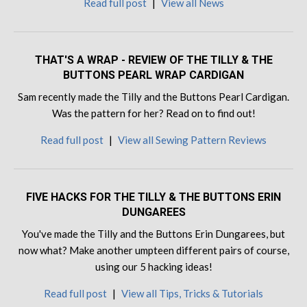
Read full post
|
View all News
THAT'S A WRAP - REVIEW OF THE TILLY & THE
BUTTONS PEARL WRAP CARDIGAN
Sam recently made the Tilly and the Buttons Pearl Cardigan.
Was the pattern for her? Read on to find out!
Read full post
|
View all Sewing Pattern Reviews
FIVE HACKS FOR THE TILLY & THE BUTTONS ERIN
DUNGAREES
You've made the Tilly and the Buttons Erin Dungarees, but
now what? Make another umpteen different pairs of course,
using our 5 hacking ideas!
Read full post
|
View all Tips, Tricks & Tutorials