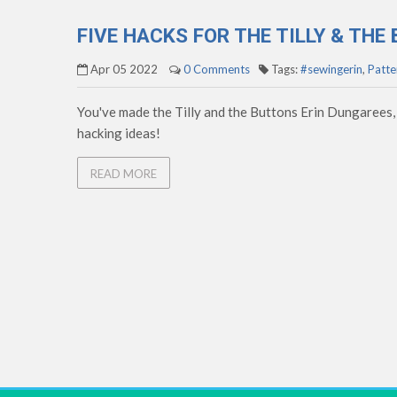
FIVE HACKS FOR THE TILLY & TH
Apr 05 2022
0 Comments
Tags:
#sewingerin
,
Patte
You've made the Tilly and the Buttons Erin Dungarees,
hacking ideas!
READ MORE