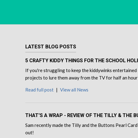
LATEST BLOG POSTS
5 CRAFTY KIDDY THINGS FOR THE SCHOOL HOL
If you're struggling to keep the kiddywinks entertained 
projects to lure them away from the TV for half an hour
Read full post
|
View all News
THAT'S A WRAP - REVIEW OF THE TILLY & THE
Sam recently made the Tilly and the Buttons Pearl Cardi
out!