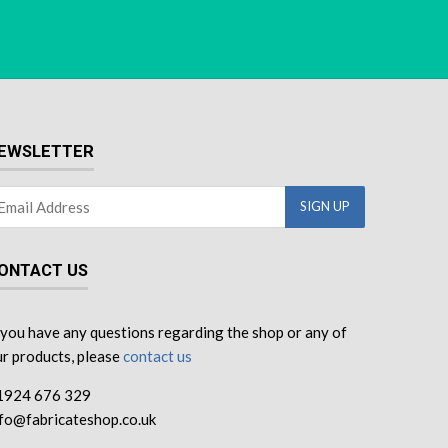
EWSLETTER
ONTACT US
 you have any questions regarding the shop or any of
r products, please
contact us
1924 676 329
nfo@fabricateshop.co.uk