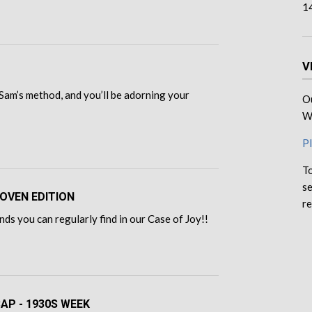
1
V
Sam’s method, and you’ll be adorning your
Ou
We
Pl
To
se
OVEN EDITION
re
ds you can regularly find in our Case of Joy!!
CAP - 1930S WEEK