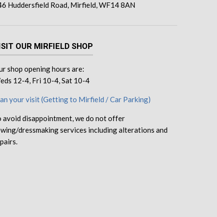
46 Huddersfield Road, Mirfield, WF14 8AN
ISIT OUR MIRFIELD SHOP
r shop opening hours are:
ds 12-4, Fri 10-4, Sat 10-4
an your visit (Getting to Mirfield / Car Parking)
 avoid disappointment, we do not offer
wing/dressmaking services including alterations and
pairs.