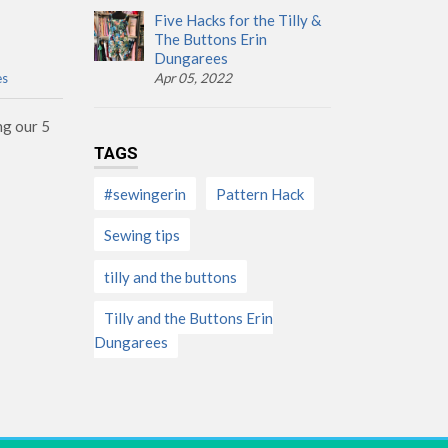
Five Hacks for the Tilly &
The Buttons Erin
Dungarees
es
Apr 05, 2022
ng our 5
TAGS
#sewingerin
Pattern Hack
Sewing tips
tilly and the buttons
Tilly and the Buttons Erin
Dungarees