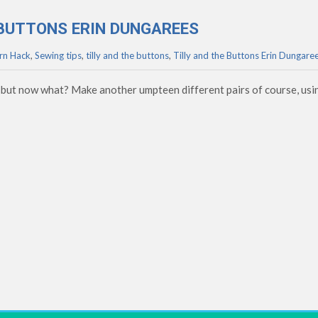
E BUTTONS ERIN DUNGAREES
rn Hack
,
Sewing tips
,
tilly and the buttons
,
Tilly and the Buttons Erin Dungare
 but now what? Make another umpteen different pairs of course, usi