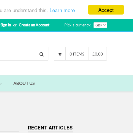
Accept
ou are understand this.
Learn more
Sign In
or
Create an Account
Pick a currency:
Search
0 ITEMS
£0.00
ABOUT US
RECENT ARTICLES