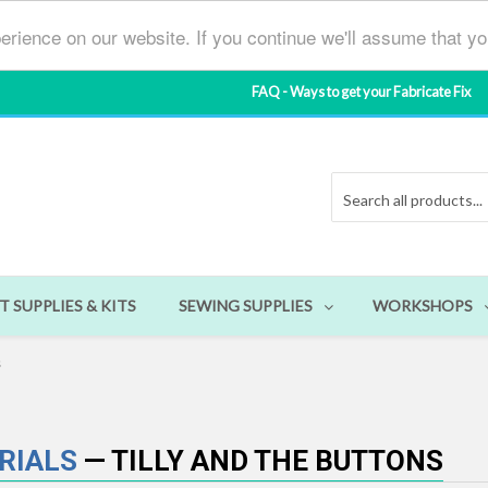
erience on our website. If you continue we'll assume that y
FAQ - Ways to get your Fabricate Fix
T SUPPLIES & KITS
SEWING SUPPLIES
WORKSHOPS
s
ORIALS
— TILLY AND THE BUTTONS