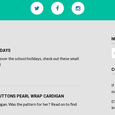
N
IDAYS
over the school holidays, check out these small
!
C
If
ou
 BUTTONS PEARL WRAP CARDIGAN
0
gan. Was the pattern for her? Read on to find
i