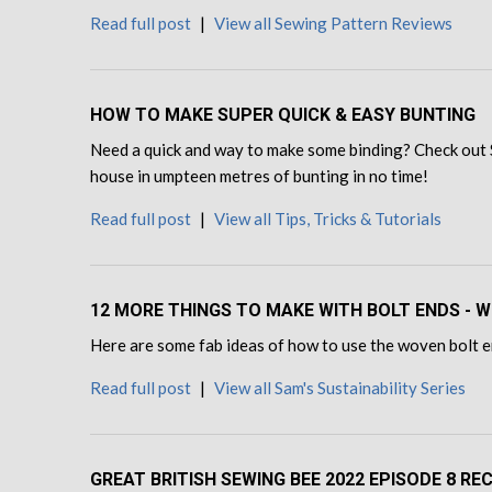
Read full post
|
View all Sewing Pattern Reviews
HOW TO MAKE SUPER QUICK & EASY BUNTING
Need a quick and way to make some binding? Check out 
house in umpteen metres of bunting in no time!
Read full post
|
View all Tips, Tricks & Tutorials
12 MORE THINGS TO MAKE WITH BOLT ENDS - W
Here are some fab ideas of how to use the woven bolt en
Read full post
|
View all Sam's Sustainability Series
GREAT BRITISH SEWING BEE 2022 EPISODE 8 RE