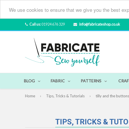
We use cookies to ensure that we give you the best exp
Call us:
01924 676 329
info@fabricateshop.co.uk
BLOG
FABRIC
PATTERNS
CRAF
Home
›
Tips, Tricks & Tutorials
›
tilly and the button
TIPS, TRICKS & TUT