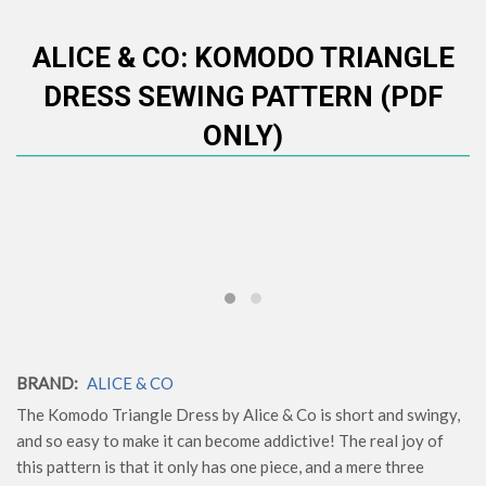
ALICE & CO: KOMODO TRIANGLE
DRESS SEWING PATTERN (PDF
ONLY)
BRAND:
ALICE & CO
The Komodo Triangle Dress by Alice & Co is short and swingy,
and so easy to make it can become addictive! The real joy of
this pattern is that it only has one piece, and a mere three