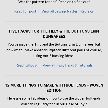
Was the pattern for her? Read on to find out!
Read full post
|
View all Sewing Pattern Reviews
FIVE HACKS FOR THE TILLY & THE BUTTONS ERIN
DUNGAREES
You've made the Tilly and the Buttons Erin Dungarees, but
now what? Make another umpteen different pairs of course,
using our 5 hacking ideas!
Read full post
|
View all Tips, Tricks & Tutorials
12 MORE THINGS TO MAKE WITH BOLT ENDS - WOVEN
EDITION
Here are some fab ideas of how to use the woven bolt ends
you can regularly find in our Case of Joy!!