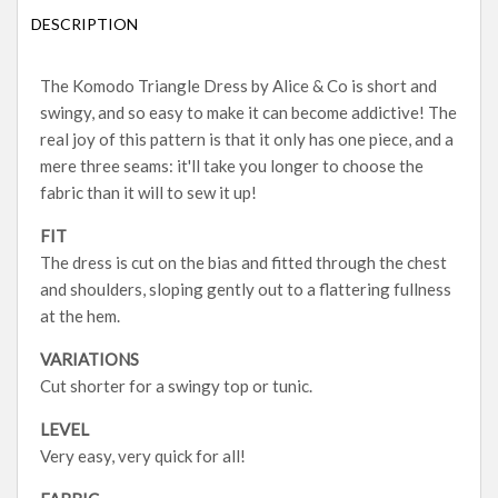
DESCRIPTION
The Komodo Triangle Dress by Alice & Co is short and
swingy, and so easy to make it can become addictive! The
real joy of this pattern is that it only has one piece, and a
mere three seams: it'll take you longer to choose the
fabric than it will to sew it up!
FIT
The dress is cut on the bias and fitted through the chest
and shoulders, sloping gently out to a flattering fullness
at the hem.
VARIATIONS
Cut shorter for a swingy top or tunic.
LEVEL
Very easy, very quick for all!