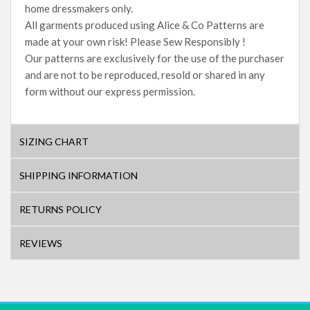
home dressmakers only.
All garments produced using Alice & Co Patterns are
made at your own risk! Please Sew Responsibly !
Our patterns are exclusively for the use of the purchaser
and are not to be reproduced, resold or shared in any
form without our express permission.
SIZING CHART
SHIPPING INFORMATION
RETURNS POLICY
REVIEWS