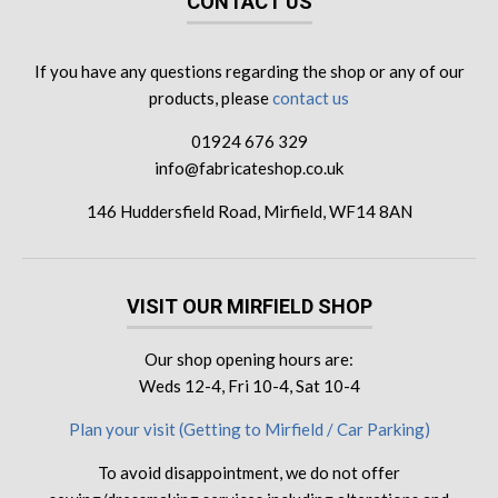
CONTACT US
If you have any questions regarding the shop or any of our
products, please
contact us
01924 676 329
info@fabricateshop.co.uk
146 Huddersfield Road, Mirfield, WF14 8AN
VISIT OUR MIRFIELD SHOP
Our shop opening hours are:
Weds 12-4, Fri 10-4, Sat 10-4
Plan your visit (Getting to Mirfield / Car Parking)
To avoid disappointment, we do not offer