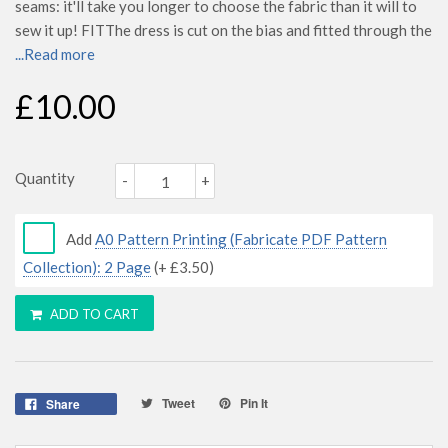
seams: it'll take you longer to choose the fabric than it will to
sew it up! FITThe dress is cut on the bias and fitted through the
...Read more
£10.00
Quantity
-
+
Add
A0 Pattern Printing (Fabricate PDF Pattern
Collection): 2 Page
(+
£3.50
)
ADD TO CART
Tweet
Pin It
Share