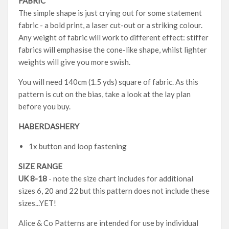
FABRIC
The simple shape is just crying out for some statement
fabric - a bold print, a laser cut-out or a striking colour.
Any weight of fabric will work to different effect: stiffer
fabrics will emphasise the cone-like shape, whilst lighter
weights will give you more swish.
You will need 140cm (1.5 yds) square of fabric. As this
pattern is cut on the bias, take a look at the lay plan
before you buy.
HABERDASHERY
1x button and loop fastening
SIZE RANGE
UK 8-18
- note the size chart includes for additional
sizes 6, 20 and 22 but this pattern does not include these
sizes...YET!
Alice & Co Patterns are intended for use by individual