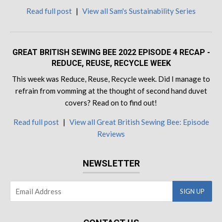
Read full post
|
View all Sam's Sustainability Series
GREAT BRITISH SEWING BEE 2022 EPISODE 4 RECAP -
REDUCE, REUSE, RECYCLE WEEK
This week was Reduce, Reuse, Recycle week. Did I manage to
refrain from vomming at the thought of second hand duvet
covers? Read on to find out!
Read full post
|
View all Great British Sewing Bee: Episode
Reviews
NEWSLETTER