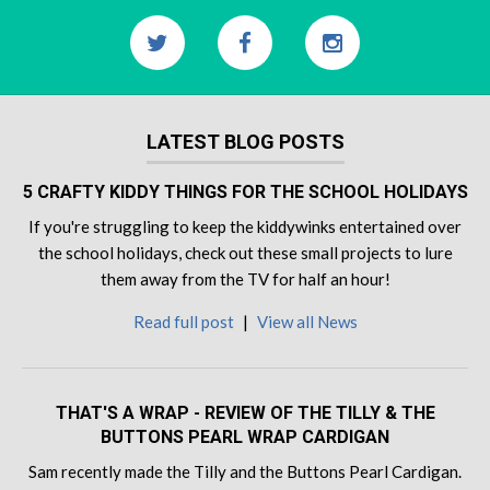
LATEST BLOG POSTS
5 CRAFTY KIDDY THINGS FOR THE SCHOOL HOLIDAYS
If you're struggling to keep the kiddywinks entertained over
the school holidays, check out these small projects to lure
them away from the TV for half an hour!
Read full post
|
View all News
THAT'S A WRAP - REVIEW OF THE TILLY & THE
BUTTONS PEARL WRAP CARDIGAN
Sam recently made the Tilly and the Buttons Pearl Cardigan.