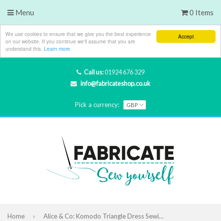
Menu
0 Items
We use cookies to ensure that we give you the best experience
Accept
on our website. If you continue we'll assume that you are
understand this.
Learn more
Call us:
01924 676 329
info@fabricateshop.co.uk
Pick a currency:
Home
›
Alice & Co: Komodo Triangle Dress Sewing Pattern (PDF Only)