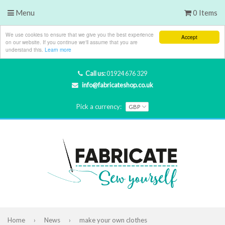
Menu
0 Items
We use cookies to ensure that we give you the best experience
Accept
on our website. If you continue we'll assume that you are
understand this.
Learn more
Call us:
01924 676 329
info@fabricateshop.co.uk
Pick a currency:
Home
›
News
›
make your own clothes