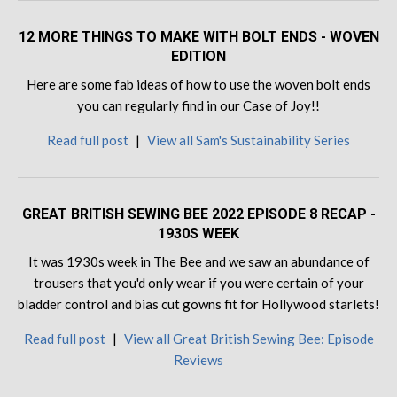
12 MORE THINGS TO MAKE WITH BOLT ENDS - WOVEN
EDITION
Here are some fab ideas of how to use the woven bolt ends
you can regularly find in our Case of Joy!!
Read full post
|
View all Sam's Sustainability Series
GREAT BRITISH SEWING BEE 2022 EPISODE 8 RECAP -
1930S WEEK
It was 1930s week in The Bee and we saw an abundance of
trousers that you'd only wear if you were certain of your
bladder control and bias cut gowns fit for Hollywood starlets!
Read full post
|
View all Great British Sewing Bee: Episode
Reviews