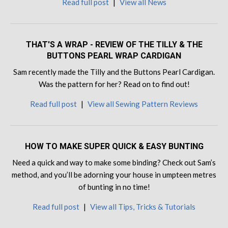
Read full post
|
View all News
THAT'S A WRAP - REVIEW OF THE TILLY & THE
BUTTONS PEARL WRAP CARDIGAN
Sam recently made the Tilly and the Buttons Pearl Cardigan.
Was the pattern for her? Read on to find out!
Read full post
|
View all Sewing Pattern Reviews
HOW TO MAKE SUPER QUICK & EASY BUNTING
Need a quick and way to make some binding? Check out Sam’s
method, and you’ll be adorning your house in umpteen metres
of bunting in no time!
Read full post
|
View all Tips, Tricks & Tutorials