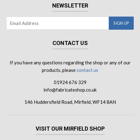
NEWSLETTER
CONTACT US
If you have any questions regarding the shop or any of our
products, please
contact us
01924 676 329
info@fabricateshop.co.uk
146 Huddersfield Road, Mirfield, WF14 8AN
VISIT OUR MIRFIELD SHOP