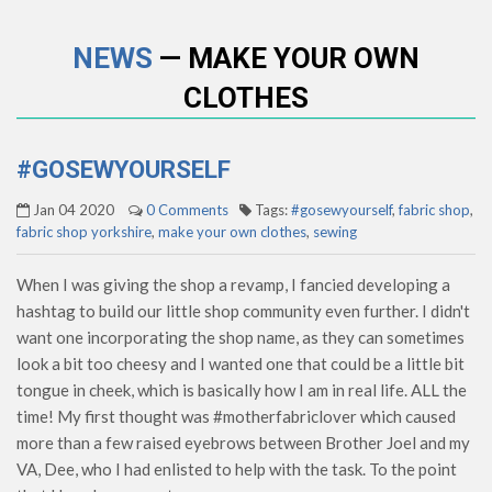
NEWS
— MAKE YOUR OWN
CLOTHES
#GOSEWYOURSELF
Jan 04 2020
0 Comments
Tags:
#gosewyourself
,
fabric shop
,
fabric shop yorkshire
,
make your own clothes
,
sewing
When I was giving the shop a revamp, I fancied developing a
hashtag to build our little shop community even further. I didn't
want one incorporating the shop name, as they can sometimes
look a bit too cheesy and I wanted one that could be a little bit
tongue in cheek, which is basically how I am in real life. ALL the
time! My first thought was #motherfabriclover which caused
more than a few raised eyebrows between Brother Joel and my
VA, Dee, who I had enlisted to help with the task. To the point