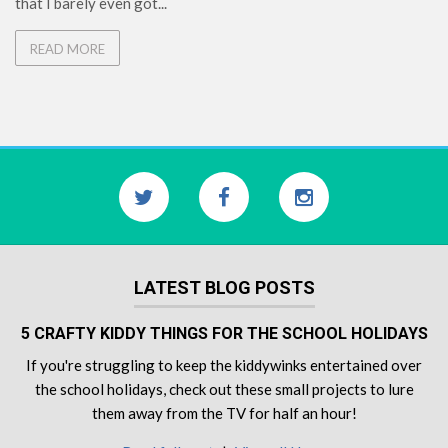
that I barely even got...
READ MORE
LATEST BLOG POSTS
5 CRAFTY KIDDY THINGS FOR THE SCHOOL HOLIDAYS
If you're struggling to keep the kiddywinks entertained over
the school holidays, check out these small projects to lure
them away from the TV for half an hour!