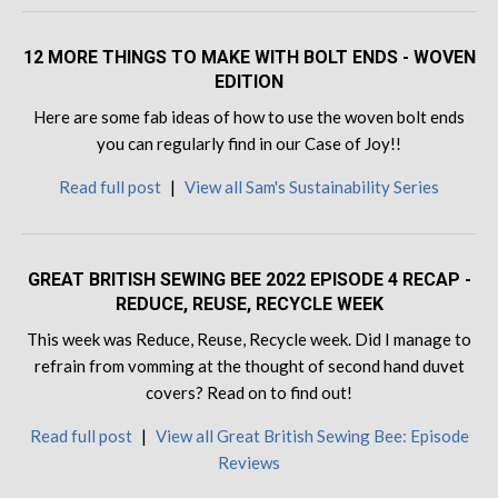
12 MORE THINGS TO MAKE WITH BOLT ENDS - WOVEN
EDITION
Here are some fab ideas of how to use the woven bolt ends
you can regularly find in our Case of Joy!!
Read full post
|
View all Sam's Sustainability Series
GREAT BRITISH SEWING BEE 2022 EPISODE 4 RECAP -
REDUCE, REUSE, RECYCLE WEEK
This week was Reduce, Reuse, Recycle week. Did I manage to
refrain from vomming at the thought of second hand duvet
covers? Read on to find out!
Read full post
|
View all Great British Sewing Bee: Episode
Reviews