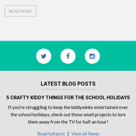
READ MORE
LATEST BLOG POSTS
5 CRAFTY KIDDY THINGS FOR THE SCHOOL HOLIDAYS
If you're struggling to keep the kiddywinks entertained over
the school holidays, check out these small projects to lure
them away from the TV for half an hour!
Read full post
|
View all News