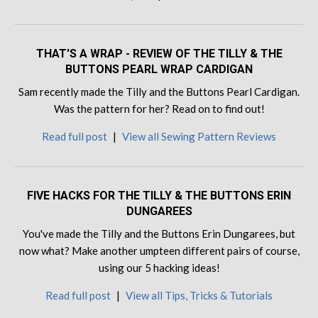
THAT'S A WRAP - REVIEW OF THE TILLY & THE
BUTTONS PEARL WRAP CARDIGAN
Sam recently made the Tilly and the Buttons Pearl Cardigan.
Was the pattern for her? Read on to find out!
Read full post
|
View all Sewing Pattern Reviews
FIVE HACKS FOR THE TILLY & THE BUTTONS ERIN
DUNGAREES
You've made the Tilly and the Buttons Erin Dungarees, but
now what? Make another umpteen different pairs of course,
using our 5 hacking ideas!
Read full post
|
View all Tips, Tricks & Tutorials