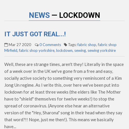
NEWS
— LOCKDOWN
IT JUST GOT REAL...!
Mar 27 2020
0 Comments
Tags:
fabric shop
,
fabric shop
Mirfield
,
fabric shop yorkshire
,
lockdown
,
sewing
,
sewing yorkshire
Well, these are strange times, aren't they! Literally in the space
of a week over in the UK we've gone from a free and easy,
socially active society to something very reminiscent of a Kim
Jong Un regime. As I write this, over here we've been put into
lockdown for at least three weeks (the elders like The Mother
have to "shield" themselves for twelve weeks!) to stop the
spread of coronavirus. (Anyone else hear an alternative
version of the "Hey, Sharona" song in their head when they say
that word?!! Nope, just me then!). This means we basically
have...