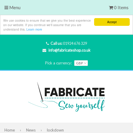
Menu
0 Items
We use cookies to ensure that we give you the best experience
Accept
on our website. If you continue we'll assume that you are
understand this.
Learn more
Call us:
01924 676 329
info@fabricateshop.co.uk
Pick a currency:
Home
›
News
›
lockdown