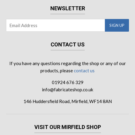
NEWSLETTER
CONTACT US
If you have any questions regarding the shop or any of our
products, please
contact us
01924 676 329
info@fabricateshop.co.uk
146 Huddersfield Road, Mirfield, WF14 8AN
VISIT OUR MIRFIELD SHOP