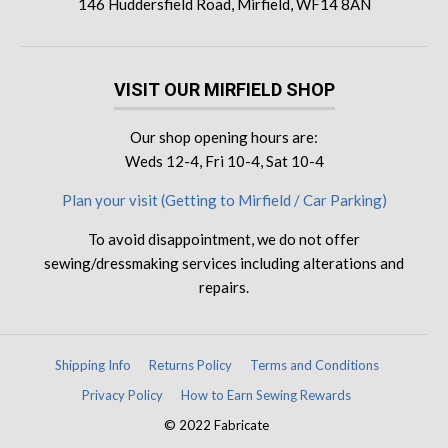
146 Huddersfield Road, Mirfield, WF14 8AN
VISIT OUR MIRFIELD SHOP
Our shop opening hours are:
Weds 12-4, Fri 10-4, Sat 10-4
Plan your visit (Getting to Mirfield / Car Parking)
To avoid disappointment, we do not offer
sewing/dressmaking services including alterations and
repairs.
Shipping Info
Returns Policy
Terms and Conditions
Privacy Policy
How to Earn Sewing Rewards
© 2022 Fabricate