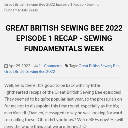
Great British Sewing Bee 2022 Episode 1 Recap - Sewing
Fundamentals Week
GREAT BRITISH SEWING BEE 2022
EPISODE 1 RECAP - SEWING
FUNDAMENTALS WEEK
Apr 29 2022
11 Comments
Tags:
Great British Sewing Bee
,
Great British Sewing Bee 2022
Well, hello there! It's good to be back with my little
lighthearted recaps of the Great British Sewing Bee episodes!
They seemed to be quite popular last year, so the pressure's on
for me not to disappoint this time round, especially as the big
man himself (Damien) messaged to say he was looking forward
to reading these! Oh, didn't you know? We're BFFs now! He will
deny the whole thing, but we are, honest! 😉