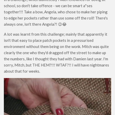
school, so don't take offence - we can be smart a*ses
together!!! Take a bow, Angela, who chose to make her piping
to edge her pockets rather than use some off the roll! There's
always one, isn't there Angela?! 😉😂
A lot was learnt from this challenge; mainly that apparently it
isn't that easy to place patch pockets in a pressurised
environment without them being on the wonk. Mitch was quite
clearly the one who they'd dragged off the street to make up
the numbers, like I thought they had with Damien last year. I'm
sorry, Mitch, but THE HEM?!!! WTAF?!! I will have nightmares
about that for weeks.