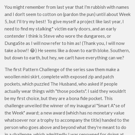
You might remember from last year that I'm rubbish with names
and I don't seem to cotton on (pardon the pun) until about Week
5, but I'll try my best! To give myself a project like last year, I
need to find my stalking* victim early doors, and an early
contender I think is Steve who wore the dungarees, or
DungaSte as I will now refer to him as! (Thank you, I will now
take a bow!! 😂) He seems like a down to earth bloke. Southern,
but down to earth, but hey, we can't have everything can we?
The first Pattern Challenge of the series saw them make a
woollen mini skirt, complete with exposed zip and patch
pockets, which puzzled The Husband, who asked if people
actually wear things with "those pockets". I said they wouldn't
be my first choice, but they are a bona fide pocket. This
challenge unveiled the winner of my inaugural "Smart A*se of
the Week" award; a new award (which has no monetary value
whatsoever nor a trophy to accompany the title) handed to the
person who goes above and beyond what they're meant to do
in a challenge, which admittedly I was renowned for doing at