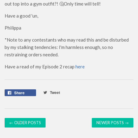
out top into a gym outfit?! 🤔Only time will tell!
Have a good 'un,
Philippa
*Note to any contestants who may read this and be disturbed
by my stalking tendencies: I'm harmless enough, so no
restraining orders needed.
Have a read of my Episode 2 recap
here
Tweet
Share
← OLDER POSTS
NEWER POSTS →