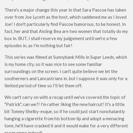
There's a major change this year in that Sara Pascoe has taken
over from Joe Lycett as the host, which saddened me as I loved
Joe! I don't particularly find Pascoe humorous, to be honest. In
fact, her and that Aisling Bea are two women that totally do my
box in. BUT, I shall reserve my judgement until we're a few
episodes in, as I'm nothing but fair!
This series was filmed at Sunnybank Mills in Super Leeds, which
is my home city, so it was nice to see some familiar
surroundings on the screen. I can't quite believe we let the
southerners and Lancastrians in, but I suppose it was only for a
limited period of time so I'll let them off.
We can't carry on with a recap until we've covered the topic of
"Patrick", can we?! I'm rather liking the new haircut! It's a little
bit Tommy Shelby-esque, so if he could just start nonchalantly
hanging a cigarette from his bottom lip and adopt a menacing
tone, he'll have cracked it and it would make for a very different
programme indeed!