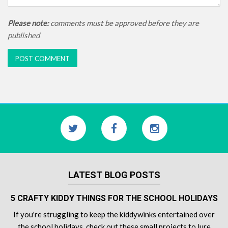
Please note:
comments must be approved before they are
published
LATEST BLOG POSTS
5 CRAFTY KIDDY THINGS FOR THE SCHOOL HOLIDAYS
If you're struggling to keep the kiddywinks entertained over
the school holidays, check out these small projects to lure