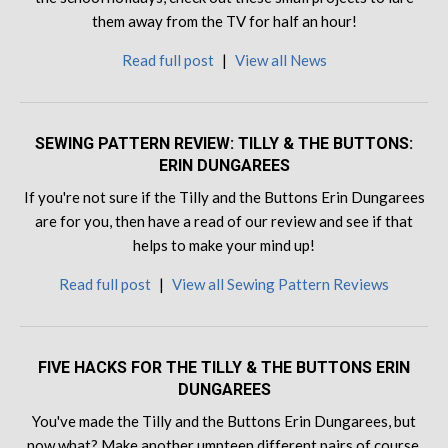
them away from the TV for half an hour!
Read full post
|
View all News
SEWING PATTERN REVIEW: TILLY & THE BUTTONS:
ERIN DUNGAREES
If you're not sure if the Tilly and the Buttons Erin Dungarees
are for you, then have a read of our review and see if that
helps to make your mind up!
Read full post
|
View all Sewing Pattern Reviews
FIVE HACKS FOR THE TILLY & THE BUTTONS ERIN
DUNGAREES
You've made the Tilly and the Buttons Erin Dungarees, but
now what? Make another umpteen different pairs of course,