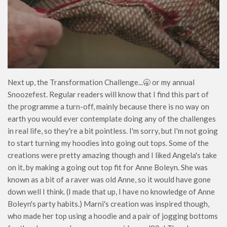
Next up, the Transformation Challenge...🥱 or my annual
Snoozefest. Regular readers will know that I find this part of
the programme a turn-off, mainly because there is no way on
earth you would ever contemplate doing any of the challenges
in real life, so they're a bit pointless. I'm sorry, but I'm not going
to start turning my hoodies into going out tops. Some of the
creations were pretty amazing though and I liked Angela's take
on it, by making a going out top fit for Anne Boleyn. She was
known as a bit of a raver was old Anne, so it would have gone
down well I think. (I made that up, I have no knowledge of Anne
Boleyn's party habits.) Marni's creation was inspired though,
who made her top using a hoodie and a pair of jogging bottoms