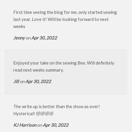
First time seeing the blog for me, only started sewing
last year. Love it! Will be looking forward to next
weeks
Jenny
on
Apr 30, 2022
Enjoyed your take on the sewing Bee. Will definitely
read next weeks summary.
Jill
on
Apr 30, 2022
The write up is better than the show as ever!
Hysterical! 🤣🤣🤣🤣
KJ Harrison
on
Apr 30, 2022