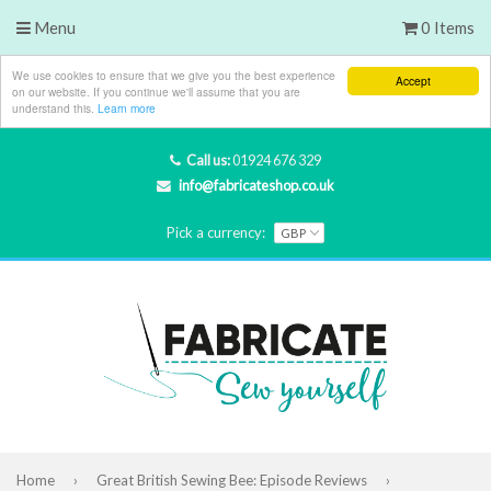
Menu
0 Items
We use cookies to ensure that we give you the best experience
Accept
on our website. If you continue we'll assume that you are
understand this.
Learn more
Call us:
01924 676 329
info@fabricateshop.co.uk
Pick a currency:
Home
›
Great British Sewing Bee: Episode Reviews
›