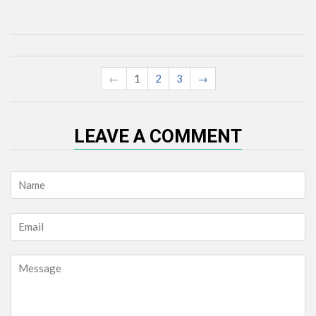
←
1
2
3
→
LEAVE A COMMENT
Name
Email
Message