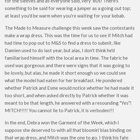
for the sleeves and as everyone said, very '80s! There's
something to be said for wearing a jumper as a going out top;
at least you'd be warm when you're waiting for your kebab.
The Made to Measure challenge this week saw the contestants
make a wrap dress. This was the time for us to see if Mitch had
had time to pop out to M&S to find a dress to submit, like
Damien used to do last year, but alas, I don't think he'd
familiarised himself with the local area in time. The fabric he
used was gorgeous and there were signs that it was going to
be lovely, but alas, he made it short enough so we could see
what the model had eaten for her breakfast. He pondered
whether Patrick and Esme would notice whether he had made it
too short, and when asked directly by Patrick whether it was
meant to be that length, he answered with a resounding "Yes"!
MITCH!!!!! You cannot lie to Patrick, it is verboden!!!
In the end, Debra won the Garment of the Week, which I
suppose she deserved to with all that bloomin' bias binding on
that wrap dress, and Mitch was the one to go. I think his fate