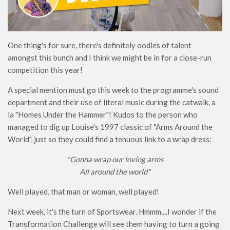
One thing's for sure, there's definitely oodles of talent
amongst this bunch and I think we might be in for a close-run
competition this year!
A special mention must go this week to the programme's sound
department and their use of literal music during the catwalk, a
la "Homes Under the Hammer"! Kudos to the person who
managed to dig up Louise's 1997 classic of "Arms Around the
World", just so they could find a tenuous link to a wrap dress:
"Gonna wrap our loving arms
All around the world"
Well played, that man or woman, well played!
Next week, it's the turn of Sportswear. Hmmm....I wonder if the
Transformation Challenge will see them having to turn a going