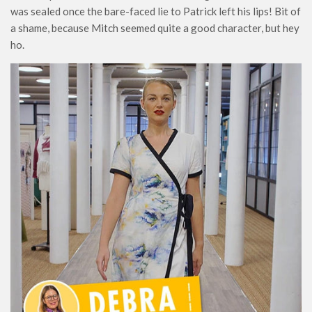
was sealed once the bare-faced lie to Patrick left his lips! Bit of
a shame, because Mitch seemed quite a good character, but hey
ho.