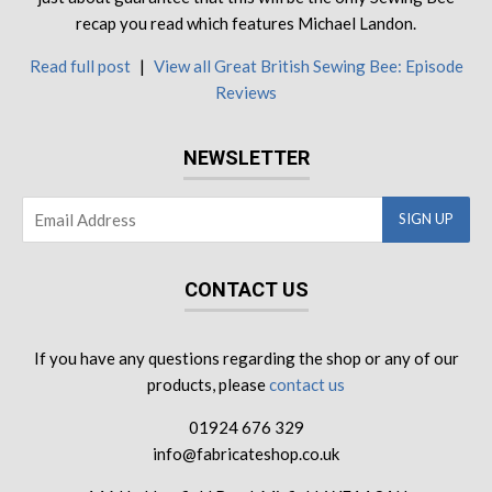
recap you read which features Michael Landon.
Read full post
|
View all Great British Sewing Bee: Episode
Reviews
NEWSLETTER
CONTACT US
If you have any questions regarding the shop or any of our
products, please
contact us
01924 676 329
info@fabricateshop.co.uk