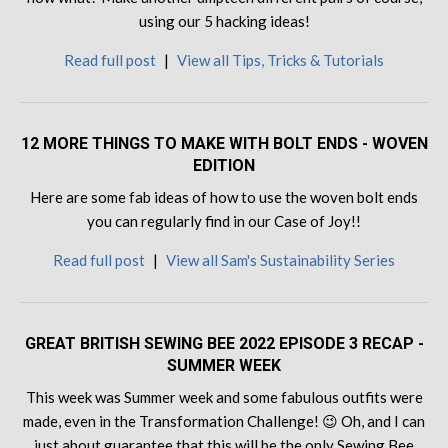
using our 5 hacking ideas!
Read full post
|
View all Tips, Tricks & Tutorials
12 MORE THINGS TO MAKE WITH BOLT ENDS - WOVEN
EDITION
Here are some fab ideas of how to use the woven bolt ends
you can regularly find in our Case of Joy!!
Read full post
|
View all Sam's Sustainability Series
GREAT BRITISH SEWING BEE 2022 EPISODE 3 RECAP -
SUMMER WEEK
This week was Summer week and some fabulous outfits were
made, even in the Transformation Challenge! 😉 Oh, and I can
just about guarantee that this will be the only Sewing Bee