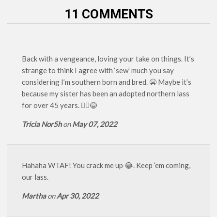
11 COMMENTS
Back with a vengeance, loving your take on things. It’s
strange to think I agree with ‘sew’ much you say
considering I’m southern born and bred. 😬 Maybe it’s
because my sister has been an adopted northern lass
for over 45 years. 🤷‍♀️😂
Tricia Nor5h
on
May 07, 2022
Hahaha WTAF! You crack me up 😂. Keep ‘em coming,
our lass.
Martha
on
Apr 30, 2022