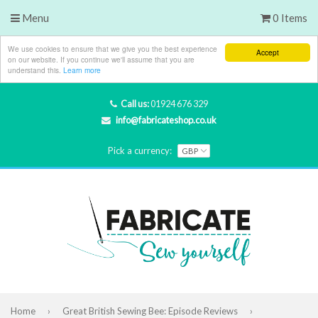
Menu
0 Items
We use cookies to ensure that we give you the best experience
Accept
on our website. If you continue we'll assume that you are
understand this.
Learn more
Call us:
01924 676 329
info@fabricateshop.co.uk
Pick a currency:
Home
›
Great British Sewing Bee: Episode Reviews
›