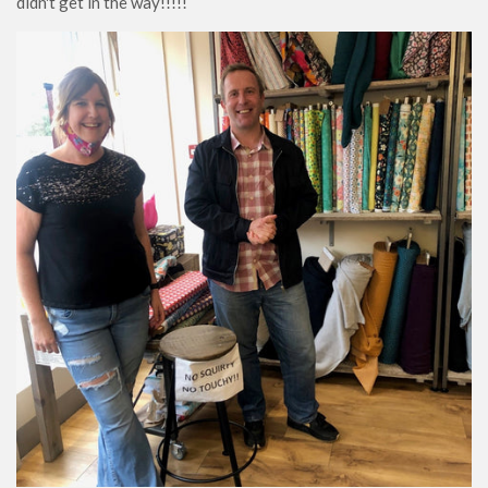
didn't get in the way!!!!!