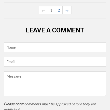
←
1
2
→
LEAVE A COMMENT
Name
Email
Message
Please note:
comments must be approved before they are
published