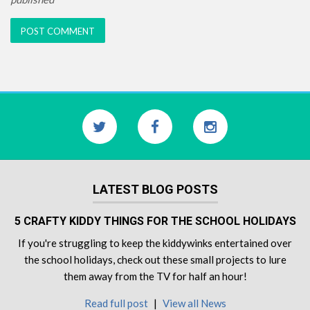
LATEST BLOG POSTS
5 CRAFTY KIDDY THINGS FOR THE SCHOOL HOLIDAYS
If you're struggling to keep the kiddywinks entertained over
the school holidays, check out these small projects to lure
them away from the TV for half an hour!
Read full post
|
View all News