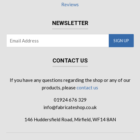
Reviews
NEWSLETTER
CONTACT US
If you have any questions regarding the shop or any of our
products, please
contact us
01924 676 329
info@fabricateshop.co.uk
146 Huddersfield Road, Mirfield, WF14 8AN