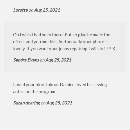
Loretta
on
Aug 25, 2021
Oh I wish I had been there! But so glad he made the
effort and you met him. And actually your photo is
lovely. If you want your jeans repairing I will do it!!! X
Sandra Evans
on
Aug 25, 2021
Loved your blood about Damien loved his sewing
antics on the program
Suzan dearing
on
Aug 25, 2021