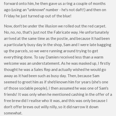
forward onto him, he then gave us a ring a couple of months
ago (using an "unknown" number - he's not daft!) and then on
Friday he just turned up out of the blue!
Now, don't be under the illusion we rolled out the red carpet.
No, no, no, that's just not the Fabricate way. He unfortunately
arrived at the same time as the postie, and because it had been
a particularly busy day in the shop, Sam and I were late bagging
up the parcels, so we were running around trying to get
everything done. To say Damien received less than a warm
welcome was an understatement. As he was masked up, I firstly
thought he was a Sales Rep and actually wished he would go
away as it had been such as busy day. Then, because Sam
seemed to greet him as if she'd known him for years (she's one
of those sociable people), I then assumed he was one of Sam's
friends! It was only when he mentioned cashing in the offer of a
free brew did I realise who it was, and this was only because I
don't offer brews out willy nilly, so it did narrow it down
somewhat.