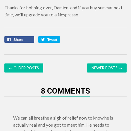
Thanks for bobbing over, Damien, and if you buy summat next
time, we'll upgrade you to a Nespresso.
Share
Tweet
← OLDER POSTS
NEWER POSTS →
8 COMMENTS
We can all breathe a sigh of relief now to know he is
actually real and you got to meet him. He needs to