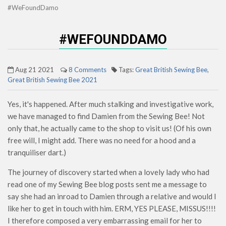
#WeFoundDamo
#WEFOUNDDAMO
Aug 21 2021
8 Comments
Tags:
Great British Sewing Bee
,
Great British Sewing Bee 2021
Yes, it's happened. After much stalking and investigative work,
we have managed to find Damien from the Sewing Bee! Not
only that, he actually came to the shop to visit us! (Of his own
free will, I might add. There was no need for a hood and a
tranquiliser dart.)
The journey of discovery started when a lovely lady who had
read one of my Sewing Bee blog posts sent me a message to
say she had an inroad to Damien through a relative and would I
like her to get in touch with him. ERM, YES PLEASE, MISSUS!!!!
I therefore composed a very embarrassing email for her to