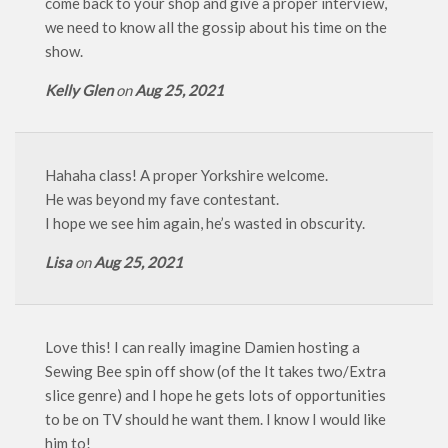
come back to your shop and give a proper interview,
we need to know all the gossip about his time on the
show.
Kelly Glen
on
Aug 25, 2021
Hahaha class! A proper Yorkshire welcome.
He was beyond my fave contestant.
I hope we see him again, he’s wasted in obscurity.
Lisa
on
Aug 25, 2021
Love this! I can really imagine Damien hosting a
Sewing Bee spin off show (of the It takes two/Extra
slice genre) and I hope he gets lots of opportunities
to be on TV should he want them. I know I would like
him to!