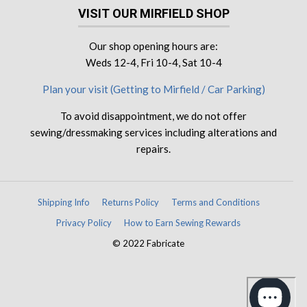
VISIT OUR MIRFIELD SHOP
Our shop opening hours are:
Weds 12-4, Fri 10-4, Sat 10-4
Plan your visit (Getting to Mirfield / Car Parking)
To avoid disappointment, we do not offer
sewing/dressmaking services including alterations and
repairs.
Shipping Info
Returns Policy
Terms and Conditions
Privacy Policy
How to Earn Sewing Rewards
© 2022 Fabricate