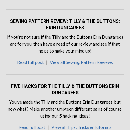
SEWING PATTERN REVIEW: TILLY & THE BUTTONS:
ERIN DUNGAREES
If you're not sure if the Tilly and the Buttons Erin Dungarees
are for you, then have a read of our review and see if that
helps to make your mind up!
Read full post
|
View all Sewing Pattern Reviews
FIVE HACKS FOR THE TILLY & THE BUTTONS ERIN
DUNGAREES
You've made the Tilly and the Buttons Erin Dungarees, but
now what? Make another umpteen different pairs of course,
using our 5 hacking ideas!
Read full post
|
View all Tips, Tricks & Tutorials