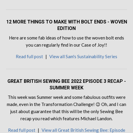
12 MORE THINGS TO MAKE WITH BOLT ENDS - WOVEN
EDITION
Here are some fab ideas of how to use the woven bolt ends
you can regularly find in our Case of Joy!!
Read full post
|
View all Sam's Sustainability Series
GREAT BRITISH SEWING BEE 2022 EPISODE 3 RECAP -
SUMMER WEEK
This week was Summer week and some fabulous outfits were
made, even in the Transformation Challenge! 😉 Oh, and I can
just about guarantee that this will be the only Sewing Bee
recap you read which features Michael Landon.
Read full post
|
View all Great British Sewing Bee: Episode