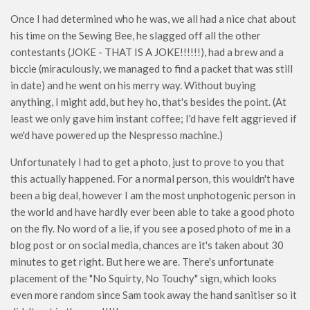
Once I had determined who he was, we all had a nice chat about
his time on the Sewing Bee, he slagged off all the other
contestants (JOKE - THAT IS A JOKE!!!!!!), had a brew and a
biccie (miraculously, we managed to find a packet that was still
in date) and he went on his merry way. Without buying
anything, I might add, but hey ho, that's besides the point. (At
least we only gave him instant coffee; I'd have felt aggrieved if
we'd have powered up the Nespresso machine.)
Unfortunately I had to get a photo, just to prove to you that
this actually happened. For a normal person, this wouldn't have
been a big deal, however I am the most unphotogenic person in
the world and have hardly ever been able to take a good photo
on the fly. No word of a lie, if you see a posed photo of me in a
blog post or on social media, chances are it's taken about 30
minutes to get right. But here we are. There's unfortunate
placement of the "No Squirty, No Touchy" sign, which looks
even more random since Sam took away the hand sanitiser so it